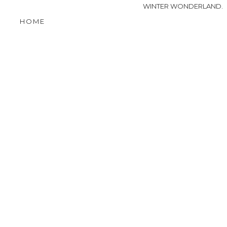
WINTER WONDERLAND.
HOME