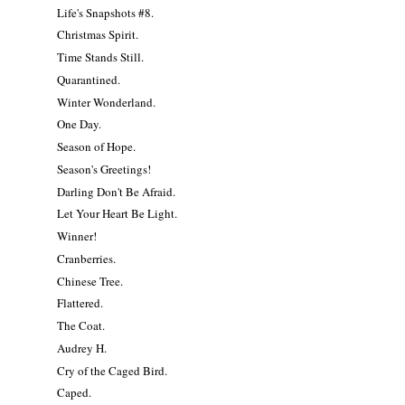
Life's Snapshots #8.
Christmas Spirit.
Time Stands Still.
Quarantined.
Winter Wonderland.
One Day.
Season of Hope.
Season's Greetings!
Darling Don't Be Afraid.
Let Your Heart Be Light.
Winner!
Cranberries.
Chinese Tree.
Flattered.
The Coat.
Audrey H.
Cry of the Caged Bird.
Caped.