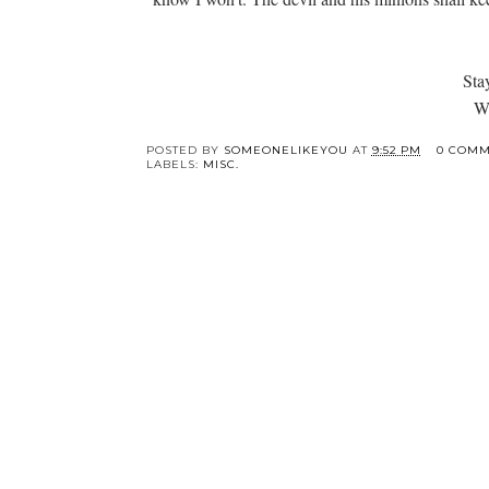
Sta
Wi
POSTED BY
SOMEONELIKEYOU
AT
9:52 PM
0 COMM
LABELS:
MISC.