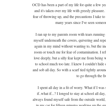
OCD has been a part of my life for quite a few ye
and it's taken over my life with greedy pleasu
fear of throwing up, and the precautions I take to p
many years since I've seen someon
I ran up to my parents room with tears running
myself underneath the covers, quivering and repe
again in my mind without wanting to, but the in
room or touch me for fear of contamination. I refu
love deeply, but a silly fear kept me from being w
to school much too late. I knew I couldn't hide 
and sob all day. So with a scarf tied tightly arou
to go through the fr
I spent all day in a fit of worry. What if I wa
if..what if...? I longed to stay at school all 
always found myself safe from the outside world,
in my car for fifteen minutes working up the gu