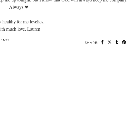
Always ❤
y healthy for me lovelies,
th much love, Lauren.
ENTS
SHARE: