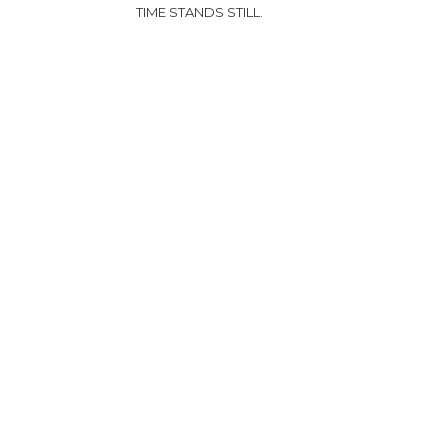
TIME STANDS STILL.