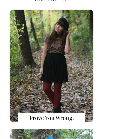
Prove You Wrong.