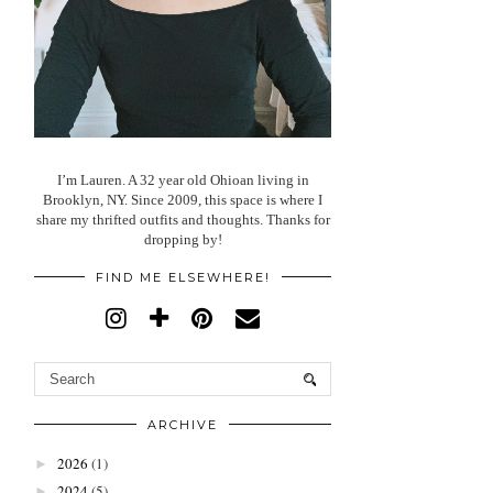
I’m Lauren. A 32 year old Ohioan living in
Brooklyn, NY. Since 2009, this space is where I
share my thrifted outfits and thoughts. Thanks for
dropping by!
FIND ME ELSEWHERE!
ARCHIVE
2026
(1)
►
2024
(5)
►