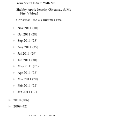
Your Secret Is Safe With Me.
Shabby Apple Jewelry Giveaway & My
First V-blog!
Christmas Tree O Christmas Tree.
Nov 2011
(30)
►
Oct 2011
(28)
►
Sep 2011
(23)
►
Aug 2011
(35)
►
Jul 2011
(29)
►
Jun 2011
(30)
►
May 2011
(25)
►
Apr 2011
(28)
►
Mar 2011
(29)
►
Feb 2011
(22)
►
Jan 2011
(17)
►
2010
(306)
►
2009
(42)
►
LOVED BY YOU