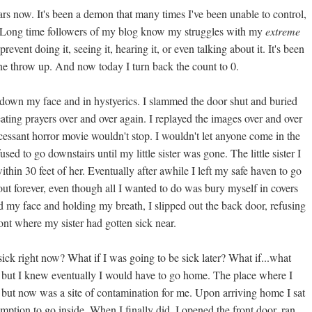
ars now. It's been a demon that many times I've been unable to control,
re. Long time followers of my blog know my struggles with my
extreme
revent doing it, seeing it, hearing it, or even talking about it. It's been
e throw up. And now today I turn back the count to 0.
 down my face and in hystyerics. I slammed the door shut and buried
ating prayers over and over again. I replayed the images over and over
cessant horror movie wouldn't stop. I wouldn't let anyone come in the
sed to go downstairs until my little sister was gone. The little sister I
ithin 30 feet of her. Eventually after awhile I left my safe haven to go
out forever, even though all I wanted to do was bury myself in covers
nd my face and holding my breath, I slipped out the back door, refusing
ont where my sister had gotten sick near.
s sick right now? What if I was going to be sick later? What if...what
day, but I knew eventually I would have to go home. The place where I
 but now was a site of contamination for me. Upon arriving home I sat
mption to go inside. When I finally did, I opened the front door, ran