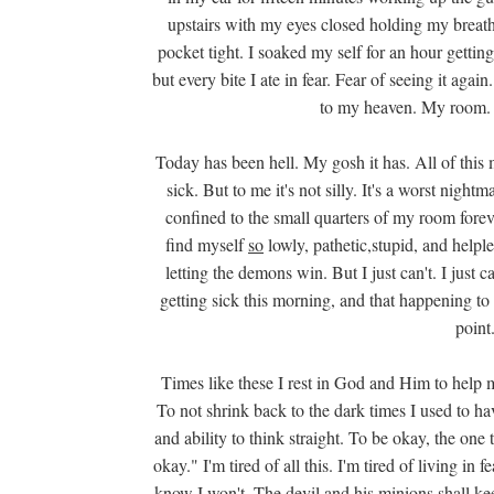
upstairs with my eyes closed holding my breath
pocket tight. I soaked my self for an hour getting
but every bite I ate in fear. Fear of seeing it agai
to my heaven. My room. H
Today has been hell. My gosh it has. All of this 
sick. But to me it's not silly. It's a worst nigh
confined to the small quarters of my room forever
find myself
so
lowly, pathetic,stupid, and helpl
letting the demons win. But I just can't. I just ca
getting sick this morning, and that happening to m
point
Times like these I rest in God and Him to help m
To not shrink back to the dark times I used to ha
and ability to think straight. To be okay, the one 
okay." I'm tired of all this. I'm tired of living in
know I won't. The devil and his minions shall k