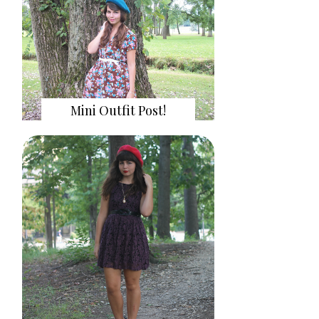
Mini Outfit Post!