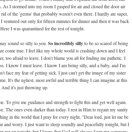
. As I stormed into my room I gasped for air and closed the door air
 rid of the 'germs' that probably weren't even there. I hardly ate super,
n. I ventured out only for fifteen minutes for dinner and then it was back
ere I was quarantined for the rest of tonight.
So incredibly silly
may sound so silly to you.
to be so scared of being
tmare come true. I feel like my whole world is crashing down and I feel
, too afraid to leave. I don't blame you all for finding me pathetic. I
ess. I know I must leave. I know I am being silly, and a baby, and I'm
n't face my fear of getting sick. I just can't get the image of my sister
e. It's the ugliest, most awful and terrible thing I can imagine at this
. And it's just throwing up.
e. To give me guidance and strength to fight this and get well again.
ve. The ones even darker than today. I rest in Him to regain my sanity
thing in the world that I pray for every night, "Dear lord, just let me be
 fear and worry. I just want to sleep soundly and peacefully tonight, but I
eep me up tonight, but I know that God will always keep me company.