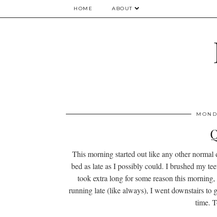
HOME
ABOUT
MONDA
Q
This morning started out like any other normal
bed as late as I possibly could. I brushed my t
took extra long for some reason this morning, I
running late (like always), I went downstairs to g
time. T