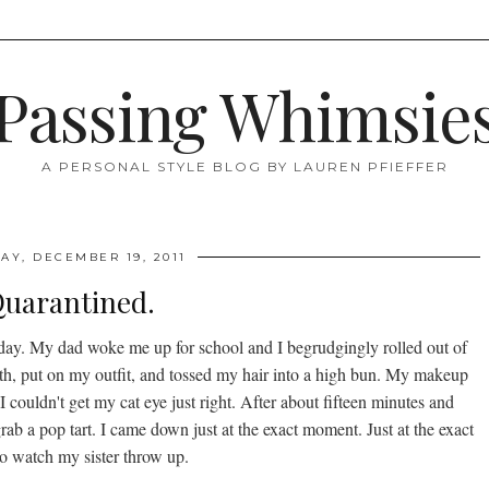
Passing Whimsie
A PERSONAL STYLE BLOG BY LAUREN PFIEFFER
Y, DECEMBER 19, 2011
uarantined.
 day. My dad woke me up for school and I begrudgingly rolled out of
eeth, put on my outfit, and tossed my hair into a high bun. My makeup
 couldn't get my cat eye just right. After about fifteen minutes and
rab a pop tart. I came down just at the exact moment. Just at the exact
o watch my sister throw up.