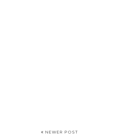
NEWER POST