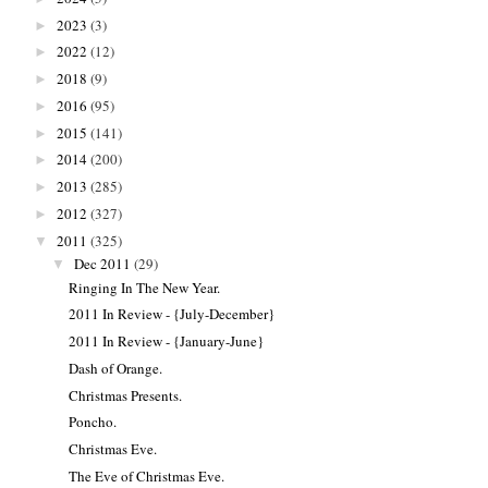
2023
(3)
►
2022
(12)
►
2018
(9)
►
2016
(95)
►
2015
(141)
►
2014
(200)
►
2013
(285)
►
2012
(327)
►
2011
(325)
▼
Dec 2011
(29)
▼
Ringing In The New Year.
2011 In Review - {July-December}
2011 In Review - {January-June}
Dash of Orange.
Christmas Presents.
Poncho.
Christmas Eve.
The Eve of Christmas Eve.