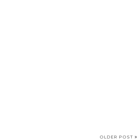
OLDER POST