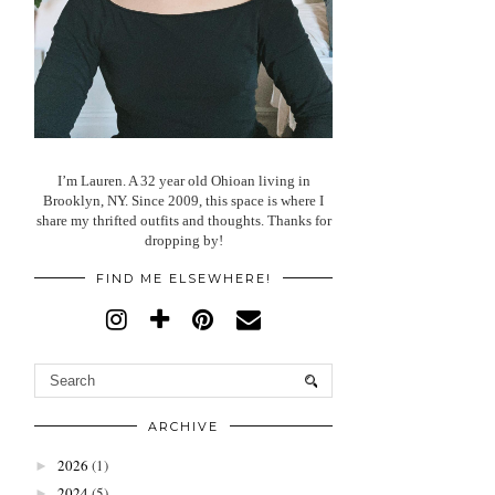
I’m Lauren. A 32 year old Ohioan living in
Brooklyn, NY. Since 2009, this space is where I
share my thrifted outfits and thoughts. Thanks for
dropping by!
FIND ME ELSEWHERE!
ARCHIVE
2026
(1)
►
2024
(5)
►