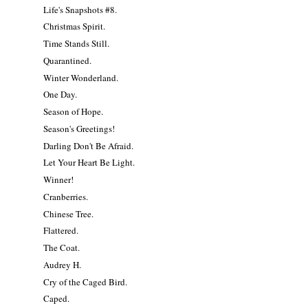
Life's Snapshots #8.
Christmas Spirit.
Time Stands Still.
Quarantined.
Winter Wonderland.
One Day.
Season of Hope.
Season's Greetings!
Darling Don't Be Afraid.
Let Your Heart Be Light.
Winner!
Cranberries.
Chinese Tree.
Flattered.
The Coat.
Audrey H.
Cry of the Caged Bird.
Caped.