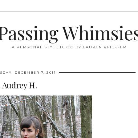
Passing Whimsie
A PERSONAL STYLE BLOG BY LAUREN PFIEFFER
DAY, DECEMBER 7, 2011
Audrey H.