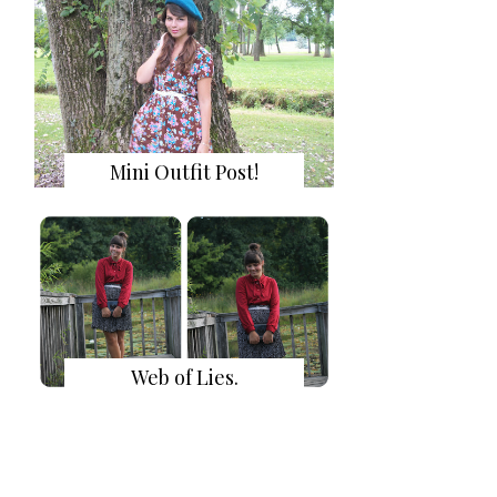
Mini Outfit Post!
Web of Lies.