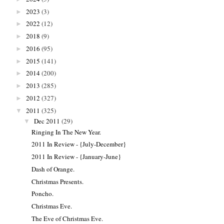
2023
(3)
►
2022
(12)
►
2018
(9)
►
2016
(95)
►
2015
(141)
►
2014
(200)
►
2013
(285)
►
2012
(327)
►
2011
(325)
▼
Dec 2011
(29)
▼
Ringing In The New Year.
2011 In Review - {July-December}
2011 In Review - {January-June}
Dash of Orange.
Christmas Presents.
Poncho.
Christmas Eve.
The Eve of Christmas Eve.