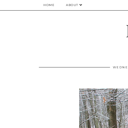
HOME
ABOUT
WEDNES