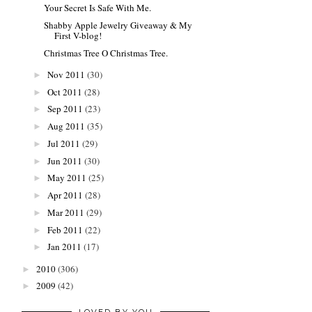
Your Secret Is Safe With Me.
Shabby Apple Jewelry Giveaway & My
First V-blog!
Christmas Tree O Christmas Tree.
Nov 2011
(30)
►
Oct 2011
(28)
►
Sep 2011
(23)
►
Aug 2011
(35)
►
Jul 2011
(29)
►
Jun 2011
(30)
►
May 2011
(25)
►
Apr 2011
(28)
►
Mar 2011
(29)
►
Feb 2011
(22)
►
Jan 2011
(17)
►
2010
(306)
►
2009
(42)
►
LOVED BY YOU