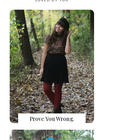
Prove You Wrong.