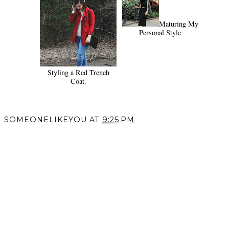
Maturing My
Personal Style
Styling a Red Trench
Coat.
SOMEONELIKEYOU
AT
9:25 PM
SHARE