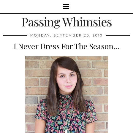
Passing Whimsies
MONDAY, SEPTEMBER 20, 2010
I Never Dress For The Season...