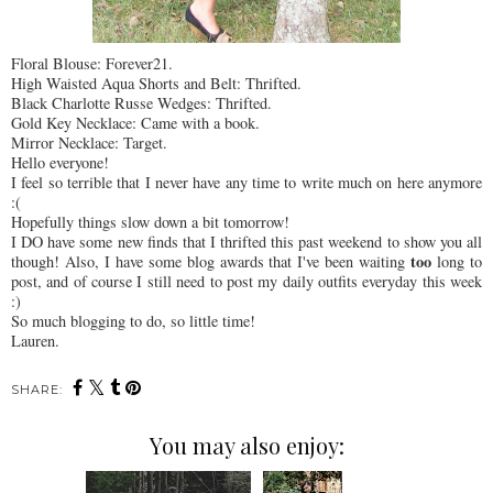
Floral Blouse: Forever21.
High Waisted Aqua Shorts and Belt: Thrifted.
Black Charlotte Russe Wedges: Thrifted.
Gold Key Necklace: Came with a book.
Mirror Necklace: Target.
Hello everyone!
I feel so terrible that I never have any time to write much on here anymore
:(
Hopefully things slow down a bit tomorrow!
I DO have some new finds that I thrifted this past weekend to show you all
too
though! Also, I have some blog awards that I've been waiting
long to
post, and of course I still need to post my daily outfits everyday this week
:)
So much blogging to do, so little time!
Lauren.
SHARE:
You may also enjoy: