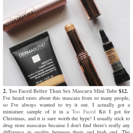
2.
Too Faced Better Than Sex Mascara Mini Tube
$12.
I've heard raves about this mascara from so many people,
so I've always wanted to try it out. I actually got a
miniature sample of it in a
Too Faced
Kit I got for
Christmas, and it is sure worth the hype! I usually stick to
drug store mascaras because I don't find there's really any
difference in quality between them and high end. The