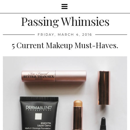
Passing Whimsies
FRIDAY, MARCH 4, 2016
5 Current Makeup Must-Haves.