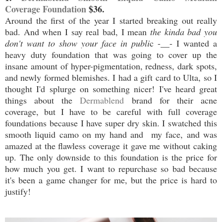
Coverage Foundation
$36.
Around the first of the year I started breaking out really
bad. And when I say real bad, I mean
the kinda bad you
don't want to show your face in publi
c -__- I wanted a
heavy duty foundation that was going to cover up the
insane amount of hyper-pigmentation, redness, dark spots,
and newly formed blemishes. I had a gift card to Ulta, so I
thought I'd splurge on something nicer! I've heard great
things about the
Dermablend
brand for their acne
coverage, but I have to be careful with full coverage
foundations because I have super dry skin. I swatched this
smooth liquid camo on my hand and my face, and was
amazed at the flawless coverage it gave me without caking
up. The only downside to this foundation is the price for
how much you get. I want to repurchase so bad because
it's been a game changer for me, but the price is hard to
justify!