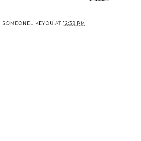
SOMEONELIKEYOU
AT
12:38 PM
SHARE