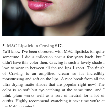
5.
MAC Lipstick in Craving
$17.
Ya'll know I've been obsessed with MAC lipsticks for quite
sometime. I did
a collection post
a few years back, but I
didn't have this color then. Craving is such a lovely shade I
love to wear in between all the red lips I sport. The finish
of Craving is an amplified cream so it's incredibly
moisturizing and soft on the lips. A nice break from all the
ultra drying matte shades that are popular right now! The
color is so soft but eye-catching at the same time, and I
think plum works well as a sort of neutral for a lot of
outfits. Highly recommend swatching it next time you're at
the MAC counter!