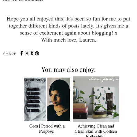
Hope you all enjoyed this! It's been so fun for me to put
together different kinds of posts lately. It's given me a
sense of excitement again about blogging! x
With much love, Lauren.
SHARE:
You may also enjoy:
Cora | Period with a
Achieving Clean and
Purpose.
Clear Skin with Colleen
Rothschild.