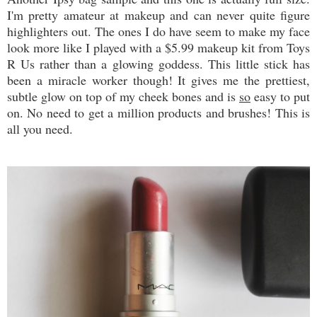
I'm pretty amateur at makeup and can never quite figure
highlighters out. The ones I do have seem to make my face
look more like I played with a $5.99 makeup kit from Toys
R Us rather than a glowing goddess. This little stick has
been a miracle worker though! It gives me the prettiest,
subtle glow on top of my cheek bones and is
so
easy to put
on. No need to get a million products and brushes! This is
all you need.