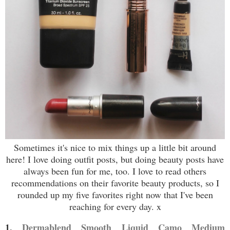
Sometimes it's nice to mix things up a little bit around
here! I love doing outfit posts, but doing beauty posts have
always been fun for me, too. I love to read others
recommendations on their favorite beauty products, so I
rounded up my five favorites right now that I've been
reaching for every day. x
1.
Dermablend Smooth Liquid Camo Medium