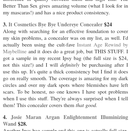
Better Than Sex gives amazing volume (what I look for in
my mascaras!) and has a nice product consistency.
3.
It Cosmetics Bye Bye Undereye Concealer
$24
Along with searching for an effective foundation to cover
my skin problems, a concealer was on my list, as well. I'd
actually been using the cult-fave
Instant Age Rewind by
Maybelline
and it does do a great job, but THIS STUFF. I
got a sample in my recent Ipsy bag (the full size is $24,
not this size!) and I will
definitely
be purchasing after I
use this up. It's quite a thick consistency but I find it does
go on really smooth. The coverage is amazing for my dark
circles and over my dark spots where blemishes have left
scars. To be honest, no one knows I have spot problems
when I use this stuff. They're always surprised when I tell
them! This concealer covers them
that good.
4.
Josie Maran Argan Enlightenment Illuminizing
Wand
$28.
Another Ipsy bag sample and this one is actually full size.