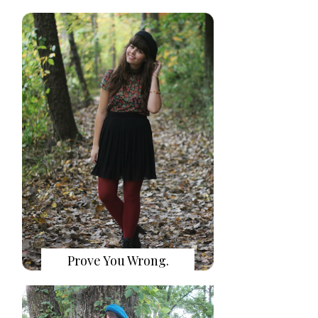
Prove You Wrong.