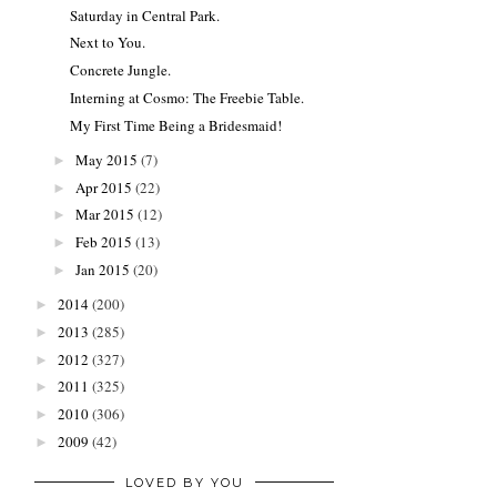
Saturday in Central Park.
Next to You.
Concrete Jungle.
Interning at Cosmo: The Freebie Table.
My First Time Being a Bridesmaid!
May 2015
(7)
►
Apr 2015
(22)
►
Mar 2015
(12)
►
Feb 2015
(13)
►
Jan 2015
(20)
►
2014
(200)
►
2013
(285)
►
2012
(327)
►
2011
(325)
►
2010
(306)
►
2009
(42)
►
LOVED BY YOU