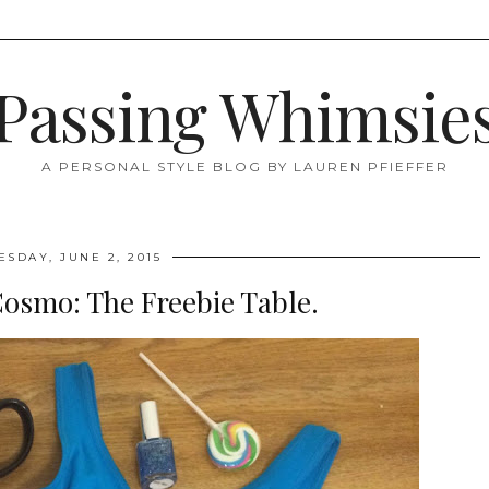
Passing Whimsie
A PERSONAL STYLE BLOG BY LAUREN PFIEFFER
ESDAY, JUNE 2, 2015
Cosmo: The Freebie Table.