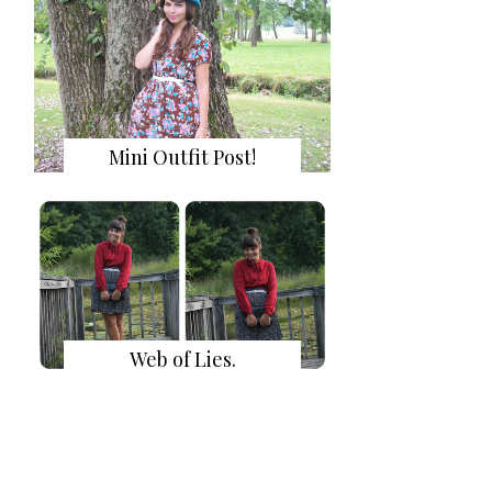
Mini Outfit Post!
Web of Lies.