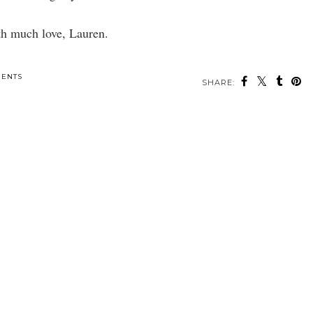
h much love, Lauren.
SHARE:
ou may also enjoy:
New York City Eats-
Landed a Job in NYC!
NYC Chic.
r
Taiyaki,
Smorgasburg, & Van
Leeuwen!
ENTS