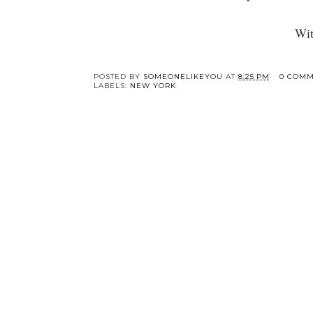
Wit
Y
I'm Moving to New
New Yorker
York City!
Recommendations fo
Things to Do | A
Week in NYC with
My Sister
POSTED BY
SOMEONELIKEYOU
AT
8:25 PM
0 COMM