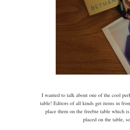
I wanted to talk about one of the cool pe
table! Editors of all kinds get items in fr
place them on the freebie table which is
placed on the table, s