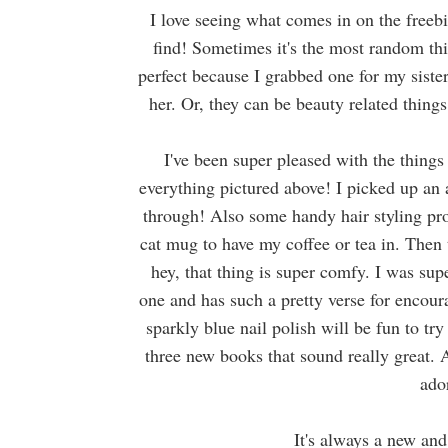
I love seeing what comes in on the freeb
find! Sometimes it's the most random thin
perfect because I grabbed one for my siste
her. Or, they can be beauty related thin
I've been super pleased with the things 
everything pictured above! I picked up an
through! Also some handy hair styling pr
cat mug to have my coffee or tea in. Then 
hey, that thing is super comfy. I was supe
one and has such a pretty verse for encoura
sparkly blue nail polish will be fun to tr
three new books that sound really great.
ado
It's always a new and