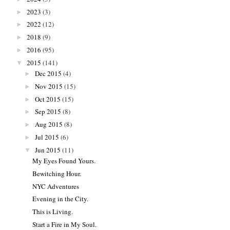
2023
(3)
►
2022
(12)
►
2018
(9)
►
2016
(95)
►
2015
(141)
▼
Dec 2015
(4)
►
Nov 2015
(15)
►
Oct 2015
(15)
►
Sep 2015
(8)
►
Aug 2015
(8)
►
Jul 2015
(6)
►
Jun 2015
(11)
▼
My Eyes Found Yours.
Bewitching Hour.
NYC Adventures
Evening in the City.
This is Living.
Start a Fire in My Soul.