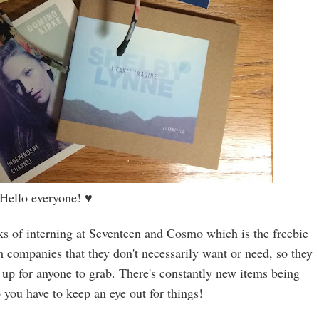
Hello everyone!
♥
rks of interning at Seventeen and Cosmo which is the freebie
om companies that they don't necessarily want or need, so they
 up for anyone to grab. There's constantly new items being
o you have to keep an eye out for things!