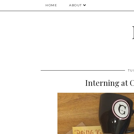
HOME
ABOUT
TU
Interning at 