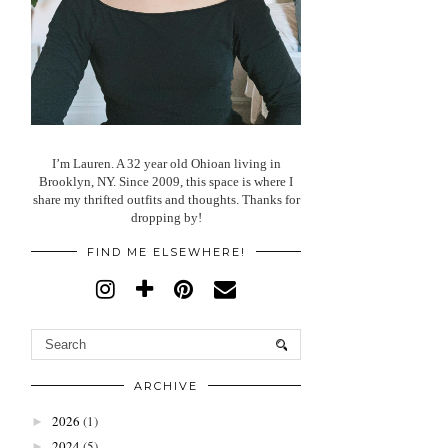
I’m Lauren. A 32 year old Ohioan living in
Brooklyn, NY. Since 2009, this space is where I
share my thrifted outfits and thoughts. Thanks for
dropping by!
FIND ME ELSEWHERE!
ARCHIVE
2026
(1)
►
2024
(5)
►