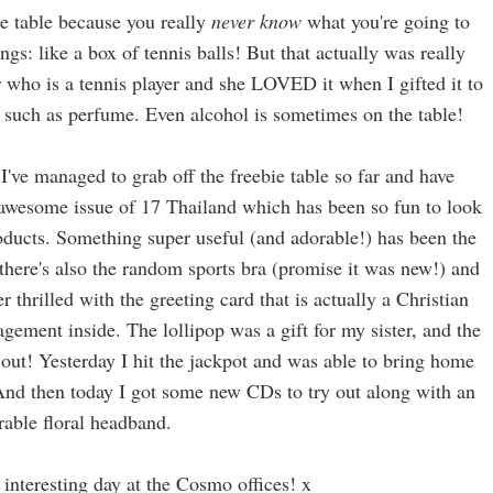
ie table because you really
never know
what you're going to
gs: like a box of tennis balls! But that actually was really
r who is a tennis player and she LOVED it when I gifted it to
gs such as perfume. Even alcohol is sometimes on the table!
I've managed to grab off the freebie table so far and have
 awesome issue of 17 Thailand which has been so fun to look
oducts. Something super useful (and adorable!) has been the
there's also the random sports bra (promise it was new!) and
r thrilled with the greeting card that is actually a Christian
gement inside. The lollipop was a gift for my sister, and the
y out! Yesterday I hit the jackpot and was able to bring home
 And then today I got some new CDs to try out along with an
rable floral headband.
 interesting day at the Cosmo offices! x