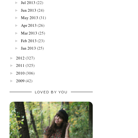
Jul 2013
(22)
►
Jun 2013
(24)
►
May 2013
(31)
►
Apr 2013
(26)
►
Mar 2013
(25)
►
Feb 2013
(23)
►
Jan 2013
(25)
►
2012
(327)
►
2011
(325)
►
2010
(306)
►
2009
(42)
►
LOVED BY YOU