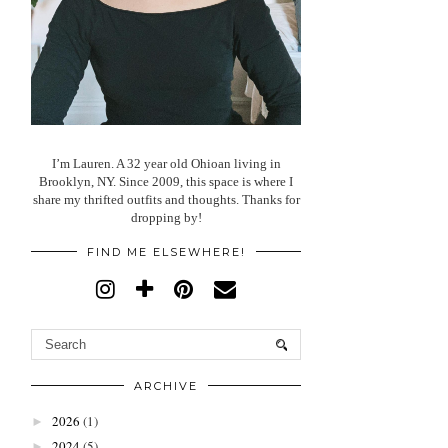
I’m Lauren. A 32 year old Ohioan living in
Brooklyn, NY. Since 2009, this space is where I
share my thrifted outfits and thoughts. Thanks for
dropping by!
FIND ME ELSEWHERE!
ARCHIVE
2026
(1)
►
2024
(5)
►