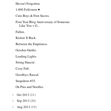
Haven't Forgotten.
1,000 Followers ♥
Cute Boys & First Snows.
Four Year Blog Anniversary of Someone
Like You + G...
Fallen.
Kickin' It Back.
Between the Emptiness.
October Outfits.
Leading Lights.
Swing Dancin'.
Cozy Fall.
Goodbye, Rascal.
Snapshots #35.
On Pins and Needles.
Oct 2013
(21)
►
Sep 2013
(20)
►
Aug 2013
(19)
►