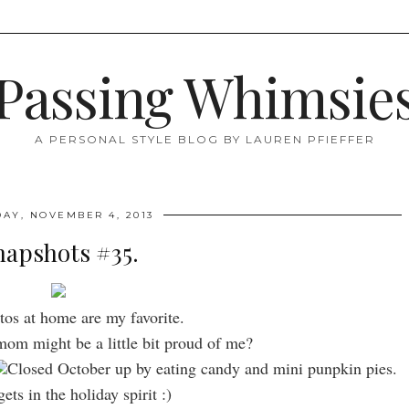
Passing Whimsie
A PERSONAL STYLE BLOG BY LAUREN PFIEFFER
AY, NOVEMBER 4, 2013
napshots #35.
tos at home are my favorite.
om might be a little bit proud of me?
Closed October up by eating candy and mini punpkin pies.
ets in the holiday spirit :)