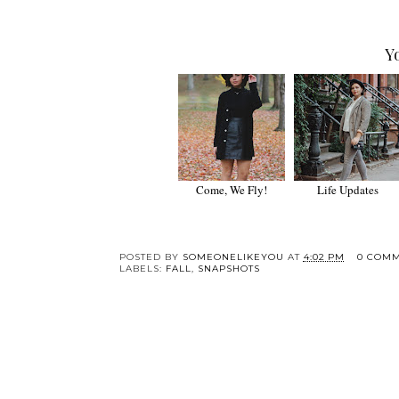
Y
Come, We Fly!
Life Updates
POSTED BY
SOMEONELIKEYOU
AT
4:02 PM
0 COM
LABELS:
FALL
,
SNAPSHOTS