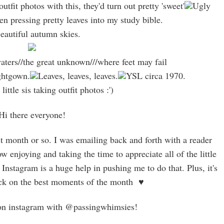
utfit photos with this, they'd turn out pretty 'sweet'
Ugly
en pressing pretty leaves into my study bible.
autiful autumn skies.
ters//the great unknown///where feet may fail
ightgown.
Leaves, leaves, leaves.
YSL circa 1970.
ittle sis taking outfit photos :')
Hi there everyone!
t month or so. I was emailing back and forth with a reader
w enjoying and taking the time to appreciate all of the little
Instagram is a huge help in pushing me to do that. Plus, it's
ack on the best moments of the month ♥
on instagram with @passingwhimsies!