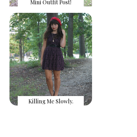
Mini Outfit Post!
Killing Me Slowly.