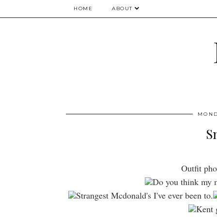
HOME
ABOUT
MOND
S
Outfit pho
Do you think my m
Strangest Mcdonald's I've ever been to.
Kent g