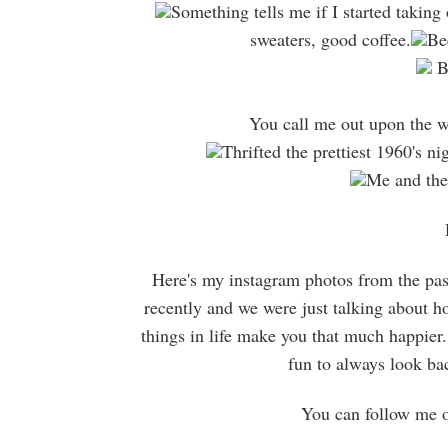
Something tells me if I started taking o
sweaters, good coffee.
Be
Be
You call me out upon the wa
Thrifted the prettiest 1960's n
Me and the l
Here's my instagram photos from the pas
recently and we were just talking about ho
things in life make you that much happier. 
fun to always look b
You can follow me 