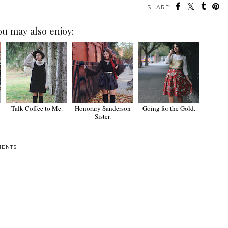
SHARE:
ou may also enjoy:
Talk Coffee to Me.
Honorary Sanderson
Going for the Gold.
Sister.
MENTS