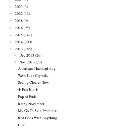
2023
(3)
►
2022
(12)
►
2018
(9)
►
2016
(95)
►
2015
(141)
►
2014
(200)
►
2013
(285)
▼
Dec 2013
(26)
►
Nov 2013
(23)
▼
American Thanksgiving.
We're Like Crystals.
Seeing Clearer Now.
❄ Fair Isle ❄
Pop of Pink.
Rainy November
My Go To Skin Products.
Red Goes With Anything.
Ciao!