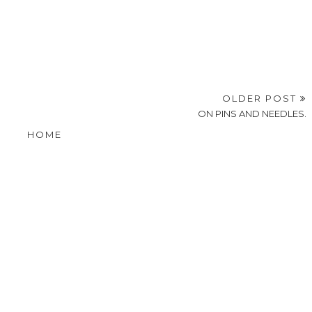
OLDER POST
ON PINS AND NEEDLES.
HOME