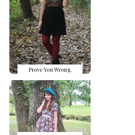
Prove You Wrong.