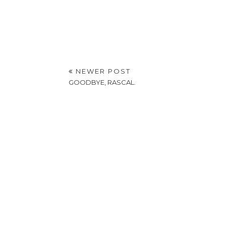
NEWER POST
GOODBYE, RASCAL.