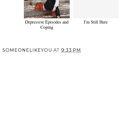
Depressive Episodes and
I'm Still Here
Coping
SOMEONELIKEYOU
AT
9:33 PM
SHARE