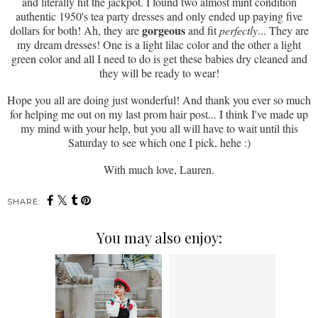
and literally hit the jackpot. I found two almost mint condition
authentic 1950's tea party dresses and only ended up paying five
gorgeous
dollars for both! Ah, they are
and fit
perfectly
... They are
my dream dresses! One is a light lilac color and the other a light
green color and all I need to do is get these babies dry cleaned and
they will be ready to wear!
Hope you all are doing just wonderful! And thank you ever so much
for helping me out on my last prom hair post... I think I've made up
my mind with your help, but you all will have to wait until this
Saturday to see which one I pick, hehe :)
With much love, Lauren.
SHARE:
You may also enjoy: