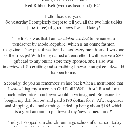
Red Ribbon Belt (worn as headband): F21.
Hello there everyone!
So yesterday I completely forgot to tell you all the two little tidbits
(now three) of good news I've had lately!
The first is was that I am
so stinkin' excited
to be named a
trendsetter by Mode Republic, which is an online fashion
magazine! They pick three 'trendsetters' every month, and I was one
eeps
of them-
! With being named a trendsetter, I will receive a $30
gift card to any online store they sponsor, and I also was
interviewed. So exciting and something I never thought could/would
happen to me.
Secondly, do you all remember awhile back when I mentioned that
I was selling my American Girl Doll? Well... it sold! And for a
much better price than I ever would have imagined. Someone just
bought my doll full out and paid $190 dollars for it. After expenses
and shipping, the total earnings ended up being about $165 which
is a great amount to put toward my 'new camera fund!'
Thirdly, I stopped at a church rummage school after school today