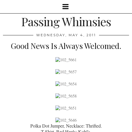
Passing Whimsies
WEDNESDAY, MAY 4, 2011
Good News Is Always Welcomed.
Polka Dot Jumper, Necklace: Thrifted.
T-Shirt, Red Heels: Kohl's.