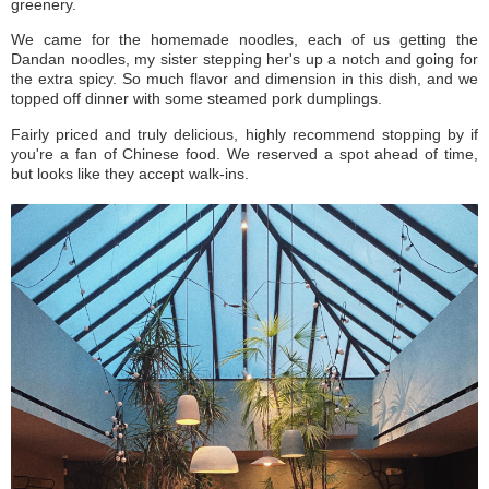
greenery.
We came for the homemade noodles, each of us getting the
Dandan noodles, my sister stepping her's up a notch and going for
the extra spicy. So much flavor and dimension in this dish, and we
topped off dinner with some steamed pork dumplings.
Fairly priced and truly delicious, highly recommend stopping by if
you're a fan of Chinese food. We reserved a spot ahead of time,
but looks like they accept walk-ins.