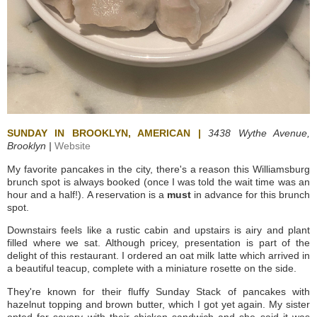
SUNDAY IN BROOKLYN, AMERICAN |
3438 Wythe Avenue,
Brooklyn |
Website
My favorite pancakes in the city, there's a reason this Williamsburg
brunch spot is always booked (once I was told the wait time was an
hour and a half!).
A reservation is a
must
in advance for this brunch
spot.
Downstairs feels like a rustic cabin and upstairs is airy and plant
filled where we sat. Although pricey, presentation is part of the
delight of this restaurant. I ordered an oat milk latte which arrived in
a beautiful teacup, complete with a miniature rosette on the side.
They're known for their fluffy Sunday Stack of pancakes with
hazelnut topping and brown butter, which I got yet again. My sister
opted for savory with their chicken sandwich and she said it was