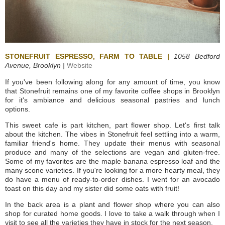
STONEFRUIT ESPRESSO, FARM TO TABLE |
1058 Bedford
Avenue,
Brooklyn |
Website
If you've been following along for any amount of time, you know
that Stonefruit remains one of my favorite coffee shops in Brooklyn
for it's ambiance and delicious seasonal pastries and lunch
options.
This sweet cafe is part kitchen, part flower shop. Let's first talk
about the kitchen. The vibes in Stonefruit feel settling into a warm,
familiar friend's home. They update their menus with seasonal
produce and many of the selections are vegan and gluten-free.
Some of my favorites are the maple banana espresso loaf and the
many scone varieties. If you're looking for a more hearty meal, they
do have a menu of ready-to-order dishes. I went for an avocado
toast on this day and my sister did some oats with fruit!
In the back area is a plant and flower shop where you can also
shop for curated home goods. I love to take a walk through when I
visit to see all the varieties they have in stock for the next season.