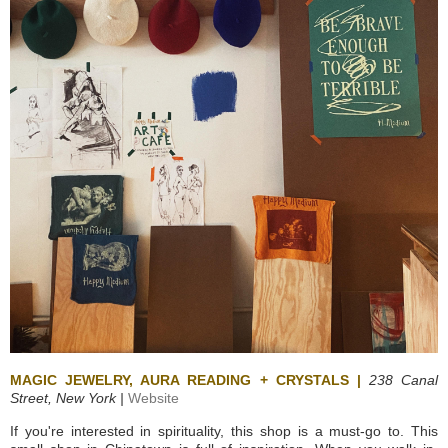
MAGIC JEWELRY, AURA READING + CRYSTALS |
238 Canal
Street,
New York |
Website
If you're interested in spirituality, this shop is a must-go to. This