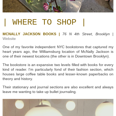
| WHERE TO SHOP |
MCNALLY JACKSON BOOKS |
76 N 4th Street,
Brooklyn |
Website
One of my favorite independent NYC bookstores that captured my
heart years ago, the Williamsburg location of McNally Jackson is
one of their newest locations (the other is in Downtown Brooklyn).
The bookstore is an expansive two levels filled with books for every
kind of reader. I'm particularly fond of their fashion section, which
houses large coffee table books and lesser-known paperbacks on
theory and history.
Their stationary and journal sections are also excellent and always
leave me wanting to take up bullet journaling.