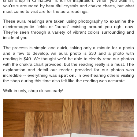
small shop in Chinatown is full of inspiration. When you walk in,
you're surrounded by beautiful crystals and chakra charts, but what
most come to visit are for the aura readings.
These aura readings are taken using photography to examine the
electromagnetic fields or "auras" existing around you right now.
They're seen through a variety of vibrant colors surrounding and
inside of you.
The process is simple and quick, taking only a minute for a photo
and a few to develop. An aura photo is $30 and a photo with
reading is $40. We thought we'd be able to clearly read our photos
with the chakra chart provided, but the reading really is a must. The
explanation and detail our reader provided for our photos was
incredible -- everything was
spot on.
In overhearing others visiting
the shop during this time also felt like the reading was accurate.
Walk-in only, shop closes early!