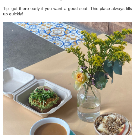
Tip: get there early if you want a good seat. This place always fills
up quickly!