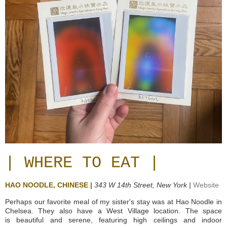
| WHERE TO EAT |
HAO NOODLE, CHINESE |
343 W 14th Street,
New York |
Website
Perhaps our favorite meal of my sister's stay was at Hao Noodle in
Chelsea. They also have a West Village location. The space
is beautiful and serene, featuring high ceilings and indoor