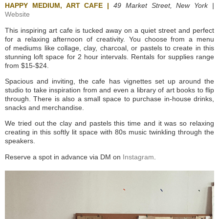
HAPPY MEDIUM, ART CAFE |
49 Market Street, New York |
Website
This inspiring art cafe is tucked away on a quiet street and perfect
for a relaxing afternoon of creativity. You choose from a menu
of mediums like collage, clay, charcoal, or pastels to create in this
stunning loft space for 2 hour intervals. Rentals for supplies range
from $15-$24.
Spacious and inviting, the cafe has vignettes set up around the
studio to take inspiration from and even a library of art books to flip
through. There is also a small space to purchase in-house drinks,
snacks and merchandise.
We tried out the clay and pastels this time and it was so relaxing
creating in this softly lit space with 80s music twinkling through the
speakers.
Reserve a spot in advance via DM on
Instagram
.