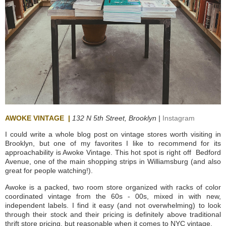
AWOKE VINTAGE
|
132
N 5th Street,
Brooklyn |
Instagram
I could write a whole blog post on vintage stores worth visiting in
Brooklyn, but one of my favorites I like to recommend for its
approachability is Awoke Vintage. This hot spot is right off Bedford
Avenue, one of the main shopping strips in Williamsburg (and also
great for people watching!).
Awoke is a packed, two room store organized with racks of color
coordinated vintage from the 60s - 00s, mixed in with new,
independent labels. I find it easy (and not overwhelming) to look
through their stock and their pricing is definitely above traditional
thrift store pricing, but reasonable when it comes to NYC vintage.