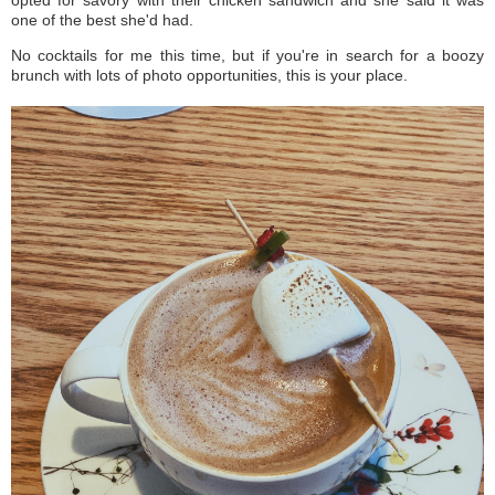
one of the best she'd had.
No cocktails for me this time, but if you're in search for a boozy
brunch with lots of photo opportunities, this is your place.