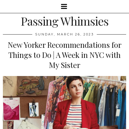
Passing Whimsies
SUNDAY, MARCH 26, 2023
New Yorker Recommendations for
Things to Do | A Week in NYC with
My Sister