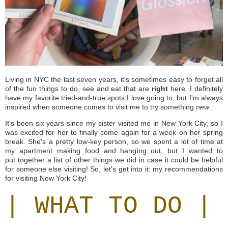
Living in NYC the last seven years, it's sometimes easy to forget all
of the fun things to do, see and eat that are
right
here. I definitely
have my favorite tried-and-true spots I love going to, but I'm always
inspired when someone comes to visit me to try something
new
.
It's been six years since my sister visited me in New York City, so I
was excited for her to finally come again for a week on her spring
break. She's a pretty low-key person, so we spent a lot of time at
my apartment making food and hanging out, but I wanted to
put together a list of other things we did in case it could be helpful
for someone else visiting! So, let's get into it: my recommendations
for visiting New York City!
| WHAT TO DO |