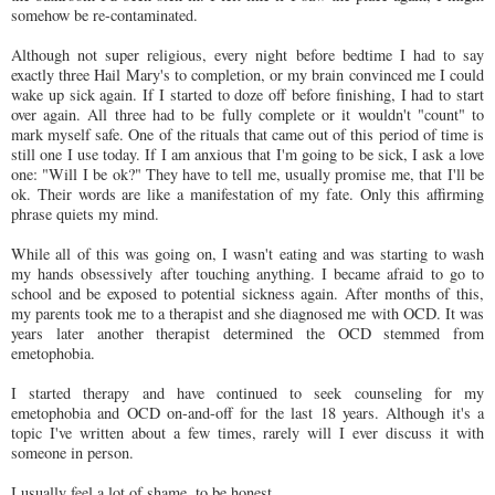
somehow be re-contaminated.
Although not super religious, every night before bedtime I had to say
exactly three Hail Mary's to completion, or my brain convinced me I could
wake up sick again. If I started to doze off before finishing, I had to start
over again. All three had to be fully complete or it wouldn't "count" to
mark myself safe. One of the rituals that came out of this period of time is
still one I use today. If I am anxious that I'm going to be sick, I ask a love
one: "Will I be ok?" They have to tell me, usually promise me, that I'll be
ok. Their words are like a manifestation of my fate. Only this affirming
phrase quiets my mind.
While all of this was going on, I wasn't eating and was starting to wash
my hands obsessively after touching anything. I became afraid to go to
school and be exposed to potential sickness again. After months of this,
my parents took me to a therapist and she diagnosed me with OCD. It was
years later another therapist determined the OCD stemmed from
emetophobia.
I started therapy and have continued to seek counseling for my
emetophobia and OCD on-and-off for the last 18 years. Although it's a
topic I've written about a few times, rarely will I ever discuss it with
someone in person.
I usually feel a lot of shame, to be honest.