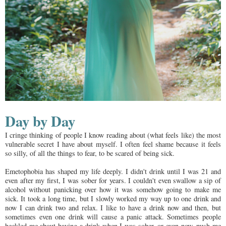
Day by Day
I cringe thinking of people I know reading about (what feels like) the most
vulnerable secret I have about myself. I often feel shame because it feels
so silly, of all the things to fear, to be scared of being sick.
Emetophobia has shaped my life deeply. I didn't drink until I was 21 and
even after my first, I was sober for years. I couldn't even swallow a sip of
alcohol without panicking over how it was somehow going to make me
sick. It took a long time, but I slowly worked my way up to one drink and
now I can drink two and relax. I like to have a drink now and then, but
sometimes even one drink will cause a panic attack. Sometimes people
heckled me about having a drink when I was sober, or even now, push me