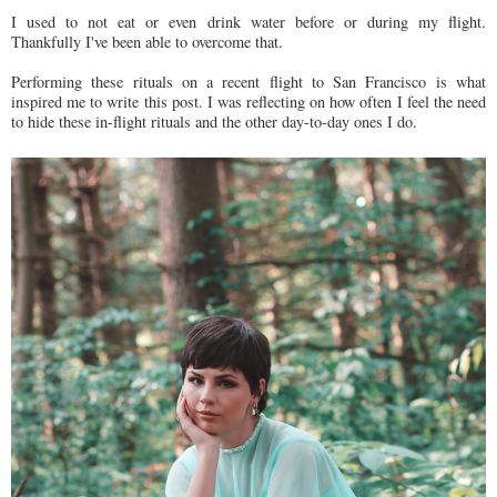
I used to not eat or even drink water before or during my flight.
Thankfully I've been able to overcome that.
Performing these rituals on a recent flight to San Francisco is what
inspired me to write this post. I was reflecting on how often I feel the need
to hide these in-flight rituals and the other day-to-day ones I do.