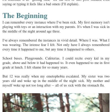
saying or typing it feels like a bad omen (I'll explain).
The Beginning
I can remember every instance where I've been sick. My first memory isn't
playing with toys or an interaction with my parents. It's when I was sick in
the middle of the night around age three.
I've always remembered the instances in vivid detail. Where I was. What I
was wearing. The intense fear I felt. Not only have I always remembered
every time it happened to me, but any time it happened to others.
School buses. Playgrounds. Cafeterias. I could recite every kid in my
grade, above and below it had happened to. It even happened to me in first
grade at lunch. I felt shame for so many years.
But 12 was really when my emetophobia escalated. My sister was two
years old and woke up in the middle of the night sick. My mother and
myself woke up not too long after -- all of us sick with the stomach flu.