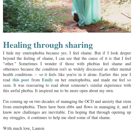
Healing through sharing
I hide my emetophobia because yes; I feel shame. But if I look deeper
beyond the feeling of shame, I can see that the cause of it is that I feel
"other." Sometimes I wonder if those with phobias feel shame and
otherness because the condition isn't as widely discussed as other mental
health conditions -- so it feels like you're in it alone. Earlier this year I
this post
Emily
read
from
on her emetophobia, and made me feel so
seen. It was reassuring to read about someone's similar experience with
this awful phobia. It inspired me to be more open about my own.
I'm coming up on two decades of managing the OCD and anxiety that stem
from emetophobia. There have been ebbs and flows in managing it, and I
know new challenges are inevitable. I'm hoping that through opening up
my struggles, it continues to help me shed some of that shame.
With much love, Lauren