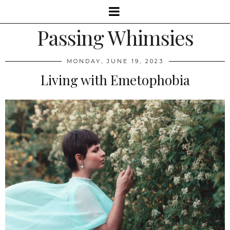
Passing Whimsies
MONDAY, JUNE 19, 2023
Living with Emetophobia