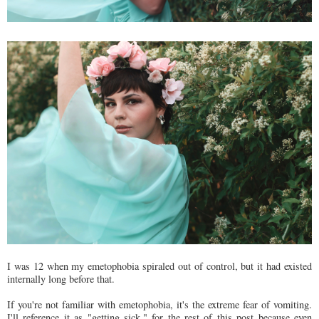
I was 12 when my emetophobia spiraled out of control, but it had existed
internally long before that.
If you're not familiar with emetophobia, it's the extreme fear of vomiting.
I'll reference it as "getting sick," for the rest of this post because even