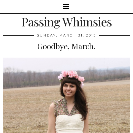
Passing Whimsies
SUNDAY, MARCH 31, 2013
Goodbye, March.