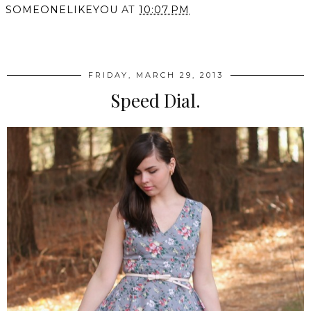
SOMEONELIKEYOU
AT
10:07 PM
SHARE
FRIDAY, MARCH 29, 2013
Speed Dial.