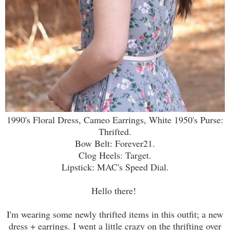
1990's Floral Dress, Cameo Earrings, White 1950's Purse:
Thrifted.
Bow Belt: Forever21.
Clog Heels: Target.
Lipstick: MAC's Speed Dial.
Hello there!
I'm wearing some newly thrifted items in this outfit; a new
dress + earrings. I went a little crazy on the thrifting over