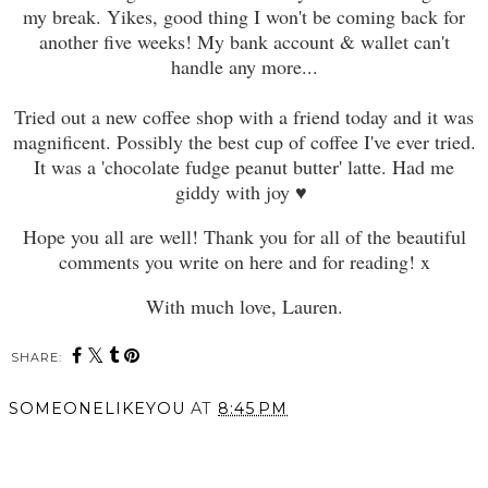
my break. Yikes, good thing I won't be coming back for
another five weeks! My bank account & wallet can't
handle any more...
Tried out a new coffee shop with a friend today and it was
magnificent. Possibly the best cup of coffee I've ever tried.
It was a 'chocolate fudge peanut butter' latte. Had me
giddy with joy
♥
Hope you all are well! Thank you for all of the beautiful
comments you write on here and for reading! x
With much love, Lauren.
SHARE:
SOMEONELIKEYOU
AT
8:45 PM
SHARE