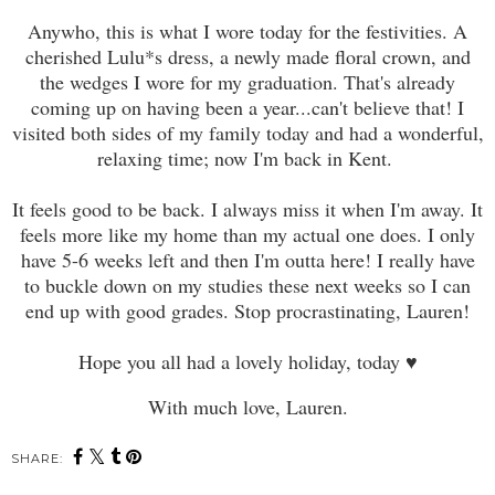
Anywho, this is what I wore today for the festivities. A
cherished Lulu*s dress, a newly made floral crown, and
the wedges I wore for my graduation. That's already
coming up on having been a year...can't believe that! I
visited both sides of my family today and had a wonderful,
relaxing time;
now I'm back in Kent.
It feels good to be back. I always miss it when I'm away. It
feels more like my home than my actual one does. I only
have 5-6 weeks left and then I'm outta here
!
I really have
to buckle down on my studies these next weeks so I can
end up with good grades. Stop procrastinating, Lauren!
Hope you all had a lovely holiday, today
♥
With much love, Lauren.
SHARE: