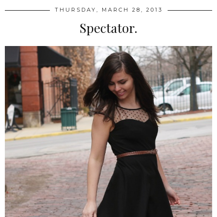
THURSDAY, MARCH 28, 2013
Spectator.