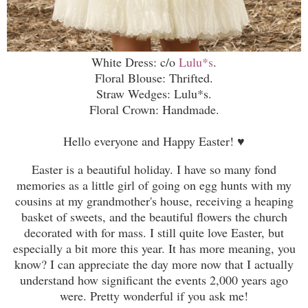
White Dress: c/o
Lulu*s
.
Floral Blouse: Thrifted.
Straw Wedges: Lulu*s.
Floral Crown: Handmade.
Hello everyone and Happy Easter!
♥
Easter is a beautiful holiday. I have so many fond
memories as a little girl of going on egg hunts with my
cousins at my grandmother's house, receiving a heaping
basket of sweets, and the beautiful flowers the church
decorated with for mass. I still quite love Easter, but
especially a bit more this year. It has more meaning, you
know? I can appreciate the day more now that I actually
understand how significant the events 2,000 years ago
were. Pretty wonderful if you ask me!