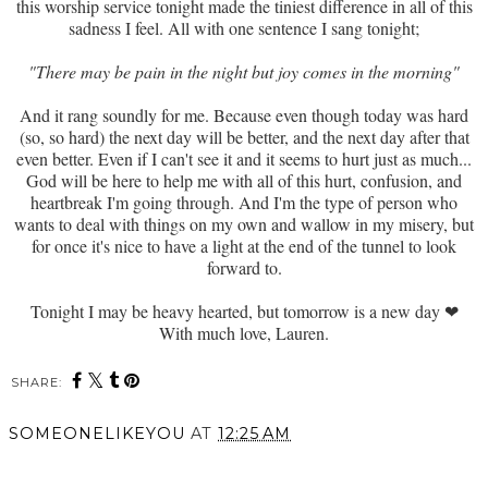
this worship service tonight made the tiniest difference in all of this
sadness I feel. All with one sentence I sang tonight;
"There may be pain in the night but joy comes in the morning"
And it rang soundly for me. Because even though today was hard
(so, so hard) the next day will be better, and the next day after that
even better. Even if I can't see it and it seems to hurt just as much...
God will be here to help me with all of this hurt, confusion, and
heartbreak I'm going through. And I'm the type of person who
wants to deal with things on my own and wallow in my misery, but
for once it's nice to have a light at the end of the tunnel to look
forward to.
Tonight I may be heavy hearted, but tomorrow is a new day ❤
With much love, Lauren.
SHARE:
SOMEONELIKEYOU
AT
12:25 AM
SHARE