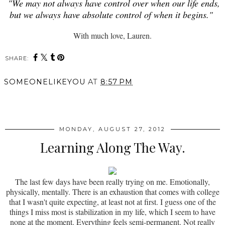
"We may not always have control over when our life ends,
but we always have absolute control of when it begins."
With much love, Lauren.
SHARE:
SOMEONELIKEYOU
AT
8:57 PM
SHARE
MONDAY, AUGUST 27, 2012
Learning Along The Way.
The last few days have been really trying on me. Emotionally,
physically, mentally. There is an exhaustion that comes with college
that I wasn't quite expecting, at least not at first. I guess one of the
things I miss most is stabilization in my life, which I seem to have
none at the moment. Everything feels semi-permanent. Not really