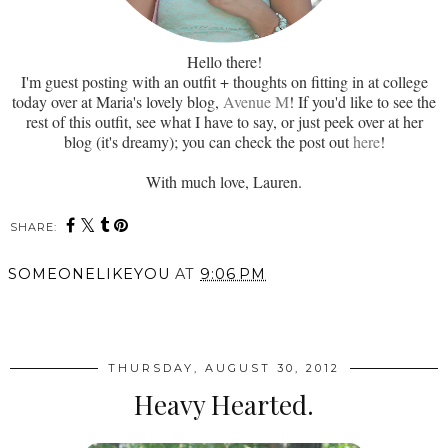
Hello there!
I'm guest posting with an outfit + thoughts on fitting in at college
today over at Maria's lovely blog,
Avenue M
! If you'd like to see the
rest of this outfit, see what I have to say, or just peek over at her
blog (it's dreamy); you can check the post out
here
!
With much love, Lauren.
SHARE:
SOMEONELIKEYOU
AT
9:06 PM
SHARE
THURSDAY, AUGUST 30, 2012
Heavy Hearted.