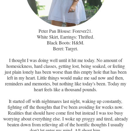
Peter Pan Blouse: Forever21.
White Skirt, Earrings: Thrifted.
Black Boots: H&M.
Beret: Target.
I thought I was doing well until it hit me today. No amount of
homesickness, hard classes, getting lost, being soaked, or feeling
just plain lonely has been worse than this empty hole that has been
left in my heart. Little things would make me sad now and then,
reminders and memories, but nothing like today's been. Today my
heart feels like a thousand pounds.
It started off with nightmares last night, waking up constantly,
fighting off the thoughts that I've been avoiding for weeks now.
Realities that should have come first but instead I was too busy
worrying about everything else. I woke up groggy and tired, already
beaten down from relieving all of the horrific thoughts I usually
don't let enter my mind. All about him.