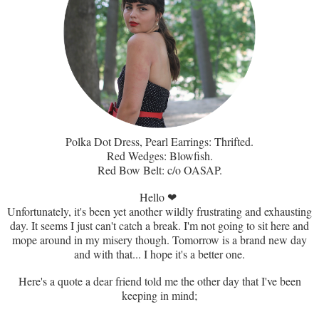
Polka Dot Dress, Pearl Earrings: Thrifted.
Red Wedges: Blowfish.
Red Bow Belt: c/o OASAP.
Hello
❤
Unfortunately, it's been yet another wildly frustrating and exhausting
day. It seems I just can't catch a break. I'm not going to sit here and
mope around in my misery though. Tomorrow is a brand new day
and with that... I hope it's a better one.
Here's a quote a dear friend told me the other day that I've been
keeping in mind;