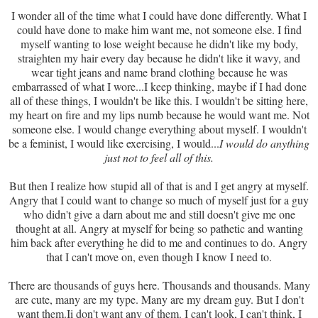
I wonder all of the time what I could have done differently. What I
could have done to make him want me, not someone else. I find
myself wanting to lose weight because he didn't like my body,
straighten my hair every day because he didn't like it wavy, and
wear tight jeans and name brand clothing because he was
embarrassed of what I wore...I keep thinking, maybe if I had done
all of these things, I wouldn't be like this. I wouldn't be sitting here,
my heart on fire and my lips numb because he would want me. Not
someone else. I would change everything about myself. I wouldn't
be a feminist, I would like exercising, I would...
I would do anything
just not to feel all of this.
But then I realize how stupid all of that is and I get angry at myself.
Angry that I could want to change so much of myself just for a guy
who didn't give a darn about me and still doesn't give me one
thought at all. Angry at myself for being so pathetic and wanting
him back after everything he did to me and continues to do. Angry
that I can't move on, even though I know I need to.
There are thousands of guys here. Thousands and thousands. Many
are cute, many are my type. Many are my dream guy. But I don't
want them.Ii don't want any of them. I can't look, I can't think, I