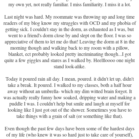
my own yet, not really familiar. I miss familiarity. I miss it a lot.
Last night was hard. My roommate was throwing up and long time
readers of my blog know my struggles with OCD and my phobia of
getting sick. I couldn't stay in the dorm, as exhausted as I was, but
went to a friend's dorm close by and slept on the floor. I was so
appreciative of them to let me do that! Leaving the dorm at 8 in the
morning though and walking back to my room with a pillow,
blanket, ect probably looked pretty incriminating though...I got
quite a few giggles and stares as I walked by. Heellloooo one night
stand look-alike.
Today it poured rain all day. I mean, poured. it didn't let up, didn't
take a break. It poured. I walked to my classes, both a half hour
away without an umbrella- which my dim witted brain forgot. It
was actually really funny how soaked, dripping water and making a
puddle I was. I couldn't help but smile and laugh at myself for
looking like I just got out of the shower. Sometimes you have to
take things with a grain of salt (or something like that).
Even though the past few days have been some of the hardest days
of my life (who knew it was so hard just to take care of yourself),