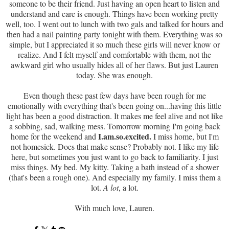
someone to be their friend. Just having an open heart to listen and
understand and care is enough. Things have been working pretty
well, too. I went out to lunch with two gals and talked for hours and
then had a nail painting party tonight with them. Everything was so
simple, but I appreciated it so much these girls will never know or
realize. And I felt myself and comfortable with them, not the
awkward girl who usually hides all of her flaws. But just Lauren
today. She was enough.
Even though these past few days have been rough for me
emotionally with everything that's been going on...having this little
light has been a good distraction. It makes me feel alive and not like
a sobbing, sad, walking mess. Tomorrow morning I'm going back
I.am.so.excited.
home for the weekend and
I miss home, but I'm
not homesick. Does that make sense? Probably not. I like my life
here, but sometimes you just want to go back to familiarity. I just
miss things. My bed. My kitty. Taking a bath instead of a shower
(that's been a rough one). And especially my family. I miss them a
lot.
A lot
, a lot.
With much love, Lauren.