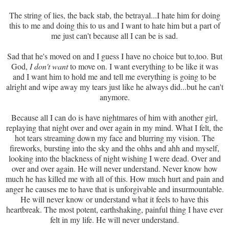
The string of lies, the back stab, the betrayal...I hate him for doing
this to me and doing this to us and I want to hate him but a part of
me just can't because all I can be is sad.
Sad that he's moved on and I guess I have no choice but to,too. But
God,
I don't want
to move on. I want everything to be like it was
and I want him to hold me and tell me everything is going to be
alright and wipe away my tears just like he always did...but he can't
anymore.
Because all I can do is have nightmares of him with another girl,
replaying that night over and over again in my mind. What I felt, the
hot tears streaming down my face and blurring my vision. The
fireworks, bursting into the sky and the ohhs and ahh and myself,
looking into the blackness of night wishing I were dead. Over and
over and over again. He will never understand. Never know how
much he has killed me with all of this. How much hurt and pain and
anger he causes me to have that is unforgivable and insurmountable.
He will never know or understand what it feels to have this
heartbreak. The most potent, earthshaking, painful thing I have ever
felt in my life. He will never understand.