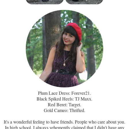
Plum Lace Dress: Forever21.
Black Spiked Heels: TJ Maxx.
Red Beret: Target.
Gold Cameo: Thrifted.
It's a wonderful feeling to have friends. People who care about you.
In high school, I always vehemently claimed that I didn't have any