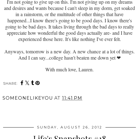
I'm not going to give up on this. I'm not giving up on my dreams
and desires and wants because I can't sleep in my dorm, get soaked
in a rainstorm, or the multitude of other things that have
happened...I know there's going to be good days. I know there's
going to be bad days. It takes living through the bad days to really
appreciate how wonderful the good days actually are- and I have
experienced those here. It's like nothing I've ever felt.
Anyways, tomorrow is a new day. A new chance at a lot of things.
And I can say...college hasn't beaten me down yet
❤
With much love, Lauren.
SHARE:
SOMEONELIKEYOU
AT
11:41 PM
SHARE
SUNDAY, AUGUST 26, 2012
Life's Snapshots #18