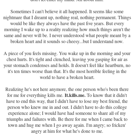
Sometimes I can't believe it all happened. It seems like some
nightmare that I dreamt up, nothing real, nothing permanent. Things
would be like they always have the past five years. But every
morning I wake up to a reality realizing how much things aren't the
same and never will be. I never understood what people meant by a
broken heart and it sounds so cheesy...but I understand now.
A piece of you feels missing. You wake up in the morning and your
chest hurts. It's tight and clenched, leaving you gasping for air as
your stomach condenses and holds. It doesn't feel like heartburn, no
it's ten times worse than that. It's the most horrible feeling in the
world to have a broken heart.
Realizing he's not here anymore, the one person who's been there
It.kills.me.
for me for everything kills me.
To know that it didn't
have to end this way, that I didn't have to lose my best friend, the
person who knew me in and out. I didn't have to do this college
experience alone; I would have had someone to share all of my
triumphs and failures with. Be there for me when I came back to
town and hug me when I go away again. I'm angry; so fricken'
angry at him for what he's done to me.