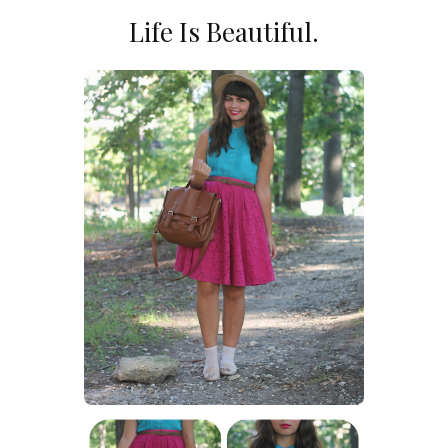
Life Is Beautiful.