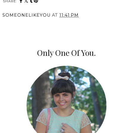
SHARE:
SOMEONELIKEYOU
AT
11:41 PM
SHARE
Only One Of You.