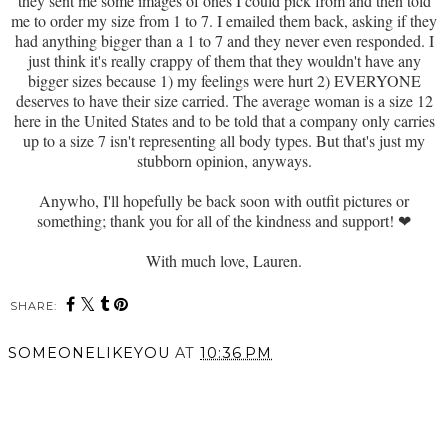
they sent me some images of ones I could pick from and then told
me to order my size from 1 to 7. I emailed them back, asking if they
had anything bigger than a 1 to 7 and they never even responded. I
just think it's really crappy of them that they wouldn't have any
bigger sizes because 1) my feelings were hurt 2) EVERYONE
deserves to have their size carried. The average woman is a size 12
here in the United States and to be told that a company only carries
up to a size 7 isn't representing all body types. But that's just my
stubborn opinion, anyways.
Anywho, I'll hopefully be back soon with outfit pictures or
something; thank you for all of the kindness and support!
❤
With much love, Lauren.
SHARE:
SOMEONELIKEYOU
AT
10:36 PM
SHARE