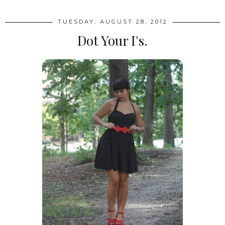
TUESDAY, AUGUST 28, 2012
Dot Your I's.