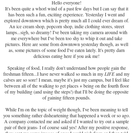
Hello everyone!
It's been quite a whorl wind of a past few days but I can say that it
has been such a fun, exciting experience. Yesterday I went and
explored downtown which is pretty much all I could ever dream of.
An ice cream shop, popcorn shop, indie clothing stores, street
lamps...sigh, so dreamy! I've been taking my camera around with
me everywhere but I've been too shy to whip it out and take
pictures. Here are some from downtown yesterday though, as well
as, some pictures of some food I've eaten lately. It's pretty darn
delicious eating here if you ask me!
Speaking of food, I really don't understand how people gain the
freshman fifteen...I have never walked so much in my
LIFE
and my
calves are so sore! I mean, maybe it's just my campus, but I feel like
between all of the walking to get places + being on the fourth floor
of my building (and using the steps!) that I'll be doing the opposite
of gaining fifteen pounds.
While I'm on the topic of weight though, I've been meaning to tell
you something rather disheartening that happened a week or so ago.
A company contacted me and asked if I wanted to try out a sample
pair of their jeans- I of course said yes! After my positive response,