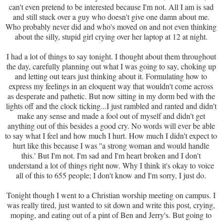
can't even pretend to be interested because I'm not. All I am is sad
and still stuck over a guy who doesn't give one damn about me.
Who probably never did and who's moved on and not even thinking
about the silly, stupid girl crying over her laptop at 12 at night.
I had a lot of things to say tonight. I thought about them throughout
the day, carefully planning out what I was going to say, choking up
and letting out tears just thinking about it. Formulating how to
express my feelings in an eloquent way that wouldn't come across
as desperate and pathetic. But now sitting in my dorm bed with the
lights off and the clock ticking...I just rambled and ranted and didn't
make any sense and made a fool out of myself and didn't get
anything out of this besides a good cry. No words will ever be able
to say what I feel and how much I hurt. How much I didn't expect to
hurt like this because I was ''a strong woman and would handle
this.' But I'm not. I'm sad and I'm heart broken and I don't
understand a lot of things right now. Why I think it's okay to voice
all of this to 655 people; I don't know and I'm sorry, I just do.
Tonight though I went to a Christian worship meeting on campus. I
was really tired, just wanted to sit down and write this post, crying,
moping, and eating out of a pint of Ben and Jerry's. But going to