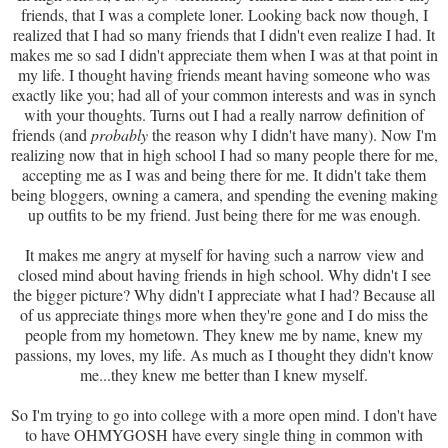
friends, that I was a complete loner. Looking back now though, I
realized that I had so many friends that I didn't even realize I had. It
makes me so sad I didn't appreciate them when I was at that point in
my life. I thought having friends meant having someone who was
exactly like you; had all of your common interests and was in synch
with your thoughts. Turns out I had a really narrow definition of
friends (and
probably
the reason why I didn't have many). Now I'm
realizing now that in high school I had so many people there for me,
accepting me as I was and being there for me. It didn't take them
being bloggers, owning a camera, and spending the evening making
up outfits to be my friend. Just being there for me was enough.
It makes me angry at myself for having such a narrow view and
closed mind about having friends in high school. Why didn't I see
the bigger picture? Why didn't I appreciate what I had? Because all
of us appreciate things more when they're gone and I do miss the
people from my hometown. They knew me by name, knew my
passions, my loves, my life. As much as I thought they didn't know
me...they knew me better than I knew myself.
So I'm trying to go into college with a more open mind. I don't have
to have OHMYGOSH have every single thing in common with