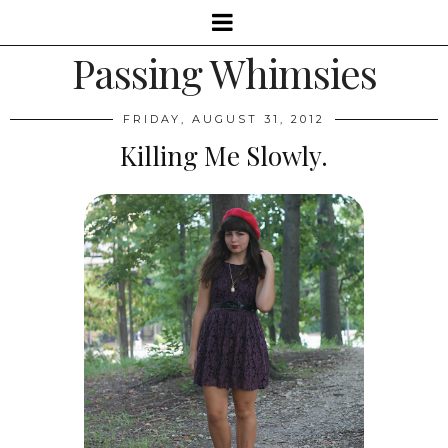
Passing Whimsies
FRIDAY, AUGUST 31, 2012
Killing Me Slowly.