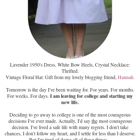
Lavender 1950's Dress, White Bow Heels, Crystal Necklace:
Thrifted.
Vintage Floral Hat: Gift from my lovely blogging friend,
Hannah
.
Tomorrow is the day I've been waiting for. For years. For months.
I am leaving for college and starting my
For weeks. For days.
new life.
Deciding to go away to college is one of the most courageous
decisions I've ever made. Actually, I'd say
the
most courageous
decision. I've lived a safe life with many regrets. I don't take
chances, I don't follow my heart, and I settle for less than I deserve.
But I'm tired of doing all of these things...