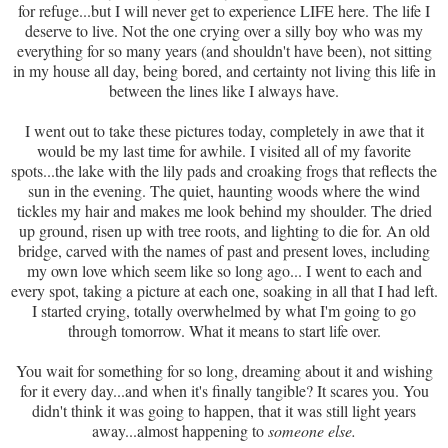
for refuge...but I will never get to experience LIFE here. The life I
deserve to live. Not the one crying over a silly boy who was my
everything for so many years (and shouldn't have been), not sitting
in my house all day, being bored, and certainty not living this life in
between the lines like I always have.
I went out to take these pictures today, completely in awe that it
would be my last time for awhile. I visited all of my favorite
spots...the lake with the lily pads and croaking frogs that reflects the
sun in the evening. The quiet, haunting woods where the wind
tickles my hair and makes me look behind my shoulder. The dried
up ground, risen up with tree roots, and lighting to die for. An old
bridge, carved with the names of past and present loves, including
my own love which seem like so long ago... I went to each and
every spot, taking a picture at each one, soaking in all that I had left.
I started crying, totally overwhelmed by what I'm going to go
through tomorrow. What it means to start life over.
You wait for something for so long, dreaming about it and wishing
for it every day...and when it's finally tangible? It scares you. You
didn't think it was going to happen, that it was still light years
away...almost happening to
someone else.