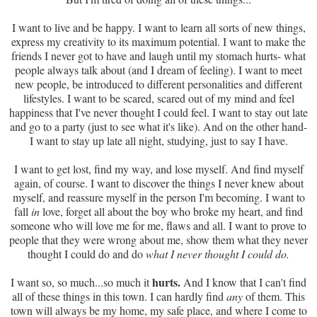
I want to live and be happy. I want to learn all sorts of new things,
express my creativity to its maximum potential. I want to make the
friends I never got to have and laugh until my stomach hurts- what
people always talk about (and I dream of feeling). I want to meet
new people, be introduced to different personalities and different
lifestyles. I want to be scared, scared out of my mind and feel
happiness that I've never thought I could feel. I want to stay out late
and go to a party (just to see what it's like). And on the other hand-
I want to stay up late all night, studying, just to say I have.
I want to get lost, find my way, and lose myself. And find myself
again, of course. I want to discover the things I never knew about
myself, and reassure myself in the person I'm becoming. I want to
fall
in
love, forget all about the boy who broke my heart, and find
someone who will love me for me, flaws and all. I want to prove to
people that they were wrong about me, show them what they never
thought I could do and do
what I never thought I could do.
hurts.
I want so, so much...so much it
And I know that I can't find
all of these things in this town. I can hardly find
any
of them. This
town will always be my home, my safe place, and where I come to