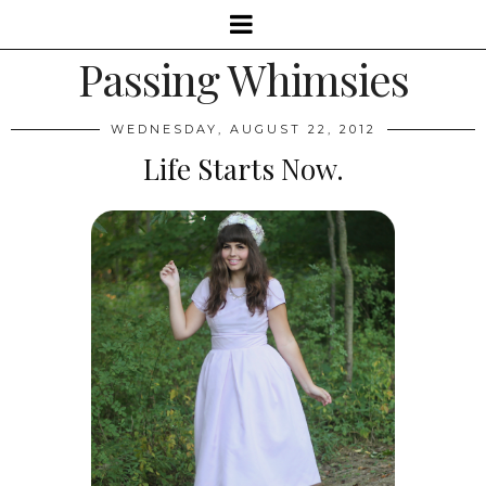
Passing Whimsies
WEDNESDAY, AUGUST 22, 2012
Life Starts Now.