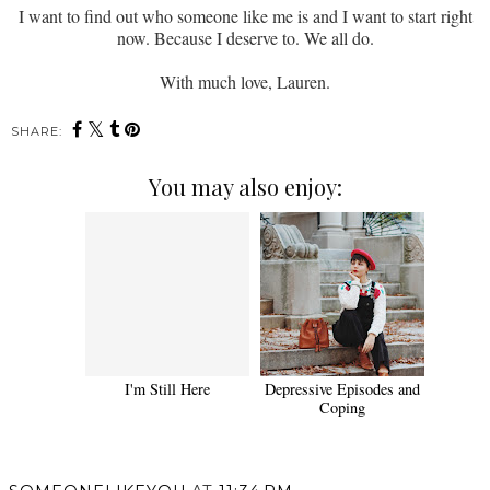
I want to find out who someone like me is and I want to start right
now. Because I deserve to. We all do.
With much love, Lauren.
SHARE:
You may also enjoy:
I'm Still Here
Depressive Episodes and
Coping