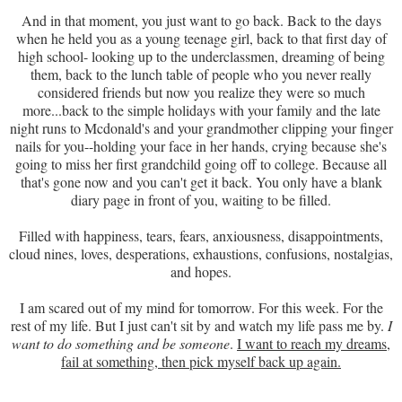
And in that moment, you just want to go back. Back to the days
when he held you as a young teenage girl, back to that first day of
high school- looking up to the underclassmen, dreaming of being
them, back to the lunch table of people who you never really
considered friends but now you realize they were so much
more...back to the simple holidays with your family and the late
night runs to Mcdonald's and your grandmother clipping your finger
nails for you--holding your face in her hands, crying because she's
going to miss her first grandchild going off to college. Because all
that's gone now and you can't get it back. You only have a blank
diary page in front of you, waiting to be filled.
Filled with happiness, tears, fears, anxiousness, disappointments,
cloud nines, loves, desperations, exhaustions, confusions, nostalgias,
and hopes.
I am scared out of my mind for tomorrow. For this week. For the
rest of my life. But I just can't sit by and watch my life pass me by.
I
want to do something and be someone
.
I want to reach my dreams,
fail at something, then pick myself back up again.