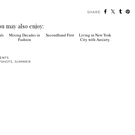
SHARE:
ou may also enjoy:
Secondhand First
Mixing Decades in
Living in New York
Fashion
City with Anxiety.
ENTS
PSHOTS
,
SUMMER