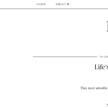
HOME
ABOUT
THUR
Life
Thee most adorable 