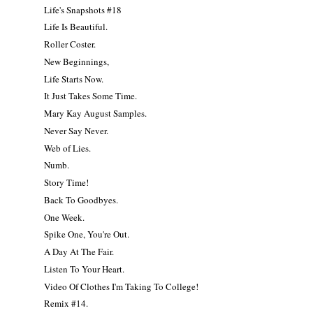
Life's Snapshots #18
Life Is Beautiful.
Roller Coster.
New Beginnings,
Life Starts Now.
It Just Takes Some Time.
Mary Kay August Samples.
Never Say Never.
Web of Lies.
Numb.
Story Time!
Back To Goodbyes.
One Week.
Spike One, You're Out.
A Day At The Fair.
Listen To Your Heart.
Video Of Clothes I'm Taking To College!
Remix #14.