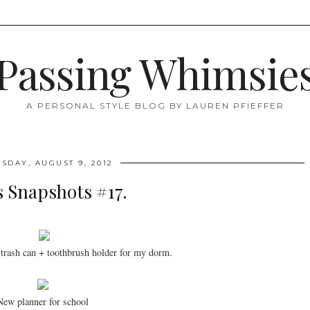
Passing Whimsie
A PERSONAL STYLE BLOG BY LAUREN PFIEFFER
SDAY, AUGUST 9, 2012
's Snapshots #17.
trash can + toothbrush holder for my dorm.
New planner for school