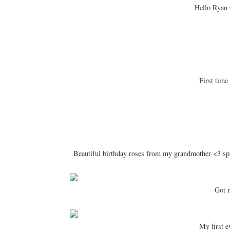
Hello Ryan 
First time 
Beautiful birthday roses from my grandmother <3 sp
Got 
My first e