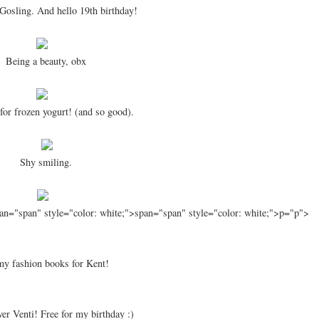
Gosling. And hello 19th birthday!
Being a beauty, obx
for frozen yogurt! (and so good).
Shy smiling.
an="span" style="color: white;">span="span" style="color: white;">p="p">
my fashion books for Kent!
ver Venti! Free for my birthday :)