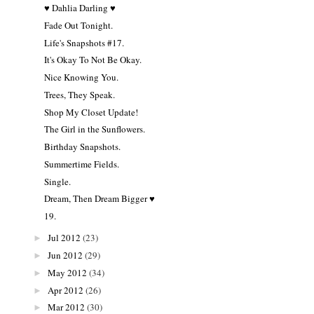
♥ Dahlia Darling ♥
Fade Out Tonight.
Life's Snapshots #17.
It's Okay To Not Be Okay.
Nice Knowing You.
Trees, They Speak.
Shop My Closet Update!
The Girl in the Sunflowers.
Birthday Snapshots.
Summertime Fields.
Single.
Dream, Then Dream Bigger ♥
19.
Jul 2012
(23)
►
Jun 2012
(29)
►
May 2012
(34)
►
Apr 2012
(26)
►
Mar 2012
(30)
►