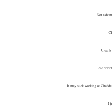
Not asham
Cho
Clearly
Red velvet
It may suck working at Cheddar
I j