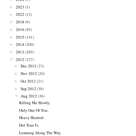
2023
(3)
►
2022
(12)
►
2018
(9)
►
2016
(95)
►
2015
(141)
►
2014
(200)
►
2013
(285)
►
2012
(327)
▼
Dec 2012
(23)
►
Nov 2012
(20)
►
Oct 2012
(21)
►
Sep 2012
(30)
►
Aug 2012
(36)
▼
Killing Me Slowly.
Only One Of You.
Heavy Hearted.
Dot Your I's.
Learning Along The Way.