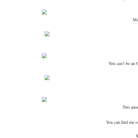
Ma
You can't be an
Two ador
You can find me 
W