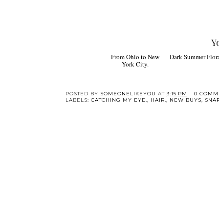
Y
From Ohio to New
Dark Summer Florals
York City.
POSTED BY
SOMEONELIKEYOU
AT
3:15 PM
0 COMM
LABELS:
CATCHING MY EYE.
,
HAIR.
,
NEW BUYS
,
SNA