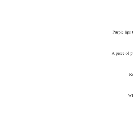
Purple lips 
A piece of p
Re
Wh