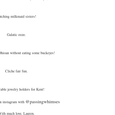
tching milkmaid sisters!
Galatic ooze.
 Ohioan without eating some buckeyes!
Cliche fair fun.
able jewelry holders for Kent!
@passingwhimses
on instagram with
ith much love, Lauren.