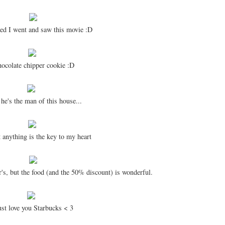
ed I went and saw this movie :D
colate chipper cookie :D
 he's the man of this house...
 anything is the key to my heart
's, but the food (and the 50% discount) is wonderful.
ust love you Starbucks < 3