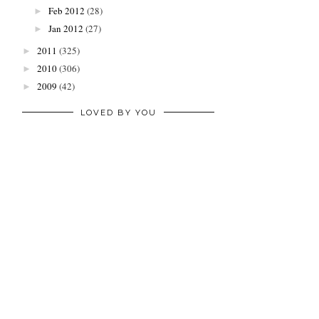
Feb 2012
(28)
►
Jan 2012
(27)
►
2011
(325)
►
2010
(306)
►
2009
(42)
►
LOVED BY YOU