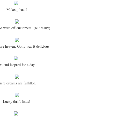
Makeup haul!
to ward off customers. (but really).
ure heaven. Golly was it delicious.
d and leopard for a day.
ere dreams are fulfilled.
Lucky thrift finds!