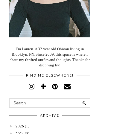
I’m Lauren. A 32 year old Ohioan living in
Brooklyn, NY. Since 2009, this space is where I
share my thrifted outfits and thoughts. Thanks for
dropping by!
FIND ME ELSEWHERE!
ARCHIVE
2026
(1)
►
2024
(5)
►