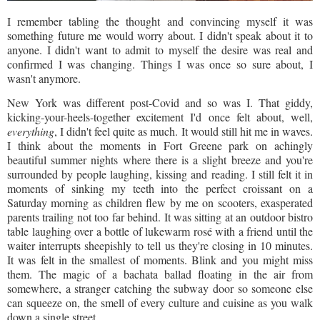
I remember tabling the thought and convincing myself it was
something future me would worry about. I didn't speak about it to
anyone. I didn't want to admit to myself the desire was real and
confirmed I was changing. Things I was once so sure about, I
wasn't anymore.
New York was different post-Covid and so was I. That giddy,
kicking-your-heels-together excitement I'd once felt about, well,
everything
, I didn't feel quite as much. It would still hit me in waves.
I think about the moments in Fort Greene park on achingly
beautiful summer nights where there is a slight breeze and you're
surrounded by people laughing, kissing and reading. I still felt it in
moments of sinking my teeth into the perfect croissant on a
Saturday morning as children flew by me on scooters, exasperated
parents trailing not too far behind. It was sitting at an outdoor bistro
table laughing over a bottle of lukewarm rosé with a friend until the
waiter interrupts sheepishly to tell us they're closing in 10 minutes.
It was felt in the smallest of moments. Blink and you might miss
them. The magic of a bachata ballad floating in the air from
somewhere, a stranger catching the subway door so someone else
can squeeze on, the smell of every culture and cuisine as you walk
down a single street.