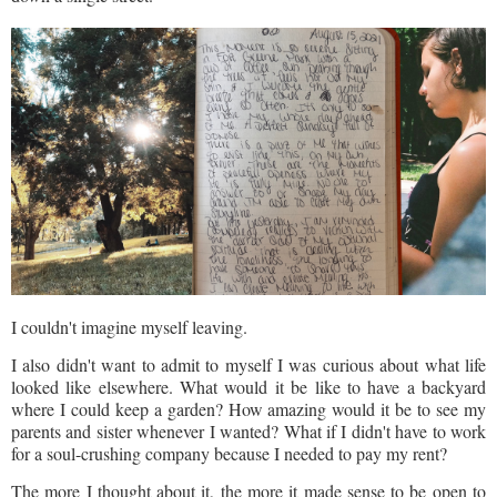
I couldn't imagine myself leaving.
I also didn't want to admit to myself I was curious about what life
looked like elsewhere. What would it be like to have a backyard
where I could keep a garden? How amazing would it be to see my
parents and sister whenever I wanted? What if I didn't have to work
for a soul-crushing company because I needed to pay my rent?
The more I thought about it, the more it made sense to be open to