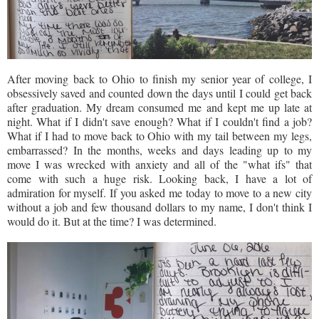
After moving back to Ohio to finish my senior year of college, I
obsessively saved and counted down the days until I could get back
after graduation. My dream consumed me and kept me up late at
night. What if I didn't save enough? What if I couldn't find a job?
What if I had to move back to Ohio with my tail between my legs,
embarrassed? In the months, weeks and days leading up to my
move I was wrecked with anxiety and all of the "what ifs" that
come with such a huge risk. Looking back, I have a lot of
admiration for myself. If you asked me today to move to a new city
without a job and few thousand dollars to my name, I don't think I
would do it. But at the time? I was determined.