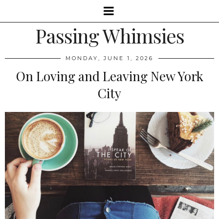
Passing Whimsies
MONDAY, JUNE 1, 2026
On Loving and Leaving New York
City