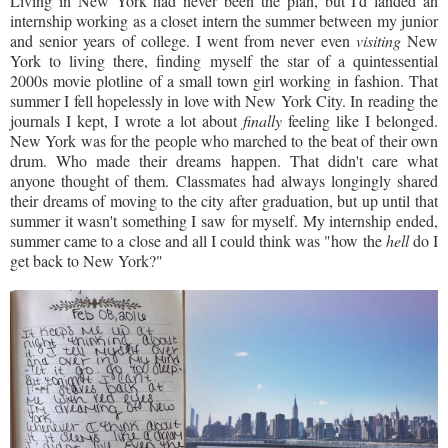
Living in New York had never been the plan, but I'd landed an
internship working as a closet intern the summer between my junior
and senior years of college. I went from never even
visiting
New
York to living there, finding myself the star of a quintessential
2000s movie plotline of a small town girl working in fashion. That
summer I fell hopelessly in love with New York City. In reading the
journals I kept, I wrote a lot about
finally
feeling like I belonged.
New York was for the people who marched to the beat of their own
drum. Who made their dreams happen. That didn't care what
anyone thought of them. Classmates had always longingly shared
their dreams of moving to the city after graduation, but up until that
summer it wasn't something I saw for myself. My internship ended,
summer came to a close and all I could think was "how the
hell
do I
get back to New York?"