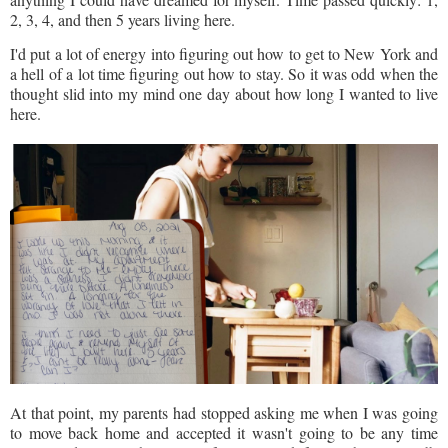
2, 3, 4, and then 5 years living here.
I'd put a lot of energy into figuring out how to get to New York and
a hell of a lot time figuring out how to stay. So it was odd when the
thought slid into my mind one day about how long I wanted to live
here.
At that point, my parents had stopped asking me when I was going
to move back home and accepted it wasn't going to be any time