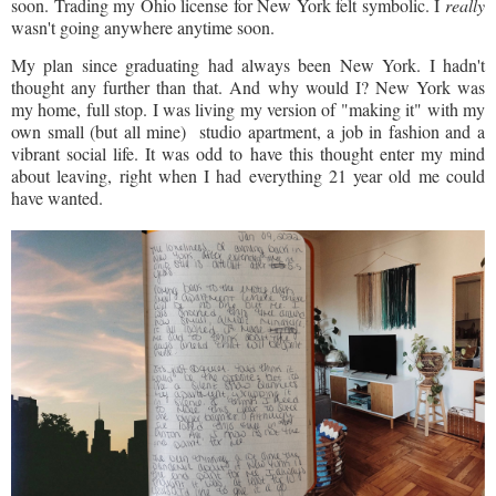
soon. Trading my Ohio license for New York felt symbolic. I
really
wasn't going anywhere anytime soon.
My plan since graduating had always been New York. I hadn't
thought any further than that. And why would I? New York was
my home, full stop. I was living my version of "making it" with my
own small (but all mine) studio apartment, a job in fashion and a
vibrant social life. It was odd to have this thought enter my mind
about leaving, right when I had everything 21 year old me could
have wanted.