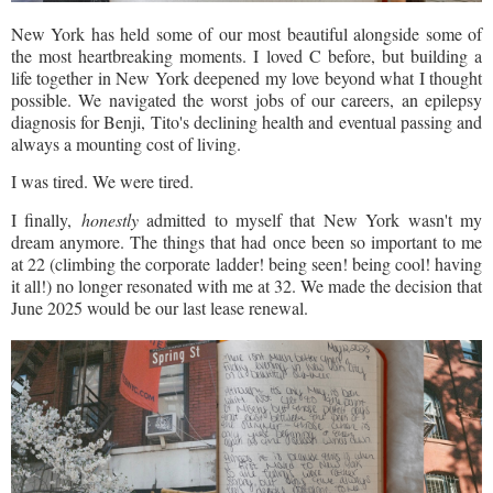
New York has held some of our most beautiful alongside some of
the most heartbreaking moments. I loved C before, but building a
life together in New York deepened my love beyond what I thought
possible. We navigated the worst jobs of our careers, an epilepsy
diagnosis for Benji, Tito's declining health and eventual passing and
always a mounting cost of living.
I was tired. We were tired.
I finally,
honestly
admitted to myself that New York wasn't my
dream anymore. The things that had once been so important to me
at 22 (climbing the corporate ladder! being seen! being cool! having
it all!) no longer resonated with me at 32. We made the decision that
June 2025 would be our last lease renewal.