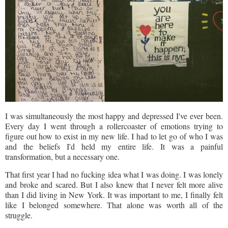
I was simultaneously the most happy and depressed I've ever been.
Every day I went through a rollercoaster of emotions trying to
figure out how to exist in my new life. I had to let go of who I was
and the beliefs I'd held my entire life. It was a painful
transformation, but a necessary one.
That first year I had no fucking idea what I was doing. I was lonely
and broke and scared. But I also knew that I never felt more alive
than I did living in New York. It was important to me, I finally felt
like I belonged somewhere. That alone was worth all of the
struggle.