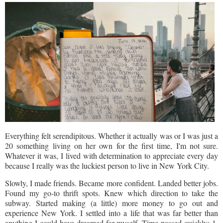
Everything felt serendipitous. Whether it actually was or I was just a
20 something living on her own for the first time, I'm not sure.
Whatever it was, I lived with determination to appreciate every day
because I really was the luckiest person to live in New York City.
Slowly, I made friends. Became more confident. Landed better jobs.
Found my go-to thrift spots. Knew which direction to take the
subway. Started making (a little) more money to go out and
experience New York. I settled into a life that was far better than
anything I could have dreamed for myself. Time passed quickly: 1,