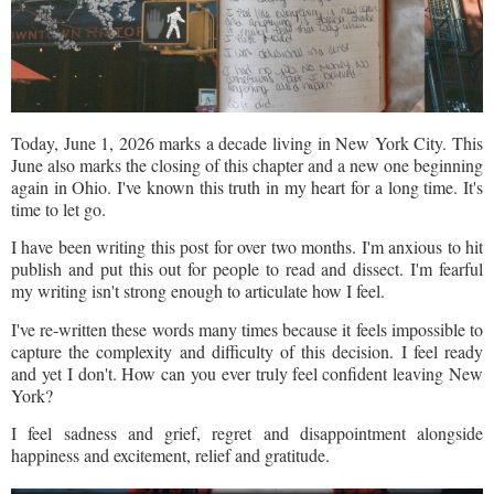
Today, June 1, 2026 marks a decade living in New York City. This
June also marks the closing of this chapter and a new one beginning
again in Ohio. I've known this truth in my heart for a long time. It's
time to let go.
I have been writing this post for over two months. I'm anxious to hit
publish and put this out for people to read and dissect. I'm fearful
my writing isn't strong enough to articulate how I feel.
I've re-written these words many times because it feels impossible to
capture the complexity and difficulty of this decision. I feel ready
and yet I don't. How can you ever truly feel confident leaving New
York?
I feel sadness and grief, regret and disappointment alongside
happiness and excitement, relief and gratitude.