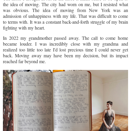
the idea of moving. The city had worn on me, but I resisted what
was obvious. The idea of moving from New York was an
admission of unhappiness with my life. That was difficult to come
to terms with. It was a constant back-and-forth struggle of my brain
fighting with my heart.
In 2022 my grandmother passed away. The call to come home
became louder. I was incredibly close with my grandma and
realized too little too late I'd lost precious time I could never get
back. Moving away may have been my decision, but its impact
reached far beyond me.