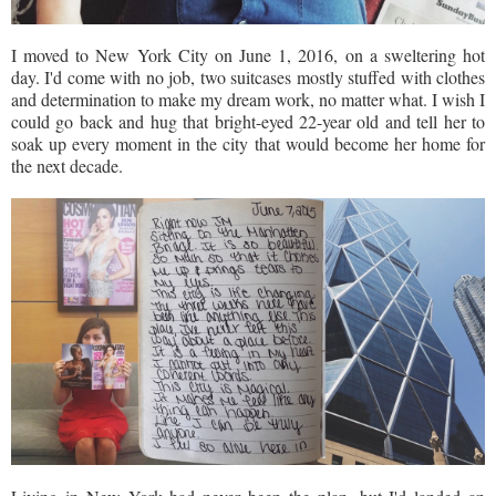
I moved to New York City on June 1, 2016, on a sweltering hot
day. I'd come with no job, two suitcases mostly stuffed with clothes
and determination to make my dream work, no matter what. I wish I
could go back and hug that bright-eyed 22-year old and tell her to
soak up every moment in the city that would become her home for
the next decade.