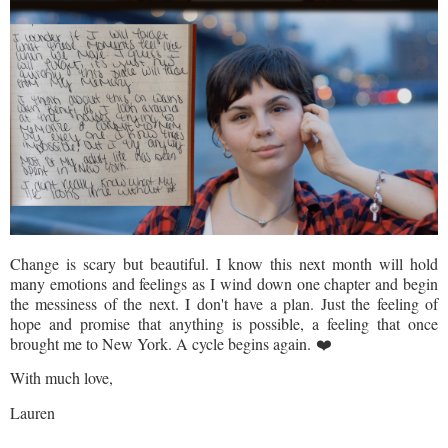
Change is scary but beautiful. I know this next month will hold
many emotions and feelings as I wind down one chapter and begin
the messiness of the next. I don't have a plan. Just the feeling of
hope and promise that anything is possible, a feeling that once
brought me to New York. A cycle begins again. ❤️
With much love,
Lauren