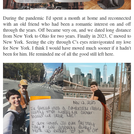
During the pandemic I'd spent a month at home and reconnected
with an old friend who had been a romantic interest on and off
through the years. Off became very on, and we dated long distance
from New York to Ohio for two years. Finally in 2023, C moved to
New York. Seeing the city through C's eyes reinvigorated my love
for New York. I think I would have moved much sooner if it hadn't
been for him. He reminded me of all the good still left here.