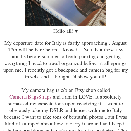
Hello all!
♥
My departure date for Italy is fastly approaching...August
17th will be here before I know it! I've taken these few
months before summer to begin packing and getting
everything I need to travel organized before it all springs
upon me. I recently got a backpack and camera bag for my
travels, and I thought I'd show you all!
My camera bag is c/o an Etsy shop called
CamerasBagsStraps
and I am in LOVE. It absolutely
surpassed my expectations upon receiving it. I want to
obviously take my DSLR and lenses with me to Italy
because I want to take tons of beautiful photos...but I was
kind of stumped about how to carry it around and keep it
safe because Florence is
notorious
for pick pocketers. This