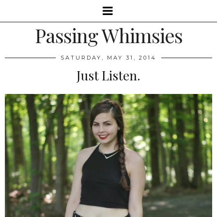
Passing Whimsies
SATURDAY, MAY 31, 2014
Just Listen.