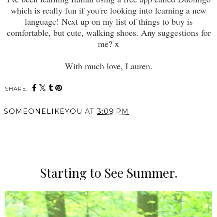
which is really fun if you're looking into learning a new
language! Next up on my list of things to buy is
comfortable, but cute, walking shoes. Any suggestions for
me? x
With much love, Lauren.
SHARE:
SOMEONELIKEYOU
AT
3:09 PM
SHARE
Starting to See Summer.