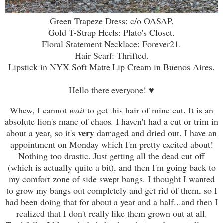
Green Trapeze Dress: c/o OASAP.
Gold T-Strap Heels: Plato's Closet.
Floral Statement Necklace: Forever21.
Hair Scarf: Thrifted.
Lipstick in NYX Soft Matte Lip Cream in Buenos Aires.
Hello there everyone!
♥
Whew, I cannot
wait
to get this hair of mine cut. It is an
absolute lion's mane of chaos. I haven't had a cut or trim in
very
about a year, so it's
damaged and dried out. I have an
appointment on Monday which I'm pretty excited about!
Nothing too drastic. Just getting all the dead cut off
(which is actually quite a bit), and then I'm going back to
my comfort zone of side swept bangs. I thought I wanted
to grow my bangs out completely and get rid of them, so I
had been doing that for about a year and a half...and then I
realized that I don't really like them grown out at all.