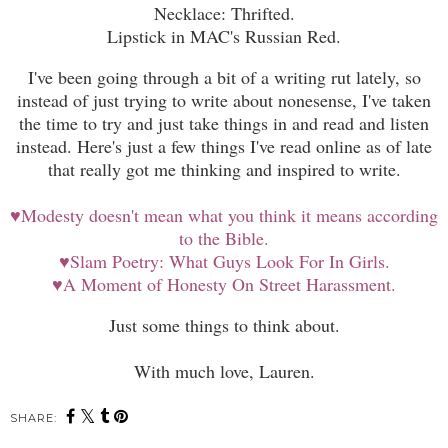
Necklace: Thrifted.
Lipstick in MAC's Russian Red.
I've been going through a bit of a writing rut lately, so
instead of just trying to write about nonesense, I've taken
the time to try and just take things in and read and listen
instead. Here's just a few things I've read online as of late
that really got me thinking and inspired to write.
♥
Modesty doesn't mean what you think it means according
to the Bible.
♥
Slam Poetry: What Guys Look For In Girls.
♥
A Moment of Honesty On Street Harassment.
Just some things to think about.
With much love, Lauren.
SHARE: