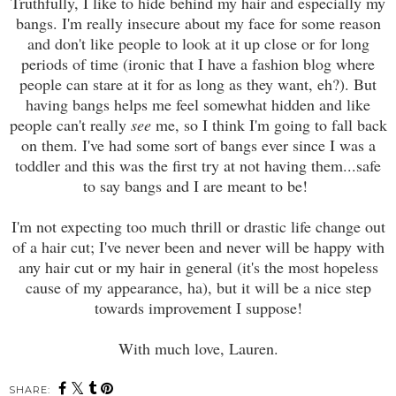
Truthfully, I like to hide behind my hair and especially my
bangs. I'm really insecure about my face for some reason
and don't like people to look at it up close or for long
periods of time (ironic that I have a fashion blog where
people can stare at it for as long as they want, eh?). But
having bangs helps me feel somewhat hidden and like
people can't really
see
me, so I think I'm going to fall back
on them. I've had some sort of bangs ever since I was a
toddler and this was the first try at not having them...safe
to say bangs and I are meant to be!
I'm not expecting too much thrill or drastic life change out
of a hair cut; I've never been and never will be happy with
any hair cut or my hair in general (it's the most hopeless
cause of my appearance, ha), but it will be a nice step
towards improvement I suppose!
With much love, Lauren.
SHARE: