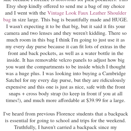
Etsy shop kindly offered to send me a bag of my choice
and I went with the
Vintage Look Faux Leather Shoulder
bag
in size large. This bag is beautifully made and HUGE.
I wasn't expecting it to be that big, but it said it fits your
camera and two lenses and they weren't kidding. There so
much room in this bag I think I'm going to just use it as
my every day purse because it can fit lots of extras in the
front and back pockets, as well as a water bottle in the
inside. It has removable velcro panels to adjust how big
you want the compartments to be inside which I thought
was a huge plus. I was looking into buying a Cambridge
Satchel for my every day purse, but they are ridiculously
expensive and this one is just as nice, safe with the front
snaps + cross body strap (to keep in front if you at all
times!), and much more affordable at $39.99 for a large.
I've heard from previous Florence students that a backpack
is essential for going to school and trips for the weekend.
Truthfully, I haven't carried a backpack since my