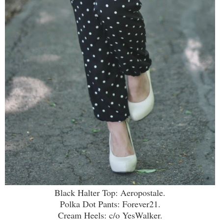
Black Halter Top: Aeropostale.
Polka Dot Pants: Forever21.
Cream Heels: c/o YesWalker.