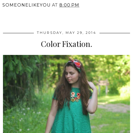
SOMEONELIKEYOU
AT
8:00 PM
SHARE
THURSDAY, MAY 29, 2014
Color Fixation.