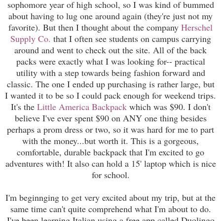
sophomore year of high school, so I was kind of bummed
about having to lug one around again (they're just not my
favorite). But then I thought about the company
Herschel
Supply Co.
that I often see students on campus carrying
around and went to check out the site. All of the back
packs were exactly what I was looking for-- practical
utility with a step towards being fashion forward and
classic. The one I ended up purchasing is rather large, but
I wanted it to be so I could pack enough for weekend trips.
It's the
Little America Backpack
which was $90. I don't
believe I've ever spent $90 on ANY one thing besides
perhaps a prom dress or two, so it was hard for me to part
with the money...but worth it. This is a gorgeous,
comfortable, durable backpack that I'm excited to go
adventures with! It also can hold a 15' laptop which is nice
for school.
I'm beginnging to get very excited about my trip, but at the
same time can't quite comprehend what I'm about to do.
I've been learning Italian using a free app called Duolingo