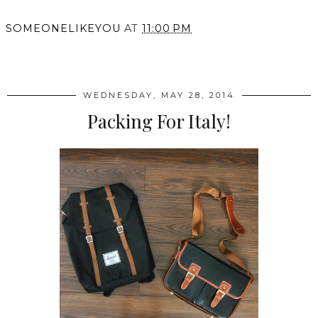
SOMEONELIKEYOU
AT
11:00 PM
SHARE
WEDNESDAY, MAY 28, 2014
Packing For Italy!