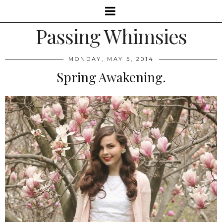
Passing Whimsies
MONDAY, MAY 5, 2014
Spring Awakening.