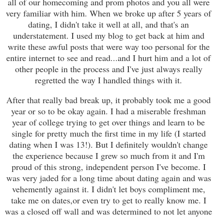
all of our homecoming and prom photos and you all were
very familiar with him. When we broke up after 5 years of
dating, I didn't take it well at all, and that's an
understatement. I used my blog to get back at him and
write these awful posts that were way too personal for the
entire internet to see and read...and I hurt him and a lot of
other people in the process and I've just always really
regretted the way I handled things with it.
After that really bad break up, it probably took me a good
year or so to be okay again. I had a miserable freshman
year of college trying to get over things and learn to be
single for pretty much the first time in my life (I started
dating when I was 13!). But I definitely wouldn't change
the experience because I grew so much from it and I'm
proud of this strong, independent person I've become. I
was very jaded for a long time about dating again and was
vehemently against it. I didn't let boys compliment me,
take me on dates,or even try to get to really know me. I
was a closed off wall and was determined to not let anyone