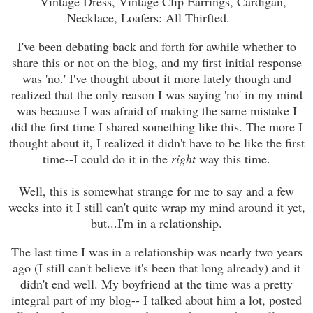
Vintage Dress, Vintage Clip Earrings, Cardigan,
Necklace, Loafers: All Thirfted.
I've been debating back and forth for awhile whether to
share this or not on the blog, and my first initial response
was 'no.' I've thought about it more lately though and
realized that the only reason I was saying 'no' in my mind
was because I was afraid of making the same mistake I
did the first time I shared something like this. The more I
thought about it, I realized it didn't have to be like the first
time--I could do it in the
right
way this time.
Well, this is somewhat strange for me to say and a few
weeks into it I still can't quite wrap my mind around it yet,
but...I'm in a relationship.
The last time I was in a relationship was nearly two years
ago (I still can't believe it's been that long already) and it
didn't end well. My boyfriend at the time was a pretty
integral part of my blog-- I talked about him a lot, posted