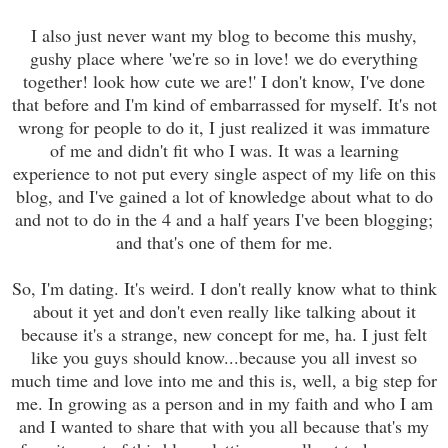
I also just never want my blog to become this mushy,
gushy place where 'we're so in love! we do everything
together! look how cute we are!' I don't know, I've done
that before and I'm kind of embarrassed for myself. It's not
wrong for people to do it, I just realized it was immature
of me and didn't fit who I was. It was a learning
experience to not put every single aspect of my life on this
blog, and I've gained a lot of knowledge about what to do
and not to do in the 4 and a half years I've been blogging;
and that's one of them for me.
So, I'm dating. It's weird. I don't really know what to think
about it yet and don't even really like talking about it
because it's a strange, new concept for me, ha. I just felt
like you guys should know...because you all invest so
much time and love into me and this is, well, a big step for
me. In growing as a person and in my faith and who I am
and I wanted to share that with you all because that's my