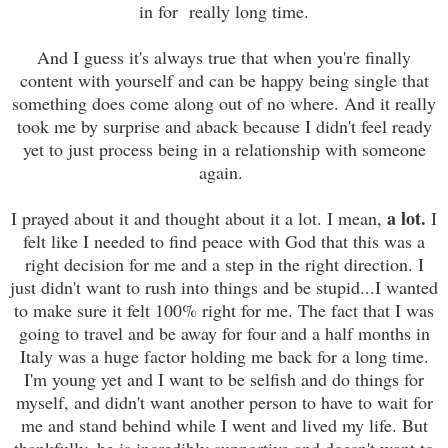
in for really long time.
And I guess it's always true that when you're finally
content with yourself and can be happy being single that
something does come along out of no where. And it really
took me by surprise and aback because I didn't feel ready
yet to just process being in a relationship with someone
again.
a lot.
I prayed about it and thought about it a lot. I mean,
I
felt like I needed to find peace with God that this was a
right decision for me and a step in the right direction. I
just didn't want to rush into things and be stupid...I wanted
to make sure it felt 100% right for me. The fact that I was
going to travel and be away for four and a half months in
Italy was a huge factor holding me back for a long time.
I'm young yet and I want to be selfish and do things for
myself, and didn't want another person to have to wait for
me and stand behind while I went and lived my life. But
thankfully, he is incredibly supportive and doesn't want to