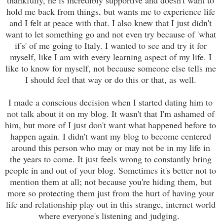
hold me back from things, but wants me to experience life
and I felt at peace with that. I also knew that I just didn't
want to let something go and not even try because of 'what
if's' of me going to Italy. I wanted to see and try it for
myself, like I am with every learning aspect of my life. I
like to know for myself, not because someone else tells me
I should feel that way or do this or that, as well.
I made a conscious decision when I started dating him to
not talk about it on my blog. It wasn't that I'm ashamed of
him, but more of I just don't want what happened before to
happen again. I didn't want my blog to become centered
around this person who may or may not be in my life in
the years to come. It just feels wrong to constantly bring
people in and out of your blog. Sometimes it's better not to
mention them at all; not because you're hiding them, but
more so protecting them just from the hurt of having your
life and relationship play out in this strange, internet world
where everyone's listening and judging.