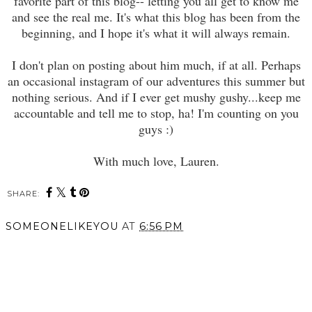
favorite part of this blog-- letting you all get to know me
and see the real me. It's what this blog has been from the
beginning, and I hope it's what it will always remain.
I don't plan on posting about him much, if at all. Perhaps
an occasional instagram of our adventures this summer but
nothing serious. And if I ever get mushy gushy...keep me
accountable and tell me to stop, ha! I'm counting on you
guys :)
With much love, Lauren.
SHARE:
SOMEONELIKEYOU
AT
6:56 PM
SHARE