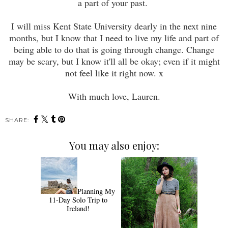
a part of your past.
I will miss Kent State University dearly in the next nine
months, but I know that I need to live my life and part of
being able to do that is going through change. Change
may be scary, but I know it'll all be okay; even if it might
not feel like it right now. x
With much love, Lauren.
SHARE:
You may also enjoy:
Planning My
11-Day Solo Trip to
Ireland!