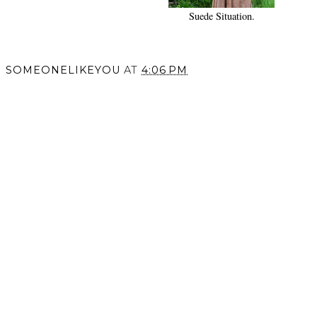
Suede Situation.
SOMEONELIKEYOU
AT
4:06 PM
SHARE