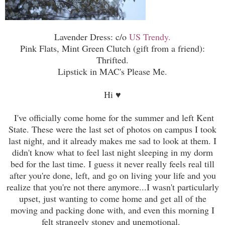
Lavender Dress: c/o
US Trendy.
Pink Flats, Mint Green Clutch (gift from a friend):
Thrifted.
Lipstick in MAC's Please Me.
Hi
♥
I've officially come home for the summer and left Kent
State. These were the last set of photos on campus I took
last night, and it already makes me sad to look at them. I
didn't know what to feel last night sleeping in my dorm
bed for the last time. I guess it never really feels real till
after you're done, left, and go on living your life and you
realize that you're not there anymore...I wasn't particularly
upset, just wanting to come home and get all of the
moving and packing done with, and even this morning I
felt strangely stoney and unemotional.