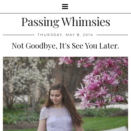
Passing Whimsies
THURSDAY, MAY 8, 2014
Not Goodbye, It's See You Later.