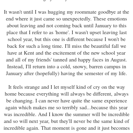
It wasn't until I was hugging my roommate goodbye at the
end where it just came so unexpectedly. These emotions
about leaving and not coming back until January to this
place that I refer to as 'home'. I wasn't upset leaving last
school year, but this one is different because I won't be
back for such a long time. I'll miss the beautiful fall we
have at Kent and the excitement of the new school year
and all of my friends' tanned and happy faces in August.
Instead, I'll return into a cold, snowy, barren campus in
January after (hopefully) having the semester of my life.
It feels strange and I let myself kind of cry on the way
home because everything will always be different, always
be changing. I can never have quite the same experience
again which makes me so terribly sad...because this year
was incredible. And I know the summer will be incredible
and so will next year, but they'll never be the same kind of
incredible again. That moment is gone and it just becomes