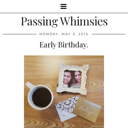
Passing Whimsies
MONDAY, MAY 5, 2014
Early Birthday.