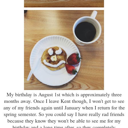
My birthday is August 1st which is approximately three
months away. Once I leave Kent though, I won't get to see
any of my friends again until January when I return for the
spring semester. So you could say I have really rad friends
because they know they won't be able to see me for my
birthday and a long time after, so they completely