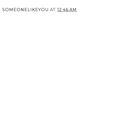
SOMEONELIKEYOU
AT
12:46 AM
SHARE