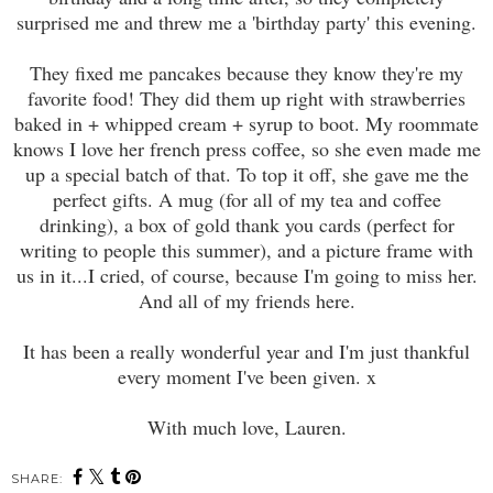
surprised me and threw me a 'birthday party' this evening.
They fixed me pancakes because they know they're my
favorite food! They did them up right with strawberries
baked in + whipped cream + syrup to boot. My roommate
knows I love her french press coffee, so she even made me
up a special batch of that. To top it off, she gave me the
perfect gifts. A mug (for all of my tea and coffee
drinking), a box of gold thank you cards (perfect for
writing to people this summer), and a picture frame with
us in it...I cried, of course, because I'm going to miss her.
And all of my friends here.
It has been a really wonderful year and I'm just thankful
every moment I've been given. x
With much love, Lauren.
SHARE: