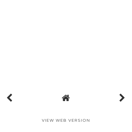
VIEW WEB VERSION