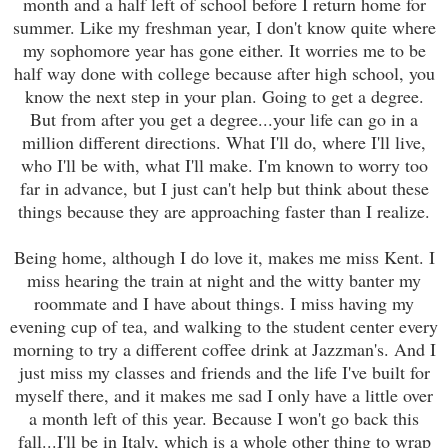
month and a half left of school before I return home for
summer. Like my freshman year, I don't know quite where
my sophomore year has gone either. It worries me to be
half way done with college because after high school, you
know the next step in your plan. Going to get a degree.
But from after you get a degree...your life can go in a
million different directions. What I'll do, where I'll live,
who I'll be with, what I'll make. I'm known to worry too
far in advance, but I just can't help but think about these
things because they are approaching faster than I realize.
Being home, although I do love it, makes me miss Kent. I
miss hearing the train at night and the witty banter my
roommate and I have about things. I miss having my
evening cup of tea, and walking to the student center every
morning to try a different coffee drink at Jazzman's. And I
just miss my classes and friends and the life I've built for
myself there, and it makes me sad I only have a little over
a month left of this year. Because I won't go back this
fall...I'll be in Italy, which is a whole other thing to wrap