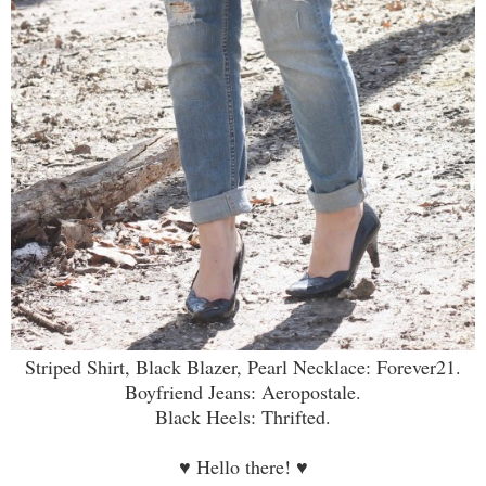
Striped Shirt, Black Blazer, Pearl Necklace: Forever21.
Boyfriend Jeans: Aeropostale.
Black Heels: Thrifted.
♥
Hello there!
♥