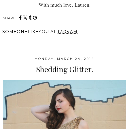
With much love, Lauren.
SHARE:
SOMEONELIKEYOU
AT
12:05 AM
SHARE
MONDAY, MARCH 24, 2014
Shedding Glitter.