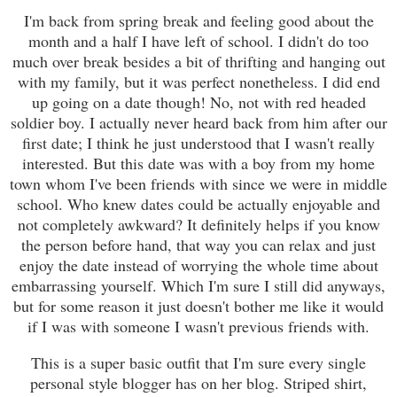
I'm back from spring break and feeling good about the
month and a half I have left of school. I didn't do too
much over break besides a bit of thrifting and hanging out
with my family, but it was perfect nonetheless. I did end
up going on a date though! No, not with red headed
soldier boy. I actually never heard back from him after our
first date; I think he just understood that I wasn't really
interested. But this date was with a boy from my home
town whom I've been friends with since we were in middle
school. Who knew dates could be actually enjoyable and
not completely awkward? It definitely helps if you know
the person before hand, that way you can relax and just
enjoy the date instead of worrying the whole time about
embarrassing yourself. Which I'm sure I still did anyways,
but for some reason it just doesn't bother me like it would
if I was with someone I wasn't previous friends with.
This is a super basic outfit that I'm sure every single
personal style blogger has on her blog. Striped shirt,