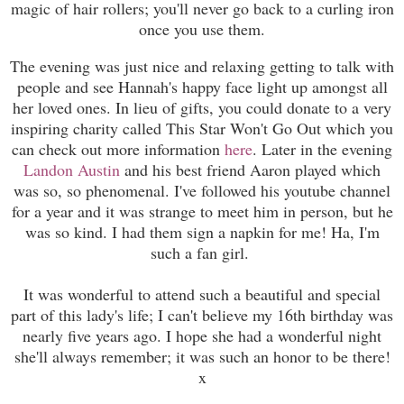
magic of hair rollers; you'll never go back to a curling iron
once you use them.
The evening was just nice and relaxing getting to talk with
people and see Hannah's happy face light up amongst all
her loved ones. In lieu of gifts, you could donate to a very
inspiring charity called This Star Won't Go Out which you
can check out more information
here
. Later in the evening
Landon Austin
and his best friend Aaron played which
was so, so phenomenal. I've followed his youtube channel
for a year and it was strange to meet him in person, but he
was so kind. I had them sign a napkin for me! Ha, I'm
such a fan girl.
It was wonderful to attend such a beautiful and special
part of this lady's life; I can't believe my 16th birthday was
nearly five years ago. I hope she had a wonderful night
she'll always remember; it was such an honor to be there!
x