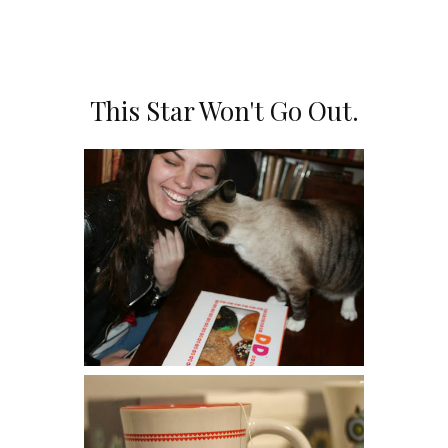
SHARE
This Star Won't Go Out.