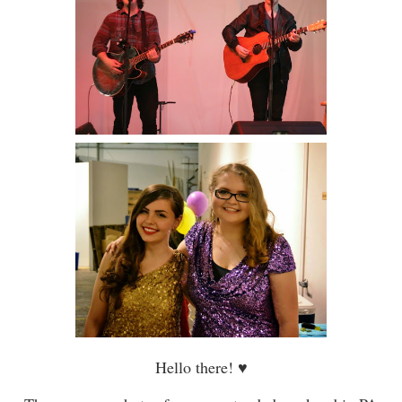
Hello there!
♥