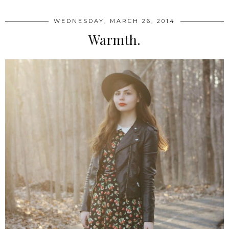
WEDNESDAY, MARCH 26, 2014
Warmth.