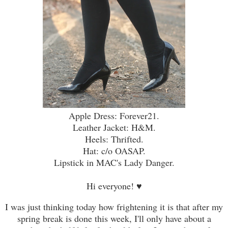
Apple Dress: Forever21.
Leather Jacket: H&M.
Heels: Thrifted.
Hat: c/o OASAP.
Lipstick in MAC's Lady Danger.
Hi everyone!
♥
I was just thinking today how frightening it is that after my
spring break is done this week, I'll only have about a