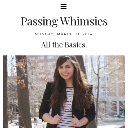
Passing Whimsies
MONDAY, MARCH 31, 2014
All the Basics.