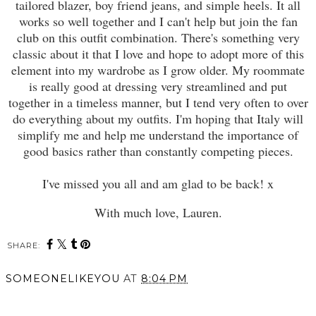
tailored blazer, boy friend jeans, and simple heels. It all
works so well together and I can't help but join the fan
club on this outfit combination. There's something very
classic about it that I love and hope to adopt more of this
element into my wardrobe as I grow older. My roommate
is really good at dressing very streamlined and put
together in a timeless manner, but I tend very often to over
do everything about my outfits. I'm hoping that Italy will
simplify me and help me understand the importance of
good basics rather than constantly competing pieces.
I've missed you all and am glad to be back! x
With much love, Lauren.
SHARE:
SOMEONELIKEYOU
AT
8:04 PM
SHARE