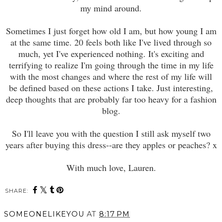
my mind around.
Sometimes I just forget how old I am, but how young I am
at the same time. 20 feels both like I've lived through so
much, yet I've experienced nothing. It's exciting and
terrifying to realize I'm going through the time in my life
with the most changes and where the rest of my life will
be defined based on these actions I take. Just interesting,
deep thoughts that are probably far too heavy for a fashion
blog.
So I'll leave you with the question I still ask myself two
years after buying this dress--are they apples or peaches? x
With much love, Lauren.
SHARE:
SOMEONELIKEYOU
AT
8:17 PM