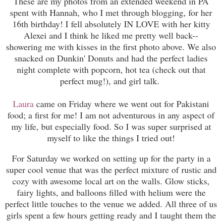
These are my photos from an extended weekend in PA
spent with Hannah, who I met through blogging, for her
16th birthday! I fell absolutely IN LOVE with her kitty
Alexei and I think he liked me pretty well back--
showering me with kisses in the first photo above. We also
snacked on Dunkin' Donuts and had the perfect ladies
night complete with popcorn, hot tea (check out that
perfect mug!), and girl talk.
Laura
came on Friday where we went out for Pakistani
food; a first for me! I am not adventurous in any aspect of
my life, but especially food. So I was super surprised at
myself to like the things I tried out!
For Saturday we worked on setting up for the party in a
super cool venue that was the perfect mixture of rustic and
cozy with awesome local art on the walls. Glow sticks,
fairy lights, and balloons filled with helium were the
perfect little touches to the venue we added. All three of us
girls spent a few hours getting ready and I taught them the