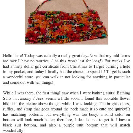
Hello there! Today was actually a really great day..Now that my mid-terms
are over I have no worries. ( ha this won't last for long!) For weeks I've
had a thirty dollar gift certificate from Christmas to Target burning a hole
in my pocket, and today I finally had the chance to spend it! Target is such
a wonderful store..you can walk in not looking for anything in particular
and come out with ten things!
While I was there, the first thingI saw when I were bathing suits! Bathing
Suits in January!? Jeez..seems a little soon. I found this adorable flower
bikini in the picture above though while I was looking. The bright colors,
ruffles, and strap that goes around the neck made it so cute and quirky!It
has matching bottoms, but everything was too busy; a solid color on
bottom will look much better; therefore, I decided not to get it. I have a
black suit bottom, and also a purple suit bottom that will match
wonderfully!