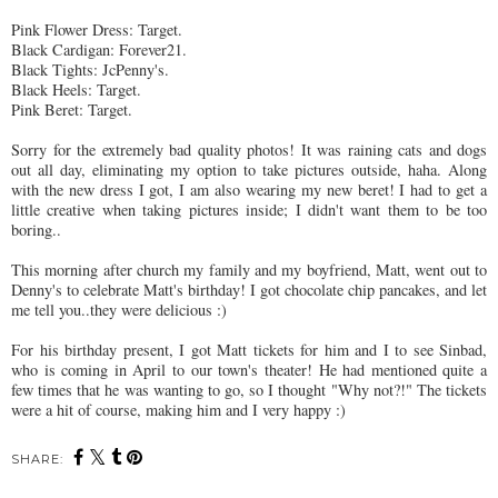
Pink Flower Dress: Target.
Black Cardigan: Forever21.
Black Tights:
JcPenny's
.
Black Heels: Target.
Pink
Beret
: Target.
Sorry for the extremely bad quality photos! It was raining cats and dogs
out all day, eliminating my option to take pictures outside, haha. Along
with the new dress I got, I am also wearing my new
beret
! I had to get a
little creative when taking pictures inside; I didn't want them to be too
boring..
This morning after church my family and my boyfriend, Matt, went out to
Denny's to celebrate Matt's birthday! I got chocolate chip pancakes, and let
me tell you..they were delicious :)
For his birthday present, I got Matt tickets for him and I to see
Sinbad
,
who is coming in April to our town's theater! He had mentioned quite a
few times that he was wanting to go, so I thought "Why not?!" The tickets
were a hit of course, making him and I very happy :)
SHARE: