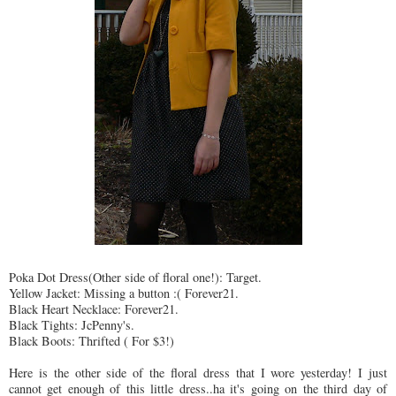
Poka Dot Dress(Other side of floral one!): Target.
Yellow Jacket: Missing a button :( Forever21.
Black Heart Necklace: Forever21.
Black Tights: JcPenny's.
Black Boots: Thrifted ( For $3!)
Here is the other side of the floral dress that I wore yesterday! I just
cannot get enough of this little dress..ha it's going on the third day of