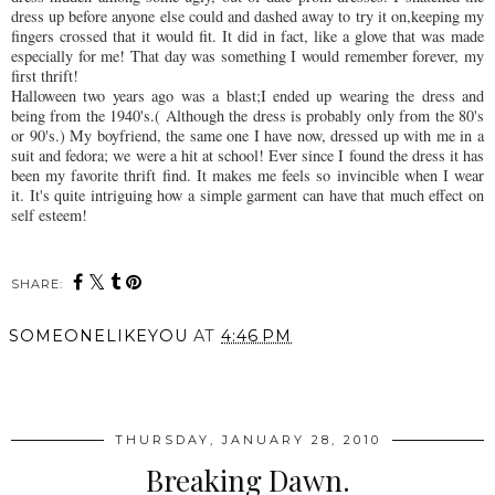
dress up before anyone else could and dashed away to try it on,keeping my
fingers crossed that it would fit. It did in fact, like a glove that was made
especially for me! That day was something I would remember forever, my
first thrift!
Halloween two years ago was a blast;I ended up wearing the dress and
being from the 1940's.( Although the dress is probably only from the 80's
or 90's.) My boyfriend, the same one I have now, dressed up with me in a
suit and fedora; we were a hit at school! Ever since I found the dress it has
been my favorite thrift find. It makes me feels so invincible when I wear
it. It's quite
intriguing
how a simple garment can have that much effect on
self esteem!
SHARE:
SOMEONELIKEYOU
AT
4:46 PM
SHARE
THURSDAY, JANUARY 28, 2010
Breaking Dawn.