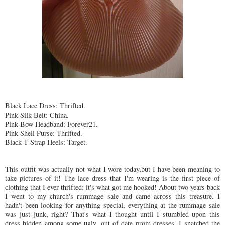
Black Lace Dress:
Thrifted
.
Pink Silk Belt: China.
Pink Bow Headband: Forever21.
Pink Shell Purse:
Thrifted
.
Black T-Strap Heels: Target.
This outfit was actually not what I wore today,but I have been meaning to
take pictures of it! The lace dress that I'm wearing is the first piece of
clothing that I ever
thrifted
; it's what got me hooked! About two years back
I went to my church's rummage sale and came across this treasure. I
hadn't been looking for anything special, everything at the rummage sale
was just junk, right? That's what I thought until I stumbled upon this
dress hidden among some ugly, out of date prom dresses. I snatched the