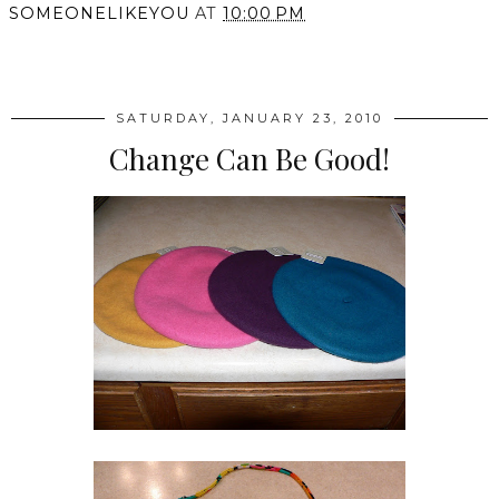
SOMEONELIKEYOU
AT
10:00 PM
SHARE
SATURDAY, JANUARY 23, 2010
Change Can Be Good!