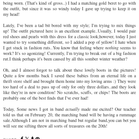
being worn. (That's kind of gross..) I had a matching gold beret to go with
the outfit, but since it was so windy today I gave up trying to keep it on
my head!
Lately, I've been a tad bit bored with my style; I'm trying to mix things
up! The outfit pictured here is an excellent example..Usually, I would pair
red shoes and pearls with this dress for a classic look;however, today I just
wanted to try something different, so I added a pop of yellow! I hate when
I get stuck in fashion ruts..You know that feeling where
nothing
seems to
work? It's so agonizing! Currently, I'm trying to break out of a big fashion
rut.I think perhaps it's been caused by all this somber winter weather?
Oh, and I almost forgot to talk about these lovely boots in the pictures!
Quite a few months back I saved these babies from an eternal life on a
thrift store shelf and brought them home into my loving arms :) They were
too hard of a deal to pass up of only for only three dollars..and they look
like they're in new condition! No scratchs, scuffs, or chips! The boots are
probably one of the best finds that I've ever had!
Today, Some news I got in band
actually
made me excited? Our teacher
told us that on February 20, the marching band will be having a rummage
sale.Although I am not in marching band but regular band,you can bet you
will see me sifting threw all sorts of treasures on the 20th!