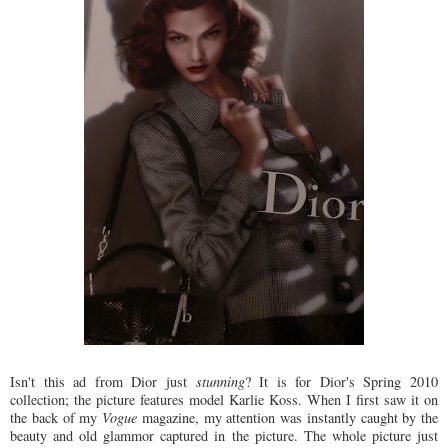
Isn't this ad from Dior just
stunning
? It is for Dior's Spring 2010
collection; the picture features model Karlie Koss. When I first saw it on
the back of my
Vogue
magazine, my attention was instantly caught by the
beauty and old glammor captured in the picture. The whole picture just