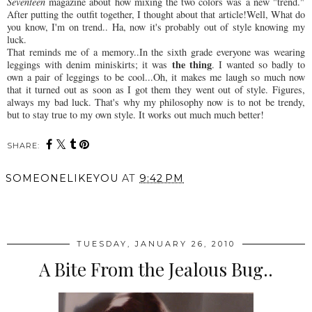
Seventeen
magazine about how mixing the two colors was a new "trend."
After putting the outfit together, I thought about that article!Well, What do
you know, I'm on trend.. Ha, now it's probably out of style knowing my
luck.
That reminds me of a memory..In the sixth grade everyone was wearing
the thing
leggings with denim miniskirts; it was
. I wanted so badly to
own a pair of leggings to be cool...Oh, it makes me laugh so much now
that it turned out as soon as I got them they went out of style. Figures,
always my bad luck. That's why my philosophy now is to not be trendy,
but to stay true to my own style. It works out much much better!
SHARE:
SOMEONELIKEYOU
AT
9:42 PM
SHARE
TUESDAY, JANUARY 26, 2010
A Bite From the Jealous Bug..