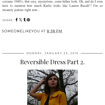
screams 1940's; that sexy, mysterious, come hither look. Oh, and do I even
have to mention how much Karlie looks like Lauren Bacall!? I'm so
insanely jealous right now..
SHARE:
SOMEONELIKEYOU
AT
8:38 PM
SHARE
MONDAY, JANUARY 25, 2010
Reversible Dress Part 2.