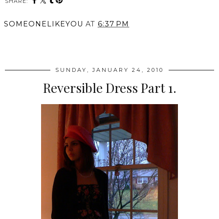
SHARE:
SOMEONELIKEYOU
AT
6:37 PM
SHARE
SUNDAY, JANUARY 24, 2010
Reversible Dress Part 1.