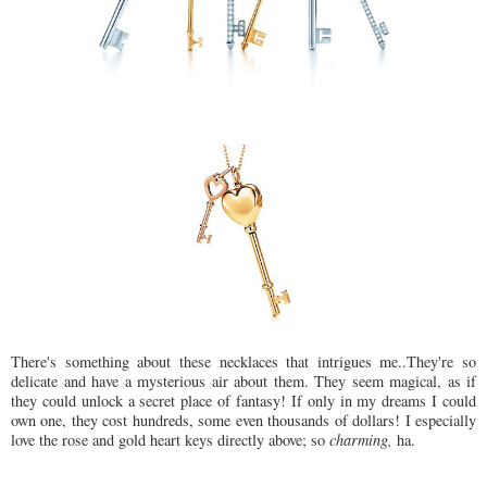
There's something about these necklaces that
intrigues
me..They're so
delicate and have a mysterious air about them. They seem magical, as if
they could unlock a secret place of fantasy! If only in my dreams I could
own one, they cost hundreds, some even thousands of dollars! I especially
love the rose and gold heart keys directly above; so
charming,
ha.