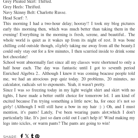
Grey Pleated Skirt:
Thifted
.
Grey Heels:
Thrifted
.
Navy Skinny Belt: Charlotte
Russe
.
Head Scarf: ?.
This morning I had a two-hour delay; hooray!! I took my blog pictures
early this morning then, which was much better than taking them in the
evening! Everything in the morning is fresh,
serene
, and beautiful.. The
whole world is quiet as it wakes up from its night of rest. It was bone
chilling cold outside though,
slightly
taking me away from all the beauty.I
could only stay out for a few minutes, I then scurried inside to drink some
hot chocolate!
School went abnormally fast since all my classes were
shortened
to only a
half hour each. The day was
fantastic
until I got to seventh period
Enriched Algebra 2.. Although I knew it was coming beacuse people told
me, we had an
atrocious
pop quiz today. 20 problems, 20
minutes
, no
calculator, radicals set to exponents. Yeah, it wasn't pretty.
Since I was so freezing today in my light weight shirt and skirt with no
tights, I have made a better outfit choice for
tomorrow
lol
. I am kind of
excited because I'm trying something a little new; ha, for once it's not so
girly
! (Although I will still have a bow in my hair :) ) Oh, and I must
mention, it's pants! Lately, I've been wearing pants
alot;which
I don't
particularly
like. It's just so darn cold out I can't help it! Wind making my
legs into icicles, or warm pants? The pants are going to win!
SHARE: