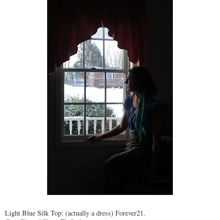
Light Blue Silk Top: (actually a dress) Forever21.