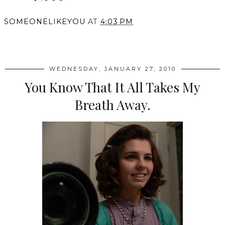
SOMEONELIKEYOU
AT
4:03 PM
SHARE
WEDNESDAY, JANUARY 27, 2010
You Know That It All Takes My
Breath Away.