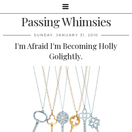
Passing Whimsies
SUNDAY, JANUARY 31, 2010
I'm Afraid I'm Becoming Holly
Golightly.