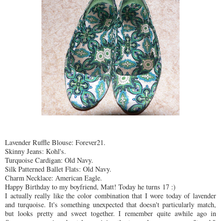
Lavender
Ruffle Blouse: Forever21.
Skinny Jeans: Kohl's.
Turquoise
Cardigan: Old Navy.
Silk Patterned Ballet Flats: Old Navy.
Charm Necklace: American Eagle.
Happy Birthday to my boyfriend, Matt! Today he turns 17 :)
I actually really like the color combination that I wore today of
lavender
and
turquoise
. It's something unexpected that doesn't
particularly
match,
but looks pretty and sweet together. I remember quite awhile ago in