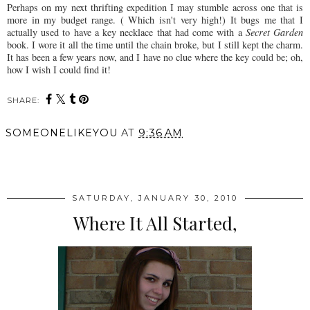
Perhaps on my next
thrifting
expedition I may stumble across one that is
more in my budget range. ( Which isn't very high!) It bugs me that I
actually used to have a key necklace that had come with a
Secret Garden
book. I wore it all the time until the chain broke, but I still kept the charm.
It has been a few years now, and I have no clue where the key could be; oh,
how I wish I could find it!
SHARE:
SOMEONELIKEYOU
AT
9:36 AM
SHARE
SATURDAY, JANUARY 30, 2010
Where It All Started,