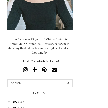
I’m Lauren. A 32 year old Ohioan living in
Brooklyn, NY. Since 2009, this space is where I
share my thrifted outfits and thoughts. Thanks for
dropping by!
FIND ME ELSEWHERE!
ARCHIVE
2026
(1)
►
2024
(5)
►