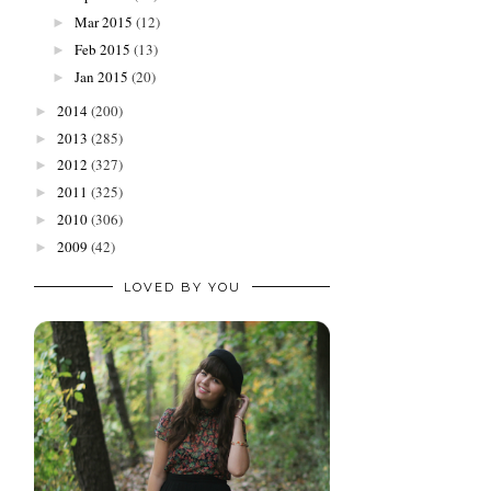
Mar 2015
(12)
►
Feb 2015
(13)
►
Jan 2015
(20)
►
2014
(200)
►
2013
(285)
►
2012
(327)
►
2011
(325)
►
2010
(306)
►
2009
(42)
►
LOVED BY YOU