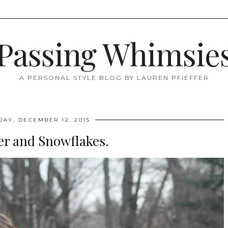
Passing Whimsie
A PERSONAL STYLE BLOG BY LAUREN PFIEFFER
DAY, DECEMBER 12, 2015
er and Snowflakes.