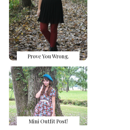
Prove You Wrong.
Mini Outfit Post!