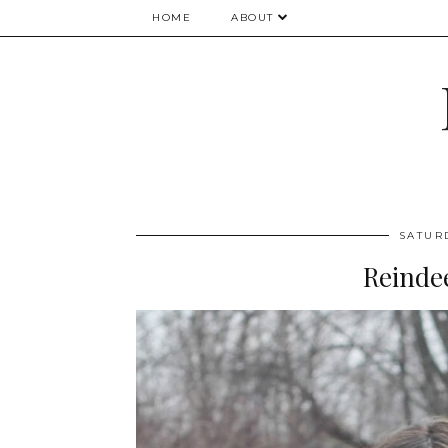
HOME
ABOUT
SATUR
Reinde