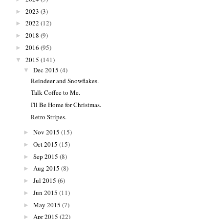
2023
(3)
►
2022
(12)
►
2018
(9)
►
2016
(95)
►
2015
(141)
▼
Dec 2015
(4)
▼
Reindeer and Snowflakes.
Talk Coffee to Me.
I'll Be Home for Christmas.
Retro Stripes.
Nov 2015
(15)
►
Oct 2015
(15)
►
Sep 2015
(8)
►
Aug 2015
(8)
►
Jul 2015
(6)
►
Jun 2015
(11)
►
May 2015
(7)
►
Apr 2015
(22)
►