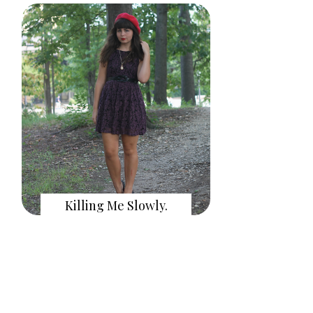
Killing Me Slowly.