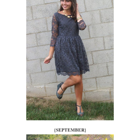
{SEPTEMBER}