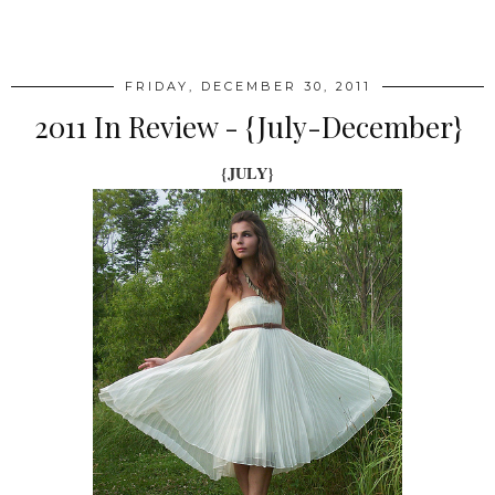
SHARE
FRIDAY, DECEMBER 30, 2011
2011 In Review - {July-December}
{JULY}