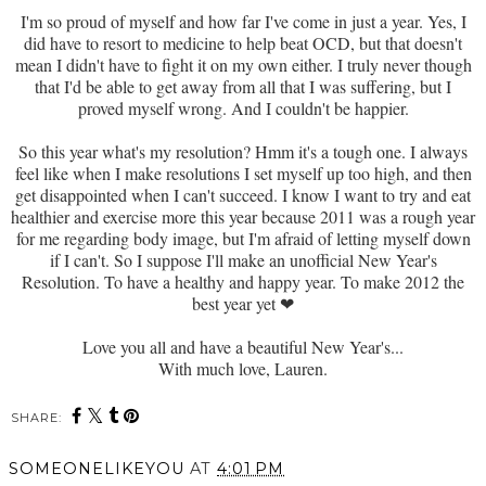
I'm so proud of myself and how far I've come in just a year. Yes, I
did have to resort to medicine to help beat OCD, but that doesn't
mean I didn't have to fight it on my own either. I truly never though
that I'd be able to get away from all that I was suffering, but I
proved myself wrong. And I couldn't be happier.
So this year what's my resolution? Hmm it's a tough one. I always
feel like when I make resolutions I set myself up too high, and then
get disappointed when I can't succeed. I know I want to try and eat
healthier and exercise more this year because 2011 was a rough year
for me regarding body image, but I'm afraid of letting myself down
if I can't. So I suppose I'll make an unofficial New Year's
Resolution. To have a healthy and happy year. To make 2012 the
best year yet
❤
Love you all and have a beautiful New Year's...
With much love, Lauren.
SHARE:
SOMEONELIKEYOU
AT
4:01 PM