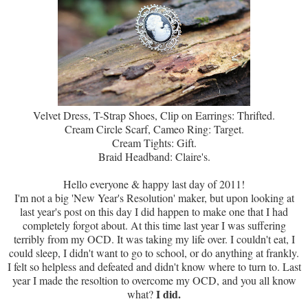
Velvet Dress, T-Strap Shoes, Clip on Earrings: Thrifted.
Cream Circle Scarf, Cameo Ring: Target.
Cream Tights: Gift.
Braid Headband: Claire's.
Hello everyone & happy last day of 2011!
I'm not a big 'New Year's Resolution' maker, but upon looking at
last year's post on this day I did happen to make one that I had
completely forgot about. At this time last year I was suffering
terribly from my OCD. It was taking my life over. I couldn't eat, I
could sleep, I didn't want to go to school, or do anything at frankly.
I felt so helpless and defeated and didn't know where to turn to. Last
year I made the resoltion to overcome my OCD, and you all know
I did.
what?