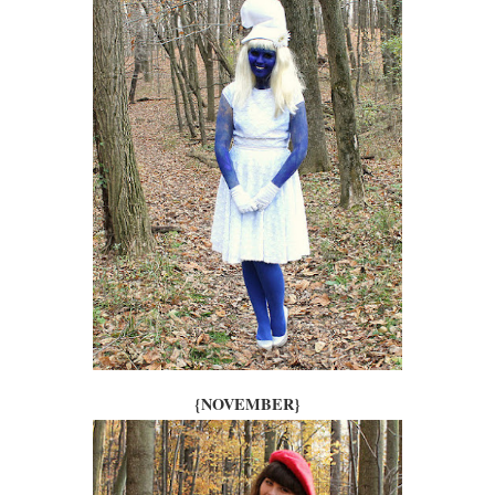
{NOVEMBER}