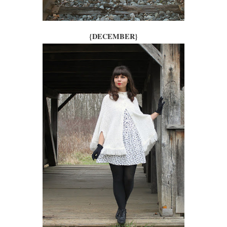
{DECEMBER}