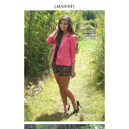
{AUGUST}