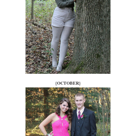
{OCTOBER}