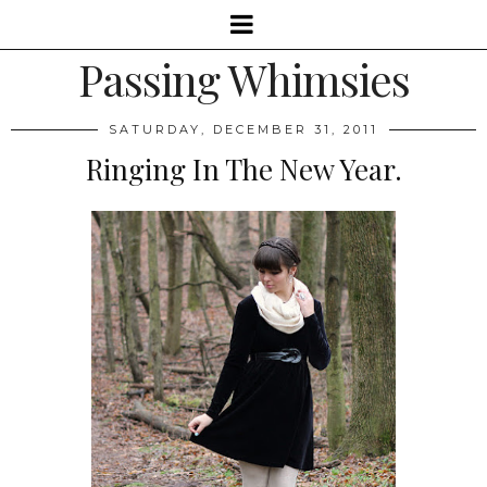
Passing Whimsies
SATURDAY, DECEMBER 31, 2011
Ringing In The New Year.