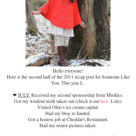
Hello everyone!
Here is the second half of the 2011 recap post for Someone Like
You. This year I...
❤
JULY:
Received my second sponsorship from Misikko.
Got my wisdom teeth taken out (check it out
here
. Lolz).
Visited Ohio's ice cream capital.
Had my blog re-hauled.
Got a hostess job at Cheddar's Restaurant.
Had my senior pictures taken.