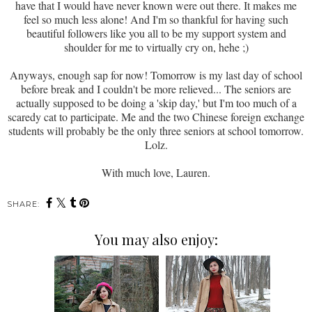
have that I would have never known were out there. It makes me
feel so much less alone! And I'm so thankful for having such
beautiful followers like you all to be my support system and
shoulder for me to virtually cry on, hehe ;)
Anyways, enough sap for now! Tomorrow is my last day of school
before break and I couldn't be more relieved... The seniors are
actually supposed to be doing a 'skip day,' but I'm too much of a
scaredy cat to participate. Me and the two Chinese foreign exchange
students will probably be the only three seniors at school tomorrow.
Lolz.
With much love, Lauren.
SHARE:
You may also enjoy: