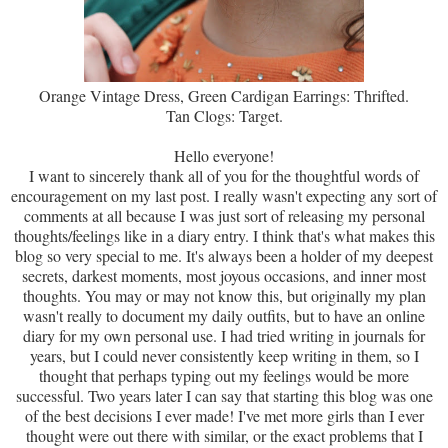
Orange Vintage Dress, Green Cardigan Earrings: Thrifted.
Tan Clogs: Target.
Hello everyone!
I want to sincerely thank all of you for the thoughtful words of
encouragement on my last post. I really wasn't expecting any sort of
comments at all because I was just sort of releasing my personal
thoughts/feelings like in a diary entry. I think that's what makes this
blog so very special to me. It's always been a holder of my deepest
secrets, darkest moments, most joyous occasions, and inner most
thoughts. You may or may not know this, but originally my plan
wasn't really to document my daily outfits, but to have an online
diary for my own personal use. I had tried writing in journals for
years, but I could never consistently keep writing in them, so I
thought that perhaps typing out my feelings would be more
successful. Two years later I can say that starting this blog was one
of the best decisions I ever made! I've met more girls than I ever
thought were out there with similar, or the exact problems that I