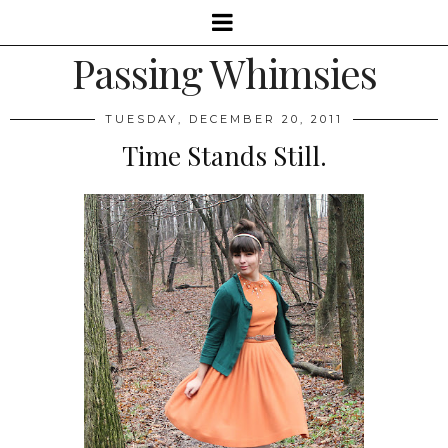
Passing Whimsies
TUESDAY, DECEMBER 20, 2011
Time Stands Still.