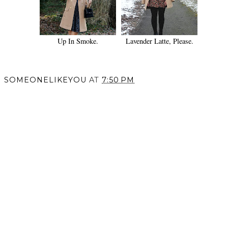
Up In Smoke.
Lavender Latte, Please.
SOMEONELIKEYOU
AT
7:50 PM
SHARE