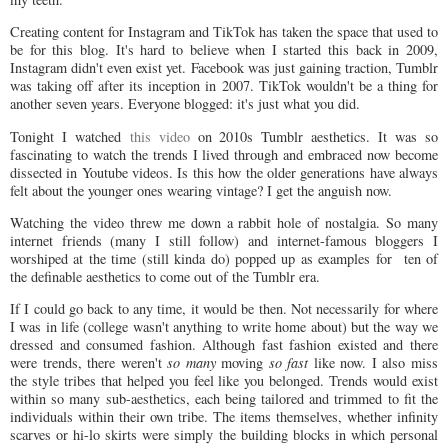
Creating content for Instagram and TikTok has taken the space that used to
be for this blog. It's hard to believe when I started this back in 2009,
Instagram didn't even exist yet. Facebook was just gaining traction, Tumblr
was taking off after its inception in 2007. TikTok wouldn't be a thing for
another seven years. Everyone blogged: it's just what you did.
Tonight I watched
this video
on 2010s Tumblr aesthetics. It was so
fascinating to watch the trends I lived through and embraced now become
dissected in Youtube videos. Is this how the older generations have always
felt about the younger ones wearing vintage? I get the anguish now.
Watching the video threw me down a rabbit hole of nostalgia. So many
internet friends (many I still follow) and internet-famous bloggers I
worshiped at the time (still kinda do) popped up as examples for ten of
the definable aesthetics to come out of the Tumblr era.
If I could go back to any time, it would be then. Not necessarily for where
I was in life (college wasn't anything to write home about) but the way we
dressed and consumed fashion. Although fast fashion existed and there
were trends, there weren't
so many
moving
so fast
like now. I also miss
the style tribes that helped you feel like you belonged. Trends would exist
within so many sub-aesthetics, each being tailored and trimmed to fit the
individuals within their own tribe. The items themselves, whether infinity
scarves or hi-lo skirts were simply the building blocks in which personal