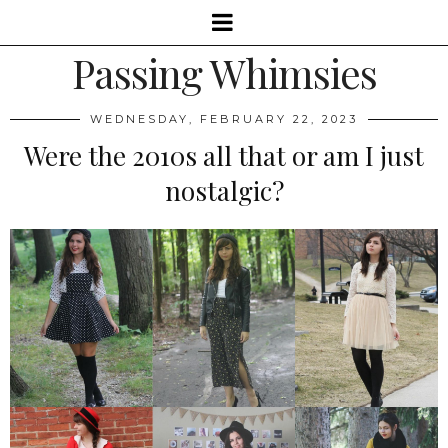
Passing Whimsies
WEDNESDAY, FEBRUARY 22, 2023
Were the 2010s all that or am I just
nostalgic?