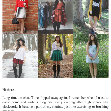
Hi there,
Long time no chat. Time slipped away again. I remember when I used to
come home and write a blog post every evening after high school like
clockwork. It became a part of my routine, just like exercising or brushing
my teeth.