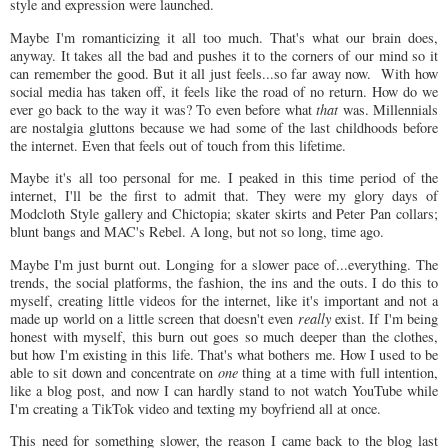
style and expression were launched.
Maybe I'm romanticizing it all too much. That's what our brain does,
anyway. It takes all the bad and pushes it to the corners of our mind so it
can remember the good. But it all just feels...so far away now. With how
social media has taken off, it feels like the road of no return. How do we
ever go back to the way it was? To even before what
that
was. Millennials
are nostalgia gluttons because we had some of the last childhoods before
the internet. Even that feels out of touch from this lifetime.
Maybe it's all too personal for me. I peaked in this time period of the
internet, I'll be the first to admit that. They were my glory days of
Modcloth Style gallery and Chictopia; skater skirts and Peter Pan collars;
blunt bangs and MAC's Rebel. A long, but not so long, time ago.
Maybe I'm just burnt out. Longing for a slower pace of...everything. The
trends, the social platforms, the fashion, the ins and the outs. I do this to
myself, creating little videos for the internet, like it's important and not a
made up world on a little screen that doesn't even
really
exist. If I'm being
honest with myself, this burn out goes so much deeper than the clothes,
but how I'm existing in this life. That's what bothers me. How I used to be
able to sit down and concentrate on
one
thing at a time with full intention,
like a blog post, and now I can hardly stand to not watch YouTube while
I'm creating a TikTok video and texting my boyfriend all at once.
This need for something slower, the reason I came back to the blog last