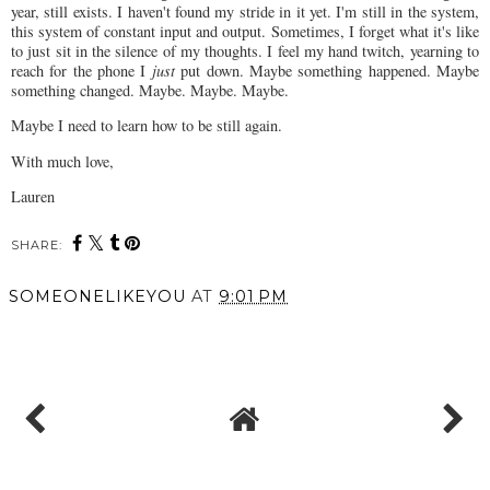
year, still exists. I haven't found my stride in it yet. I'm still in the system,
this system of constant input and output. Sometimes, I forget what it's like
to just sit in the silence of my thoughts. I feel my hand twitch, yearning to
reach for the phone I
just
put down. Maybe something happened. Maybe
something changed. Maybe. Maybe. Maybe.
Maybe I need to learn how to be still again.
With much love,
Lauren
SHARE:
SOMEONELIKEYOU
AT
9:01 PM
SHARE