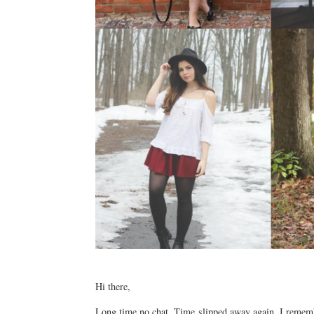
Hi there,
Long time no chat. Time slipped away again. I rememb