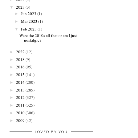
2023
(3)
▼
Jun 2023
(1)
►
Mar 2023
(1)
►
Feb 2023
(1)
▼
Were the 2010s all that or am I just
nostalgic?
2022
(12)
►
2018
(9)
►
2016
(95)
►
2015
(141)
►
2014
(200)
►
2013
(285)
►
2012
(327)
►
2011
(325)
►
2010
(306)
►
2009
(42)
►
LOVED BY YOU