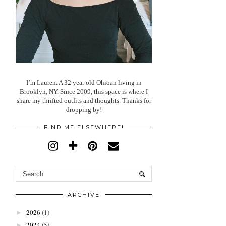
I’m Lauren. A 32 year old Ohioan living in
Brooklyn, NY. Since 2009, this space is where I
share my thrifted outfits and thoughts. Thanks for
dropping by!
FIND ME ELSEWHERE!
ARCHIVE
2026
(1)
►
2024
(5)
►