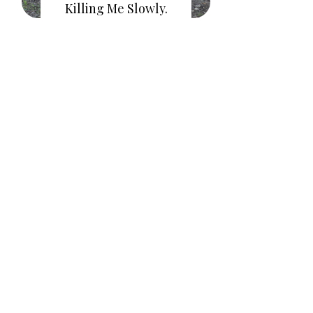
Killing Me Slowly.