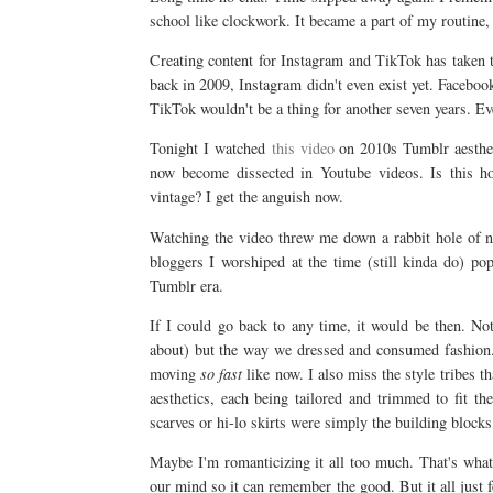
school like clockwork. It became a part of my routine, 
Creating content for Instagram and TikTok has taken the
back in 2009, Instagram didn't even exist yet. Facebook
TikTok wouldn't be a thing for another seven years. Ev
Tonight I watched
this video
on 2010s Tumblr aestheti
now become dissected in Youtube videos. Is this ho
vintage? I get the anguish now.
Watching the video threw me down a rabbit hole of no
bloggers I worshiped at the time (still kinda do) po
Tumblr era.
If I could go back to any time, it would be then. Not
about) but the way we dressed and consumed fashion. 
moving
so fast
like now. I also miss the style tribes 
aesthetics, each being tailored and trimmed to fit th
scarves or hi-lo skirts were simply the building block
Maybe I'm romanticizing it all too much. That's what 
our mind so it can remember the good. But it all just f