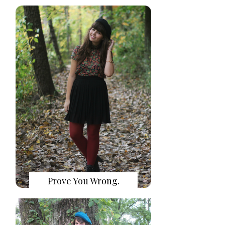
Prove You Wrong.