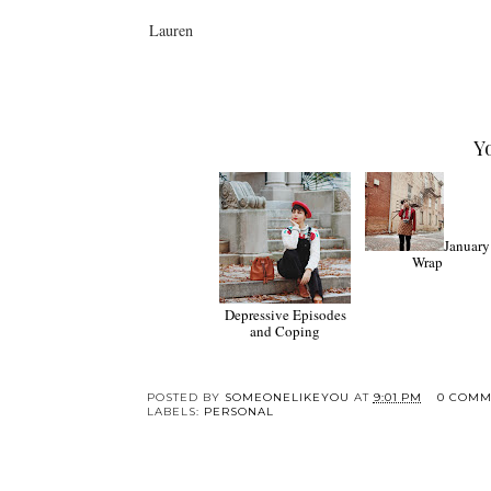
Lauren
Y
January
Wrap
Depressive Episodes
and Coping
POSTED BY
SOMEONELIKEYOU
AT
9:01 PM
0 COMM
LABELS:
PERSONAL