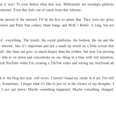
ay it was? To even before what
that
was. Millennials are nostalgia gluttons
nternet. Even that feels out of touch from this lifetime.
me period of the internet, I'll be the first to admit that. They were my glory
 skirts and Peter Pan collars; blunt bangs and MAC's Rebel. A long, but not
...everything. The trends, the social platforms, the fashion, the ins and the
e internet, like it's important and not a made up world on a little screen that
elf, this burn out goes so much deeper than the clothes, but how I'm existing
e able to sit down and concentrate on
one
thing at a time with full intention,
atch YouTube while I'm creating a TikTok video and texting my boyfriend all
 the blog last year, still exists. I haven't found my stride in it yet. I'm still
 Sometimes, I forget what it's like to just sit in the silence of my thoughts. I
 I
just
put down. Maybe something happened. Maybe something changed.