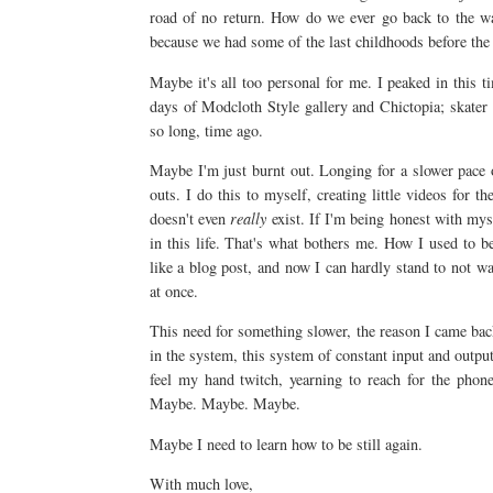
road of no return. How do we ever go back to the w
because we had some of the last childhoods before the i
Maybe it's all too personal for me. I peaked in this ti
days of Modcloth Style gallery and Chictopia; skater
so long, time ago.
Maybe I'm just burnt out. Longing for a slower pace of
outs. I do this to myself, creating little videos for th
doesn't even
really
exist. If I'm being honest with mys
in this life. That's what bothers me. How I used to b
like a blog post, and now I can hardly stand to not w
at once.
This need for something slower, the reason I came back to
in the system, this system of constant input and output.
feel my hand twitch, yearning to reach for the phone
Maybe. Maybe. Maybe.
Maybe I need to learn how to be still again.
With much love,