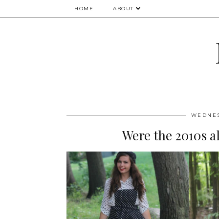
HOME
ABOUT
WEDNES
Were the 2010s al