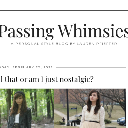
Passing Whimsie
A PERSONAL STYLE BLOG BY LAUREN PFIEFFER
DAY, FEBRUARY 22, 2023
l that or am I just nostalgic?