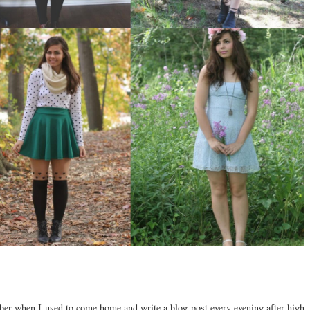
er when I used to come home and write a blog post every evening after high