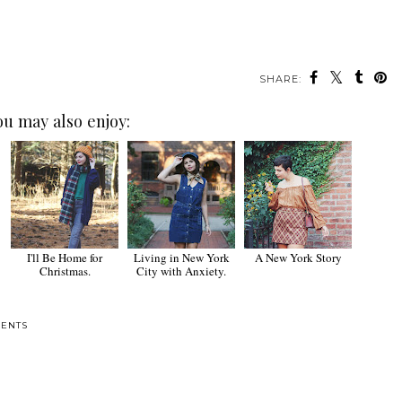
SHARE:
ou may also enjoy:
I'll Be Home for
Living in New York
A New York Story
Christmas.
City with Anxiety.
ENTS