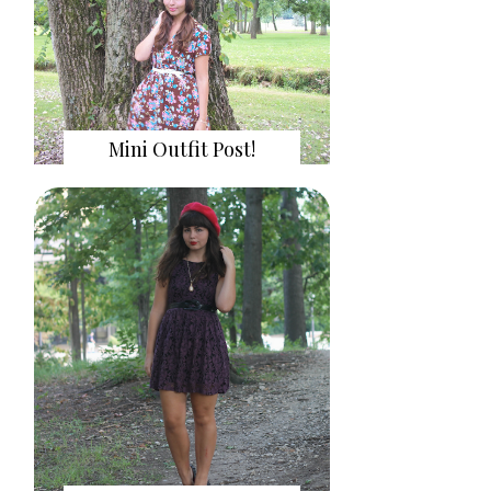
Mini Outfit Post!