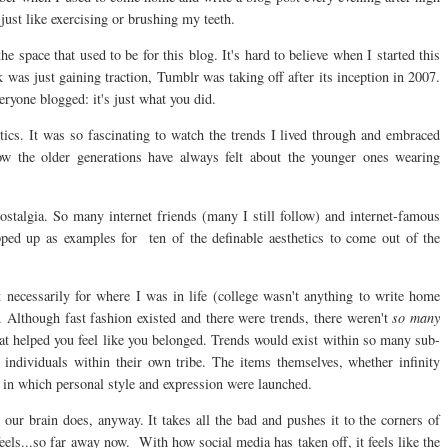
just like exercising or brushing my teeth.
 space that used to be for this blog. It's hard to believe when I started this
 was just gaining traction, Tumblr was taking off after its inception in 2007.
eryone blogged: it's just what you did.
cs. It was so fascinating to watch the trends I lived through and embraced
w the older generations have always felt about the younger ones wearing
stalgia. So many internet friends (many I still follow) and internet-famous
pped up as examples for ten of the definable aesthetics to come out of the
 necessarily for where I was in life (college wasn't anything to write home
Although fast fashion existed and there were trends, there weren't
so many
that helped you feel like you belonged. Trends would exist within so many sub-
e individuals within their own tribe. The items themselves, whether infinity
s in which personal style and expression were launched.
our brain does, anyway. It takes all the bad and pushes it to the corners of
eels...so far away now. With how social media has taken off, it feels like the