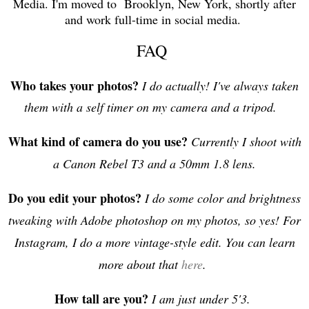
Media. I'm moved to Brooklyn, New York, shortly after
and work full-time in social media.
FAQ
Who takes your photos?
I do actually! I've always taken
them with a self timer on my camera and a tripod.
What kind of camera do you use?
Currently I shoot with
a Canon Rebel T3 and a 50mm 1.8 lens.
Do you edit your photos?
I do some color and brightness
tweaking with Adobe photoshop on my photos, so yes! For
Instagram, I do a more vintage-style edit. You can learn
more about that
here
.
How tall are you?
I am just under 5'3.