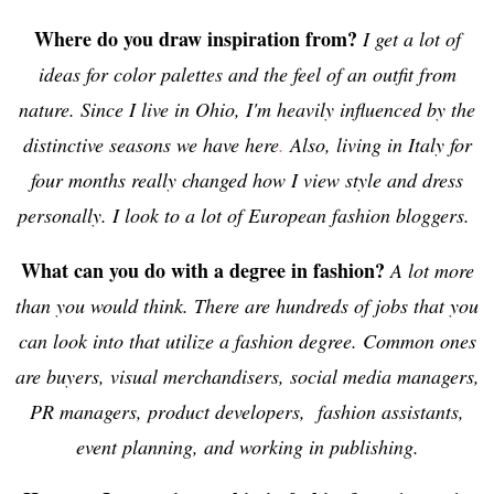
Where do you draw inspiration from?
I get a lot of
ideas for color palettes and the feel of an outfit from
nature. Since I live in Ohio, I'm heavily influenced by the
distinctive seasons we have here
.
Also, living in Italy for
four months really changed how I view style and dress
personally. I look to a lot of European fashion bloggers.
What can you do with a degree in fashion?
A lot more
than you would think. There are hundreds of jobs that you
can look into that utilize a fashion degree. Common ones
are buyers, visual merchandisers, social media managers,
PR managers, product developers, fashion assistants,
event planning, and working in publishing.