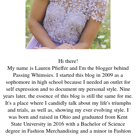
Hi there!
My name is Lauren Pfieffer and I'm the blogger behind
Passing Whimsies. I started this blog in 2009 as a
sophomore in high school because I needed an outlet for
self expression and to document my personal style. Nine
years later, the essence of this blog is still the same for me.
It's a place where I candidly talk about my life's triumphs
and trials, as well as, showing my ever evolving style. I
was born and raised in Ohio and graduated from Kent
State University in 2016 with a Bachelor of Science
degree in Fashion Merchandising and a minor in Fashion