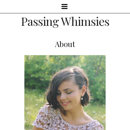
Passing Whimsies
About