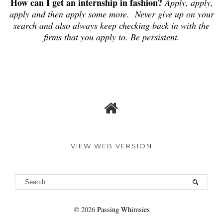
How can I get an internship in fashion?
Apply, apply,
apply and then apply some more. Never give up on your
search and also always keep checking back in with the
firms that you apply to. Be persistent.
VIEW WEB VERSION
©
2026
Passing Whimsies