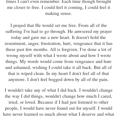
times I can't even remember. Each time though brought
me closer to free. I could feel it coming, I could feel it
making sense.
I prayed that He would set me free. From all of the
suffering I've had to go through. He anwsered my prayer
today and gave me a new heart. It doesn't hold the
resentment, anger, frustration, hurt, vengeance that it has
these past few months. All is forgiven. I've done a lot of
wrong myself with what I wr
ot
e about and how I wr
ot
e
things. My words would come from
vengeance
and hate
and ashamed
, wishing I could take it all back
. But all of
that is wiped clean. In my heart I don't feel all of that
anymore. I don't feel bogged down by all of the pain.
I wouldn't take any of what I did bac
k
. I wouldn't cha
nge
the way I did things, wouldn't cha
n
ge
how much
I cared,
tried, or loved. Because i
f I had just listened to other
people, I woul
d have never found out for myself. I would
have never learned so much about what I deserve and what