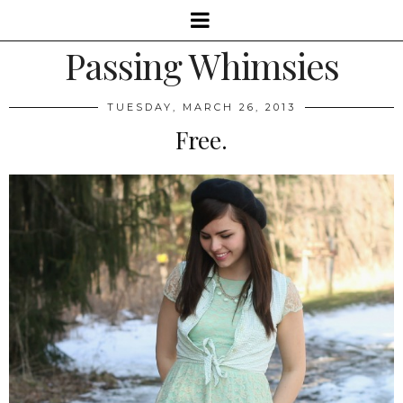
Passing Whimsies
TUESDAY, MARCH 26, 2013
Free.