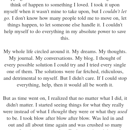
think of happen to something I loved. I took it upon
myself when it wasn't mine to take upon, but I
couldn't
let
go.
I don't know how many people told me to move on, let
things happen, to let someone else handle it. I couldn't
help myself to do everything in my absolute power to save
this.
My whole life circled around it. My dreams. My thoughts.
My journal. My conversations. My blog. I thought of
every possible solution I could try and I tried every single
one of them. The solutions were far fetched, ridiculous,
and detrimental to myself. But I didn't care. If I could stop
everything, help, then it would all be worth it.
But as time went on, I realized that no matter what I did, it
didn't matter. I started seeing things for what they really
were instead of what I
thought
they were or what they
used
to be. I took blow after blow after blow. Was led in and
out and all about time again and was crushed so many