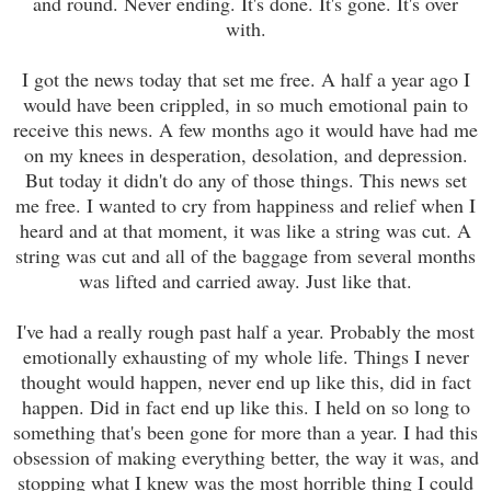
and round. Never ending. It's done. It's gone. It's over
with.
I got the news today that set me free. A half a year ago I
would have been crippled, in so much emotional pain to
receive
this news. A few months ago it would have had me
on my knees in desperation, desolation, and depression.
But today it didn't do any of those things. This news set
me free. I wanted to cry from happiness and relief when I
heard and at that moment, it was like a string was cut. A
string was cut and all of the baggage from several months
was lifted and carried away. Just like that.
I've had a really rough past half a year. Probably the most
emotionally exhausting of my whole life. Things I never
thought would happen, never end up like this, did in fact
happen
.
D
id in fact end up like this. I held on so long to
something that's been gone for more than a year. I had this
obsession of making everything better, the way it was, and
stopping what I knew was the most horrible thing I could