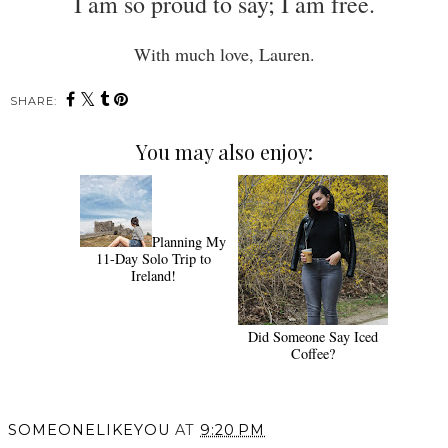
I am so proud to say; I am free.
With much love, Lauren.
SHARE:
You may also enjoy:
Planning My
11-Day Solo Trip to
Ireland!
Did Someone Say Iced
Coffee?
SOMEONELIKEYOU
AT
9:20 PM