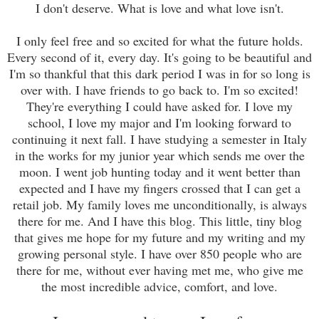
I don't deserve. What
is love and what love isn't.
I only feel free and so excited for what the future holds.
Every second of it, every day. It's going to be beautiful and
I'm so tha
n
kful that this dark period I was in for so long is
over with. I have friends to go back to. I'm so excited!
They're everything I could have asked for. I love my
school, I love my major and I'm looking forward to
continuing it next fall. I have studying a semester in Italy
in the works for my junior year which sends me over the
moon. I went job hunting today and it went better than
expected and I have my fingers crossed that I can get a
retail job. My family loves me unconditionally, is always
there for me. And I have this blog. This little, tiny blog
that gives me hope for my future and my writing and my
growing personal style. I have over 850 people who are
there for me, without ever having met me, who give me
the most incredible advice, comfort, and love.