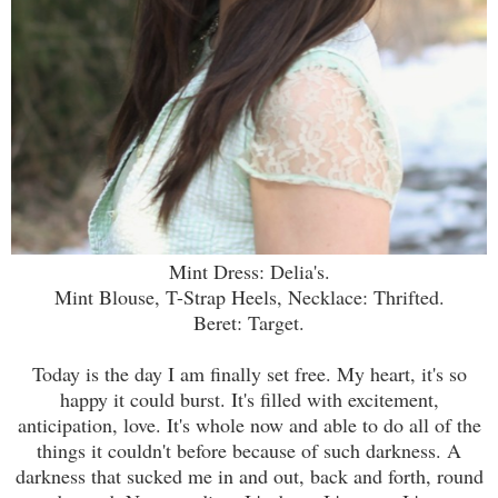
Mint Dress: Delia's.
Mint Blouse, T-Strap Heels, Necklace: Thrifted.
Beret: Target.
Today is the day I am finally set free. My heart, it's so
happy it could burst. It's filled with excitement,
anticipation, love. It's whole now and able to do all of the
things it couldn't before because of such darkness. A
darkness that sucked me in and out, back and forth, round