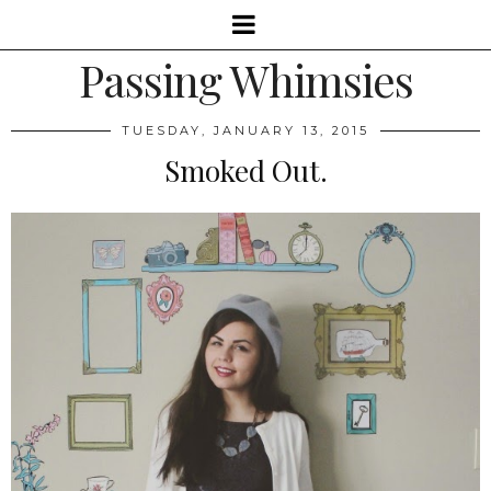
Passing Whimsies
TUESDAY, JANUARY 13, 2015
Smoked Out.