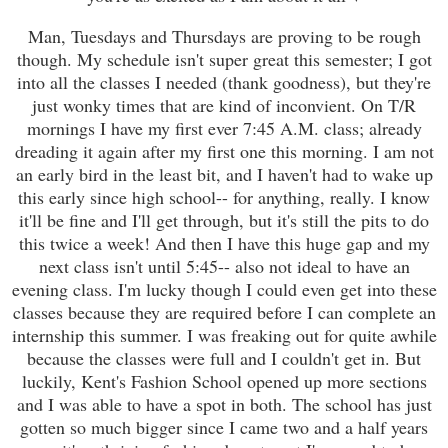
Man, Tuesdays and Thursdays are proving to be rough
though. My schedule isn't super great this semester; I got
into all the classes I needed (thank goodness), but they're
just wonky times that are kind of inconvient. On T/R
mornings I have my first ever 7:45 A.M. class; already
dreading it again after my first one this morning. I am not
an early bird in the least bit, and I haven't had to wake up
this early since high school-- for anything, really. I know
it'll be fine and I'll get through, but it's still the pits to do
this twice a week! And then I have this huge gap and my
next class isn't until 5:45-- also not ideal to have an
evening class. I'm lucky though I could even get into these
classes because they are required before I can complete an
internship this summer. I was freaking out for quite awhile
because the classes were full and I couldn't get in. But
luckily, Kent's Fashion School opened up more sections
and I was able to have a spot in both. The school has just
gotten so much bigger since I came two and a half years