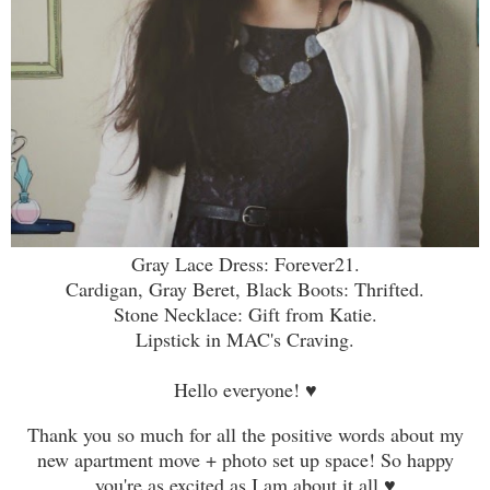
Gray Lace Dress: Forever21.
Cardigan, Gray Beret, Black Boots: Thrifted.
Stone Necklace: Gift from Katie.
Lipstick in MAC's Craving.
Hello everyone! ♥
Thank you so much for all the positive words about my
new apartment move + photo set up space! So happy
you're as excited as I am about it all
♥