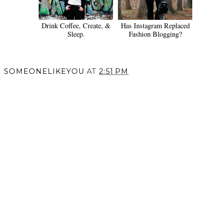
Drink Coffee, Create, &
Has Instagram Replaced
Sleep.
Fashion Blogging?
SOMEONELIKEYOU
AT
2:51 PM
SHARE