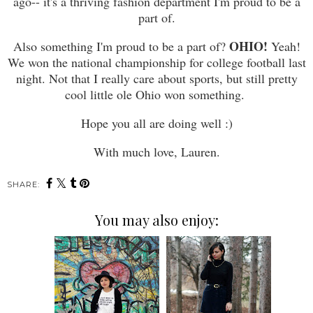
ago-- it's a thriving fashion department I'm proud to be a
part of.
OHIO!
Also something I'm proud to be a part of?
Yeah!
We won the national championship for college football last
night. Not that I really care about sports, but still pretty
cool little ole Ohio won something.
Hope you all are doing well :)
With much love, Lauren.
SHARE:
You may also enjoy: