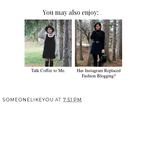
You may also enjoy:
Talk Coffee to Me.
Has Instagram Replaced
Fashion Blogging?
SOMEONELIKEYOU
AT
7:51 PM
SHARE