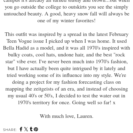
you go outside the college to outskirts you see the simply
untouched beauty. A good, heavy snow fall will always be
one of my winter favorites!
This outfit was inspired by a spread in the latest February
Teen Vogue issue I picked up when I was home. It used
Bella Hadid as a model, and it was all 1970's inspired with
bulky coats, cool hats, undone hair, and the best "rock
star" vibe ever. I've never been much into 1970's fashion,
but I have actually been quite intrigued by it lately and
tried working some of its influence into my style. We're
doing a project for my fashion forecasting class on
mapping the zeitgeists of an era, and instead of choosing
my usual 40's or 50's, I decided to test the water out in
1970's territory for once. Going well so far! x
With much love, Lauren.
SHARE: