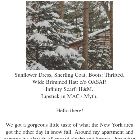
Sunflower Dress, Sherling Coat, Boots: Thrifted.
Wide Brimmed Hat: c/o OASAP.
Infinity Scarf: H&M.
Lipstick in MAC's Myth.
Hello there!
We got a gorgeous little taste of what the New York area
got the other day in snow fall. Around my apartment and
campus it's already all turned slushy and brown...but when