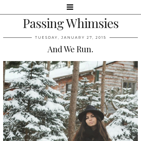
Passing Whimsies
TUESDAY, JANUARY 27, 2015
And We Run.