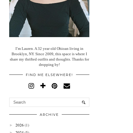
I’m Lauren. A 32 year old Ohioan living in
Brooklyn, NY. Since 2009, this space is where I
share my thrifted outfits and thoughts. Thanks for
dropping by!
FIND ME ELSEWHERE!
ARCHIVE
2026
(1)
►
2024
(5)
►