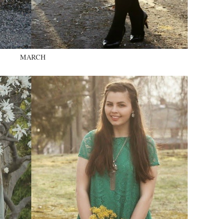
MARCH