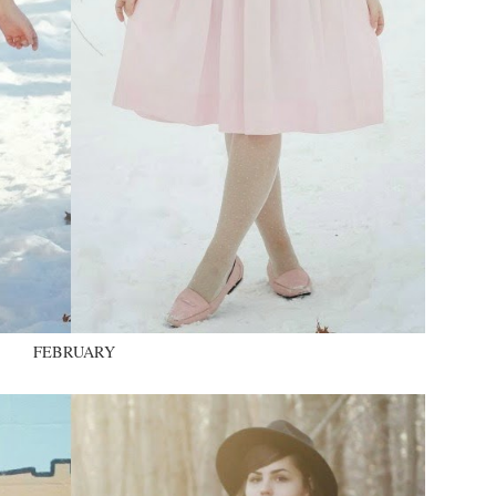
FEBRUARY