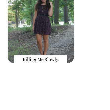
Killing Me Slowly.