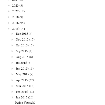
2023
(3)
►
2022
(12)
►
2018
(9)
►
2016
(95)
►
2015
(141)
▼
Dec 2015
(4)
►
Nov 2015
(15)
►
Oct 2015
(15)
►
Sep 2015
(8)
►
Aug 2015
(8)
►
Jul 2015
(6)
►
Jun 2015
(11)
►
May 2015
(7)
►
Apr 2015
(22)
►
Mar 2015
(12)
►
Feb 2015
(13)
►
Jan 2015
(20)
▼
Define Yourself.