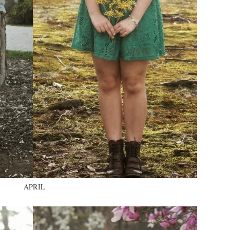
APRIL