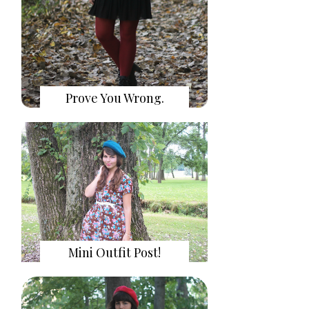
Prove You Wrong.
Mini Outfit Post!