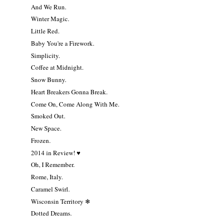
And We Run.
Winter Magic.
Little Red.
Baby You're a Firework.
Simplicity.
Coffee at Midnight.
Snow Bunny.
Heart Breakers Gonna Break.
Come On, Come Along With Me.
Smoked Out.
New Space.
Frozen.
2014 in Review! ♥
Oh, I Remember.
Rome, Italy.
Caramel Swirl.
Wisconsin Territory ❄
Dotted Dreams.