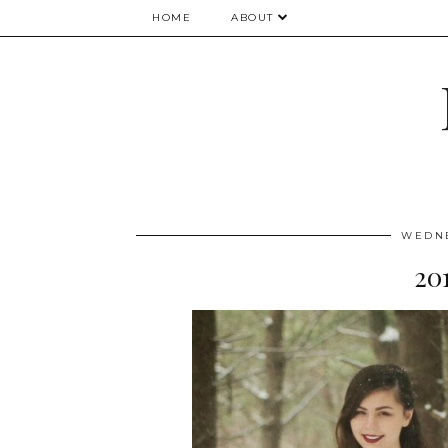
HOME
ABOUT
WEDNE
20