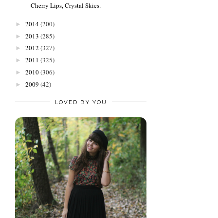
Cherry Lips, Crystal Skies.
2014
(200)
►
2013
(285)
►
2012
(327)
►
2011
(325)
►
2010
(306)
►
2009
(42)
►
LOVED BY YOU