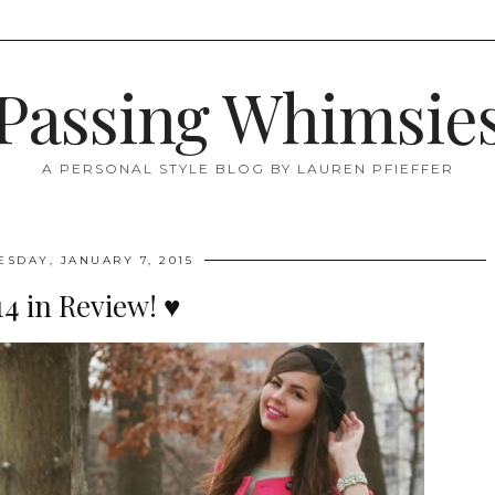
Passing Whimsie
A PERSONAL STYLE BLOG BY LAUREN PFIEFFER
SDAY, JANUARY 7, 2015
14 in Review! ♥