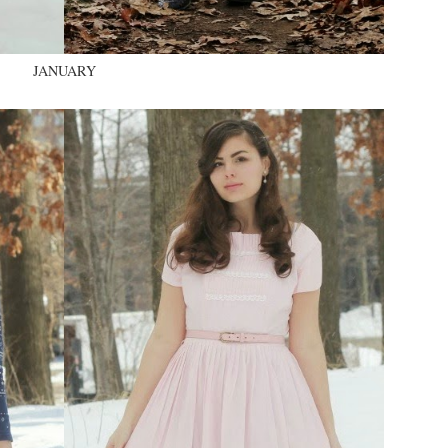
JANUARY