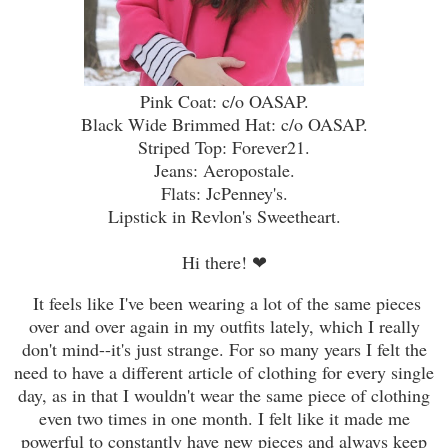
Pink Coat: c/o OASAP.
Black Wide Brimmed Hat: c/o OASAP.
Striped Top: Forever21.
Jeans: Aeropostale.
Flats: JcPenney's.
Lipstick in Revlon's Sweetheart.
Hi there!
❤
It feels like I've been wearing a lot of the same pieces
over and over again in my outfits lately, which I really
don't mind--it's just strange. For so many years I felt the
need to have a different article of clothing for every single
day, as in that I wouldn't wear the same piece of clothing
even two times in one month. I felt like it made me
powerful to constantly have new pieces and always keep