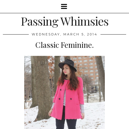
Passing Whimsies
WEDNESDAY, MARCH 5, 2014
Classic Feminine.