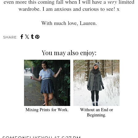
even more this coming fall when I will have a
very
limited
wardrobe. I am anxious and curious to see! x
With much love, Lauren.
SHARE:
You may also enjoy:
Mixing Prints for Work.
Without an End or
Beginning.