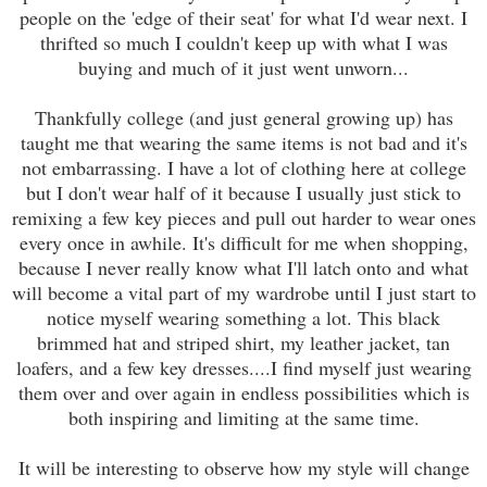
people on the 'edge of their seat' for what I'd wear next. I
thrifted so much I couldn't keep up with what I was
buying and much of it just went unworn...
Thankfully college (and just general growing up) has
taught me that wearing the same items is not bad and it's
not embarrassing. I have a lot of clothing here at college
but I don't wear half of it because I usually just stick to
remixing a few key pieces and pull out harder to wear ones
every once in awhile. It's difficult for me when shopping,
because I never really know what I'll latch onto and what
will become a vital part of my wardrobe until I just start to
notice myself wearing something a lot. This black
brimmed hat and striped shirt, my leather jacket, tan
loafers, and a few key dresses....I find myself just wearing
them over and over again in endless possibilities which is
both inspiring and limiting at the same time.
It will be interesting to observe how my style will change