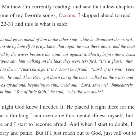
of Matthew I'm currently reading, and saw that a few chapters
d one of my favorite songs,
Oceans
. I skipped ahead to read
2-31 and this is what it said:
oat and go on ahead of him to the other side, while he dismissed the crowd.
nside by himself to pray. Later that night, he was there alone,
and the boat
ted by the waves because the wind was against it.
Shortly before dawn Jesus
iples saw him walking on the lake, they were terrified.
“It’s a ghost,” they
d to them:
“Take courage! It is I. Don’t be afraid.”
“Lord, if it’s you,” Peter
e,”
he said.
Then Peter got down out of the boat, walked on the water and
as afraid and, beginning to sink, cried out, “Lord, save me!”
Immediately
ght him.
“You of little faith,”
he said,
“why did you doubt?”
at night God
knew
I needed it. He placed it right there for me
ttacks thinking I can overcome this mental illness myself, but
me and I start to become afraid. And when I start to doubt, I
rry and panic. But if I just reach out to God, just call out to