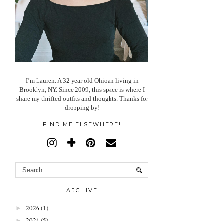
I’m Lauren. A 32 year old Ohioan living in
Brooklyn, NY. Since 2009, this space is where I
share my thrifted outfits and thoughts. Thanks for
dropping by!
FIND ME ELSEWHERE!
ARCHIVE
2026
(1)
►
2024
(5)
►