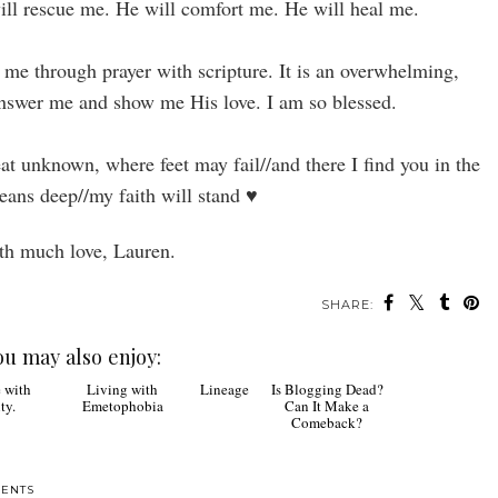
will rescue me. He will comfort me. He will heal me.
 me through prayer with scripture. It is an overwhelming,
nswer me and show me His love. I am so blessed.
at unknown, where feet may fail//and there I find you in the
eans deep//my faith will stand
♥
h much love, Lauren.
SHARE:
ou may also enjoy:
Lineage