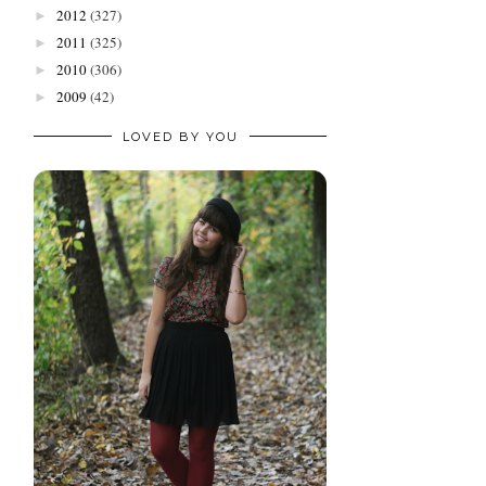
2012
(327)
►
2011
(325)
►
2010
(306)
►
2009
(42)
►
LOVED BY YOU