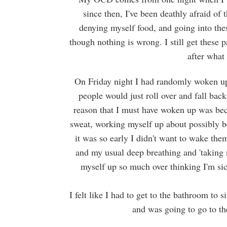
since then, I've been deathly afraid of
denying myself food, and going into thes
though nothing is wrong. I still get these 
after what
On Friday night I had randomly woken up 
people would just roll over and fall bac
reason that I must have woken up was beca
sweat, working myself up about possibly b
it was so early I didn't want to wake the
and my usual deep breathing and 'taking 
myself up so much over thinking I'm sic
I felt like I had to get to the bathroom to 
and was going to go to t