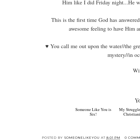
Him like I did Friday night...He 
This is the first time God has answered
awesome feeling to have Him a
♥
You call me out upon the water//the gre
mystery//in oc
Wit
Y