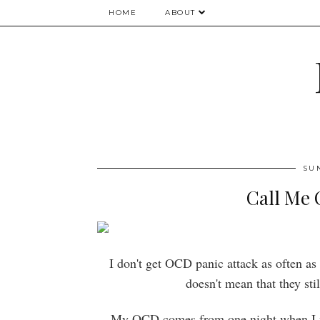
HOME
ABOUT
SU
Call Me 
I don't get OCD panic attack as often as 
doesn't mean that they sti
My OCD comes from one night when I wa