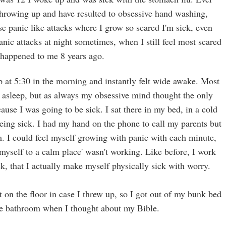
 throwing up and have resulted to obsessive hand washing,
e panic like attacks where I grow so scared I'm sick, even
panic attacks at night sometimes, when I still feel most scared
 happened to me 8 years ago.
at 5:30 in the morning and instantly felt wide awake. Most
k asleep, but as always my obsessive mind thought the only
use I was going to be sick. I sat there in my bed, in a cold
eing sick. I had my hand on the phone to call my parents but
m. I could feel myself growing with panic with each minute,
myself to a calm place' wasn't working. Like before, I work
k, that I actually make myself physically sick with worry.
sit on the floor in case I threw up, so I got out of my bunk bed
he bathroom when I thought about my Bible.