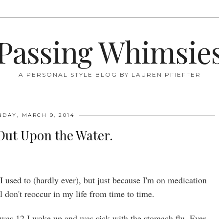
Passing Whimsie
A PERSONAL STYLE BLOG BY LAUREN PFIEFFER
NDAY, MARCH 9, 2014
Out Upon the Water.
I used to (hardly ever), but just because I'm on medication
ll don't reoccur in my life from time to time.
s 12 I woke up and was sick with the stomach flu. Ever