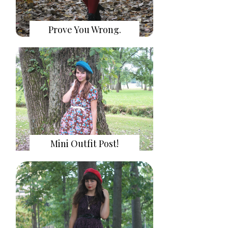
Prove You Wrong.
Mini Outfit Post!