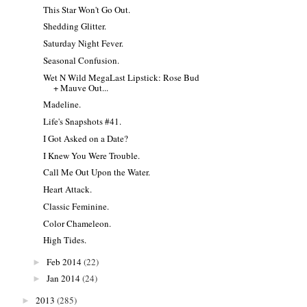
This Star Won't Go Out.
Shedding Glitter.
Saturday Night Fever.
Seasonal Confusion.
Wet N Wild MegaLast Lipstick: Rose Bud
+ Mauve Out...
Madeline.
Life's Snapshots #41.
I Got Asked on a Date?
I Knew You Were Trouble.
Call Me Out Upon the Water.
Heart Attack.
Classic Feminine.
Color Chameleon.
High Tides.
Feb 2014
(22)
►
Jan 2014
(24)
►
2013
(285)
►