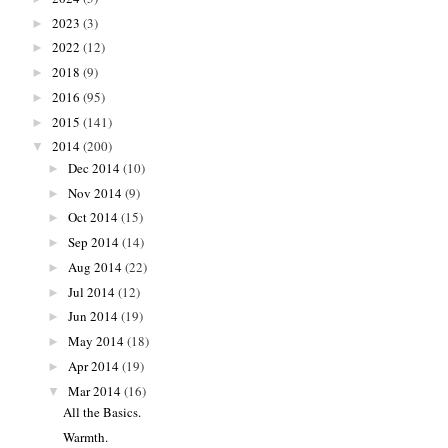
2023
(3)
►
2022
(12)
►
2018
(9)
►
2016
(95)
►
2015
(141)
►
2014
(200)
▼
Dec 2014
(10)
►
Nov 2014
(9)
►
Oct 2014
(15)
►
Sep 2014
(14)
►
Aug 2014
(22)
►
Jul 2014
(12)
►
Jun 2014
(19)
►
May 2014
(18)
►
Apr 2014
(19)
►
Mar 2014
(16)
▼
All the Basics.
Warmth.