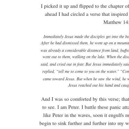
I picked it up and flipped to the chapter 
ahead I had circled a verse that inspire
Matthew 14:2
Immediately Jesus made the disciples get into the b
After he had dismissed them, he went up on a mountai
was already a considerable distance from land, buffe
went out to them, walking on the lake.
When the disc
said, and cried out in fear.
But Jesus immediately sai
replied, “tell me to come to you on the water.”
“Com
came toward Jesus.
But when he saw the wind, he w
Jesus reached out his hand and cau
And I was so comforted by this verse; th
to see. I am Peter. I battle these panic a
like Peter in the waves, soon it engulfs 
begin to sink further and further into my wo