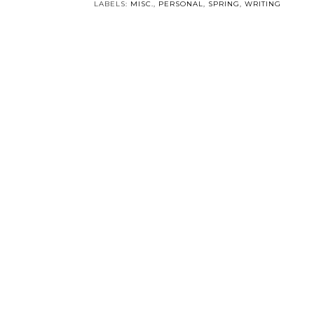
Someone Like You is
My Struggle with
Six!
Christianity.
POSTED BY
SOMEONELIKEYOU
AT
8:01 PM
0 COMM
LABELS:
MISC.
,
PERSONAL
,
SPRING
,
WRITING