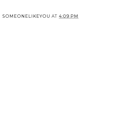
SOMEONELIKEYOU
AT
4:09 PM
SHARE