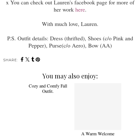
x You can check out Lauren's facebook page for more of
her work
here
.
With much love, Lauren.
P.S. Outfit details: Dress (thrifted), Shoes (c/o Pink and
Pepper), Purse(c/o Aero), Bow (AA)
SHARE:
You may also enjoy:
Cozy and Comfy Fall
Outfit.
A Warm Welcome