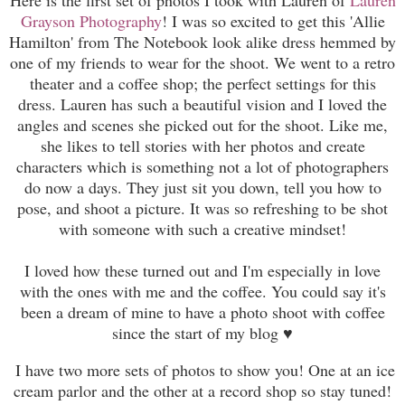
Grayson Photography
! I was so excited to get this 'Allie
Hamilton' from The Notebook look alike dress hemmed by
one of my friends to wear for the shoot. We went to a retro
theater and a coffee shop; the perfect settings for this
dress. Lauren has such a beautiful vision and I loved the
angles and scenes she picked out for the shoot. Like me,
she likes to tell stories with her photos and create
charac
ters
which is something not a lot of
photographers
do now a days. They just sit you down, tell you how to
pose, and shoot a picture. It was so refreshing to be shot
with someone with such a creative mindset!
I loved how these turned out and I'm especially in love
with the ones with me and the coffee. You could say it's
been a dream of mine to have a photo shoot with coffee
since the start of my blog ♥
I have two more sets of photos to show you! One at an ice
cream parlor and the other at a record shop so stay tuned!