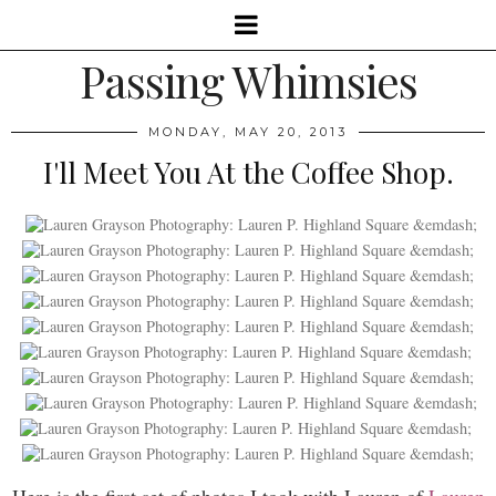
Passing Whimsies
MONDAY, MAY 20, 2013
I'll Meet You At the Coffee Shop.
Here is the first set of photos I took with Lauren of
Lauren