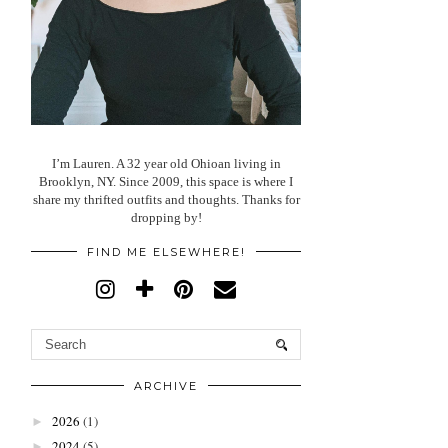
I’m Lauren. A 32 year old Ohioan living in
Brooklyn, NY. Since 2009, this space is where I
share my thrifted outfits and thoughts. Thanks for
dropping by!
FIND ME ELSEWHERE!
ARCHIVE
2026
(1)
►
2024
(5)
►