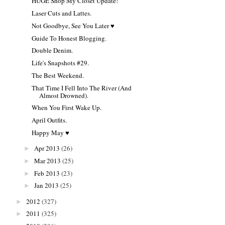
HUGE Shop My Closet Update!
Laser Cuts and Lattes.
Not Goodbye, See You Later ♥
Guide To Honest Blogging.
Double Denim.
Life's Snapshots #29.
The Best Weekend.
That Time I Fell Into The River (And
Almost Drowned).
When You First Wake Up.
April Outfits.
Happy May ♥
Apr 2013
(26)
►
Mar 2013
(25)
►
Feb 2013
(23)
►
Jan 2013
(25)
►
2012
(327)
►
2011
(325)
►