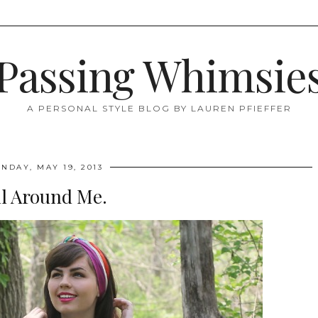
Passing Whimsie
A PERSONAL STYLE BLOG BY LAUREN PFIEFFER
NDAY, MAY 19, 2013
ll Around Me.