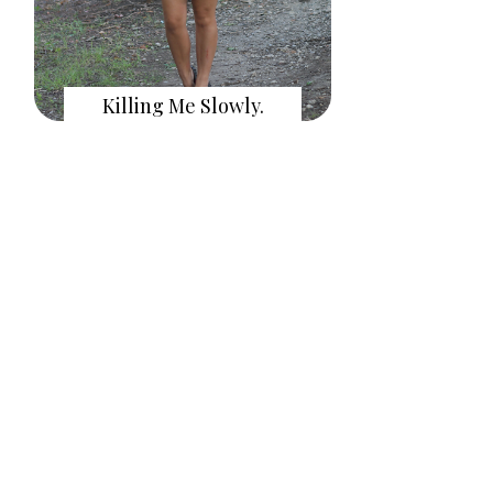
Killing Me Slowly.