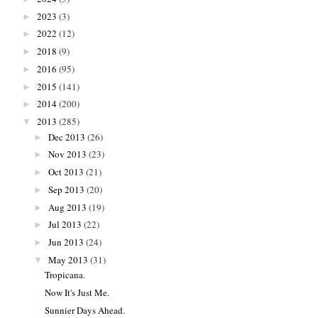
2023
(3)
►
2022
(12)
►
2018
(9)
►
2016
(95)
►
2015
(141)
►
2014
(200)
►
2013
(285)
▼
Dec 2013
(26)
►
Nov 2013
(23)
►
Oct 2013
(21)
►
Sep 2013
(20)
►
Aug 2013
(19)
►
Jul 2013
(22)
►
Jun 2013
(24)
►
May 2013
(31)
▼
Tropicana.
Now It's Just Me.
Sunnier Days Ahead.