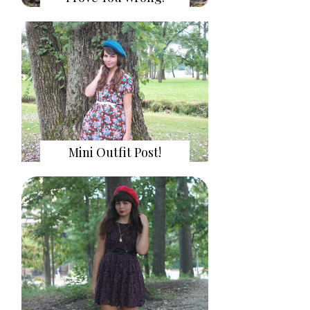
Mini Outfit Post!