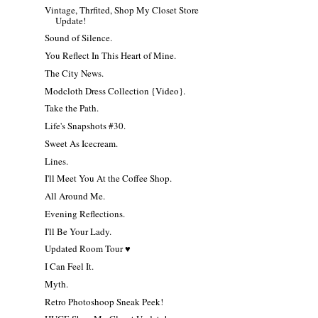
Vintage, Thrfited, Shop My Closet Store
Update!
Sound of Silence.
You Reflect In This Heart of Mine.
The City News.
Modcloth Dress Collection {Video}.
Take the Path.
Life's Snapshots #30.
Sweet As Icecream.
Lines.
I'll Meet You At the Coffee Shop.
All Around Me.
Evening Reflections.
I'll Be Your Lady.
Updated Room Tour ♥
I Can Feel It.
Myth.
Retro Photoshoop Sneak Peek!