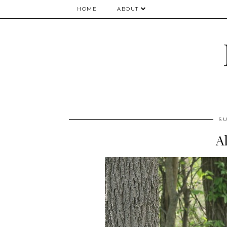
HOME
ABOUT
SU
A