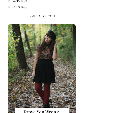
2010
(306)
►
2009
(42)
►
LOVED BY YOU
Prove You Wrong.