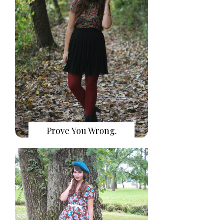
Prove You Wrong.