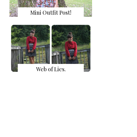
Mini Outfit Post!
Web of Lies.