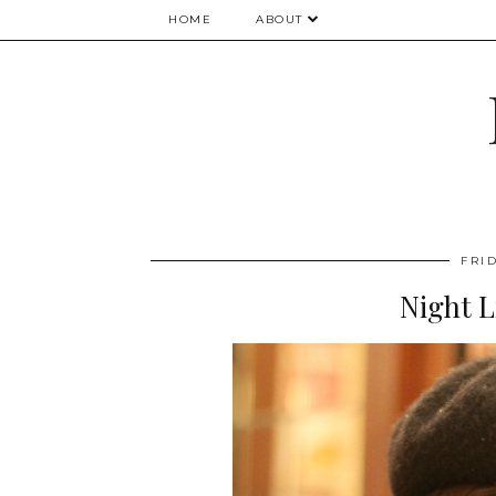
HOME
ABOUT
FRID
Night L