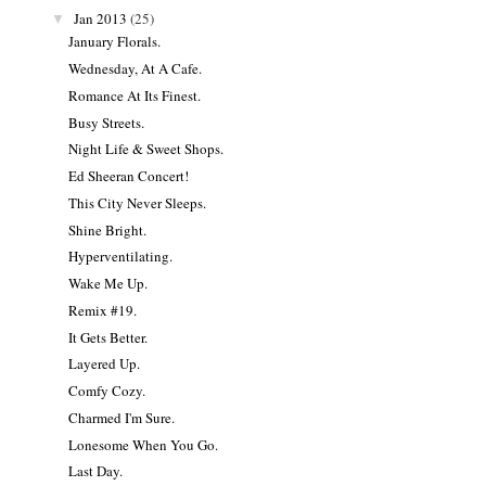
Jan 2013
(25)
▼
January Florals.
Wednesday, At A Cafe.
Romance At Its Finest.
Busy Streets.
Night Life & Sweet Shops.
Ed Sheeran Concert!
This City Never Sleeps.
Shine Bright.
Hyperventilating.
Wake Me Up.
Remix #19.
It Gets Better.
Layered Up.
Comfy Cozy.
Charmed I'm Sure.
Lonesome When You Go.
Last Day.