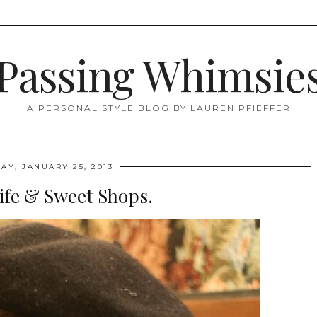
Passing Whimsie
A PERSONAL STYLE BLOG BY LAUREN PFIEFFER
AY, JANUARY 25, 2013
ife & Sweet Shops.