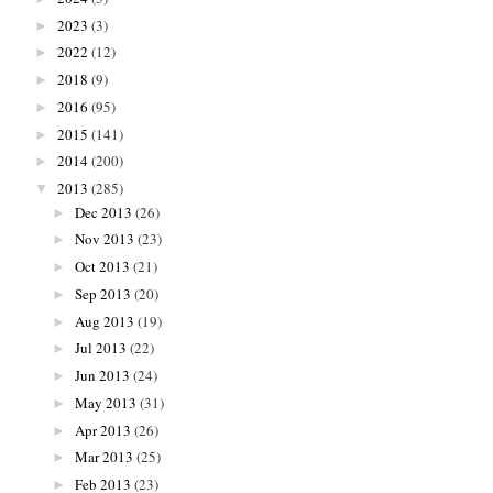
2023
(3)
►
2022
(12)
►
2018
(9)
►
2016
(95)
►
2015
(141)
►
2014
(200)
►
2013
(285)
▼
Dec 2013
(26)
►
Nov 2013
(23)
►
Oct 2013
(21)
►
Sep 2013
(20)
►
Aug 2013
(19)
►
Jul 2013
(22)
►
Jun 2013
(24)
►
May 2013
(31)
►
Apr 2013
(26)
►
Mar 2013
(25)
►
Feb 2013
(23)
►