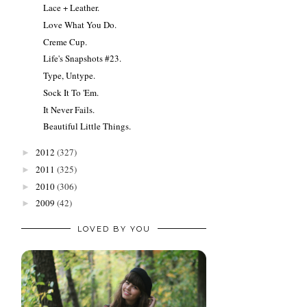
Lace + Leather.
Love What You Do.
Creme Cup.
Life's Snapshots #23.
Type, Untype.
Sock It To 'Em.
It Never Fails.
Beautiful Little Things.
2012
(327)
►
2011
(325)
►
2010
(306)
►
2009
(42)
►
LOVED BY YOU