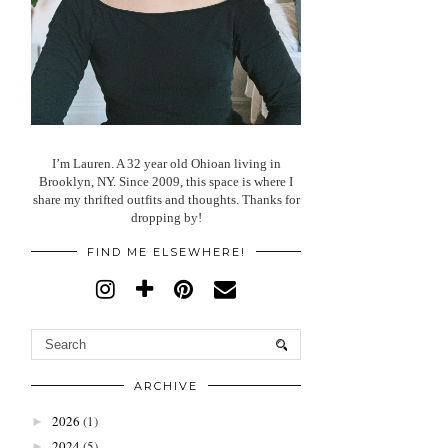
I’m Lauren. A 32 year old Ohioan living in
Brooklyn, NY. Since 2009, this space is where I
share my thrifted outfits and thoughts. Thanks for
dropping by!
FIND ME ELSEWHERE!
ARCHIVE
2026
(1)
►
2024
(5)
►