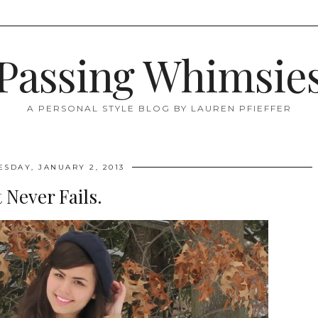
Passing Whimsie
A PERSONAL STYLE BLOG BY LAUREN PFIEFFER
SDAY, JANUARY 2, 2013
t Never Fails.