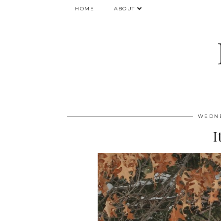
HOME
ABOUT
WEDNE
I