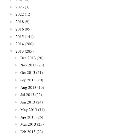
2023
(3)
►
2022
(12)
►
2018
(9)
►
2016
(95)
►
2015
(141)
►
2014
(200)
►
2013
(285)
▼
Dec 2013
(26)
►
Nov 2013
(23)
►
Oct 2013
(21)
►
Sep 2013
(20)
►
Aug 2013
(19)
►
Jul 2013
(22)
►
Jun 2013
(24)
►
May 2013
(31)
►
Apr 2013
(26)
►
Mar 2013
(25)
►
Feb 2013
(23)
►