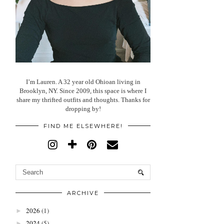
I’m Lauren. A 32 year old Ohioan living in
Brooklyn, NY. Since 2009, this space is where I
share my thrifted outfits and thoughts. Thanks for
dropping by!
FIND ME ELSEWHERE!
ARCHIVE
2026
(1)
►
2024
(5)
►