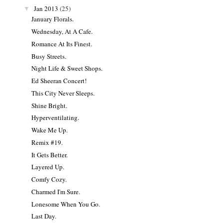
Jan 2013
(25)
▼
January Florals.
Wednesday, At A Cafe.
Romance At Its Finest.
Busy Streets.
Night Life & Sweet Shops.
Ed Sheeran Concert!
This City Never Sleeps.
Shine Bright.
Hyperventilating.
Wake Me Up.
Remix #19.
It Gets Better.
Layered Up.
Comfy Cozy.
Charmed I'm Sure.
Lonesome When You Go.
Last Day.