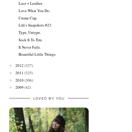
Lace + Leather.
Love What You Do.
Creme Cup.
Life's Snapshots #23.
Type, Untype.
Sock It To 'Em.
It Never Fails.
Beautiful Little Things.
2012
(327)
►
2011
(325)
►
2010
(306)
►
2009
(42)
►
LOVED BY YOU