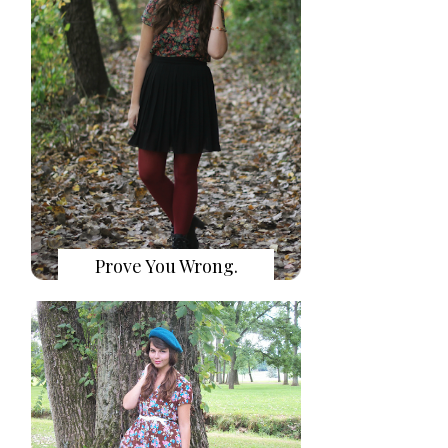
Prove You Wrong.