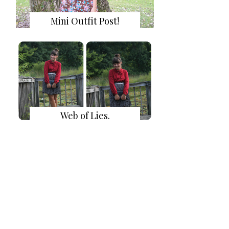
Mini Outfit Post!
Web of Lies.