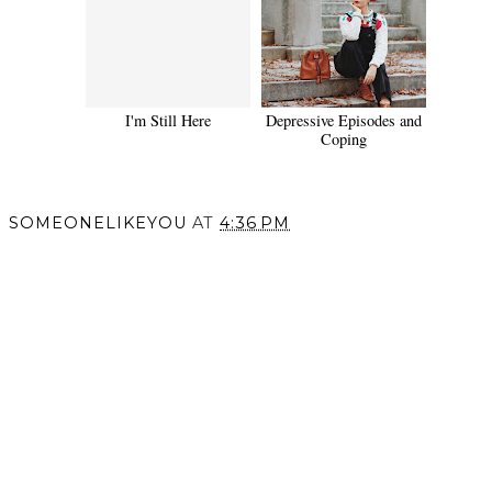
I'm Still Here
Depressive Episodes and
Coping
SOMEONELIKEYOU
AT
4:36 PM
SHARE