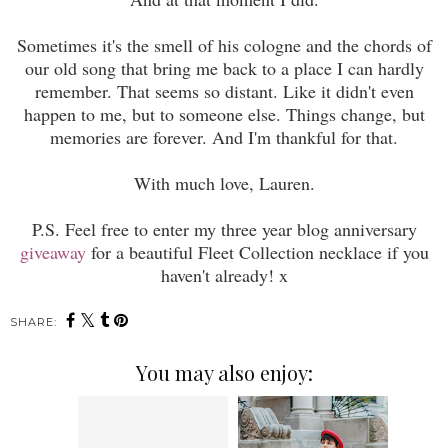
Sometimes it's the smell of his cologne and the chords of
our old song that bring
me
back to a place
I
can hardly
remember
. That seems so distant. Like it didn't even
happen to
me
, but to someone else. Things change, but
memories are forever. And I'm thankful for that.
With much love, Lauren.
P.S
. Feel free to enter
my three
year blog ann
iversar
y
giveaway
f
or a beautiful Fleet Collection necklace if you
haven't alrea
dy! x
SHARE:
You may also enjoy: