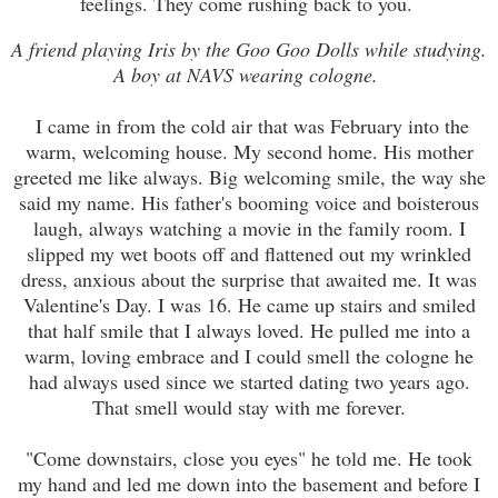
feelings. They come rushing back to you.
A friend playing Iris by the Goo Goo Dolls while studying.
A boy at NAVS wearing cologne.
I
came in from the cold air that was February into the
warm, welcoming house. My second home. His mother
greeted
me like always. Big welcoming smile, the way she
said my name. His father's booming voice and
boisterous
laugh, always watching a movie in the
family
room. I
slipped my we
t
boots off and flattened out my wrinkled
dress, anxious about the surprise that awaited me. It was
Valentine's Day. I was 16. He came up stairs and smiled
that half smile that I always loved. He pulled me into a
warm, loving embrace and I could smell the cologne he
had always used since we started dating two years ago.
That smell would stay with me forever.
"Come downstairs, close you eyes" he told me. He took
my hand and led me down into the basement and before I