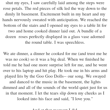
shut my eyes, I saw carefully laid among the steps were
rose petals. The red pieces of silk led the way down to the
dimly lit basement. Excitement built in my heart and my
hands nervously sweated with anticipation. We reached the
bottom of the stairs and I opened my eyes to a table lit for
two and home cooked dinner laid out. A bundle of a
dozen roses perfectly displayed in a glass vase adorned
the round table. I was speechless.
We ate dinner, a dinner he cooked for me (and trust me he
was no cook) so it was a big deal. When we finished he
told me he had one more surprise left for me, and he went
over to his laptop and hit play. He took me in his arms and
played Iris by the Goo Goo Dolls-- our song. We swayed
and danced to the music in the basement, the lights
dimmed and all of the sounds of the world quiet just for us
in that moment. I let the tears slip down my cheeks as I
looked into his face and said, "I love you."
And at that moment I did.