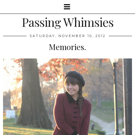
Passing Whimsies
SATURDAY, NOVEMBER 10, 2012
Memories.