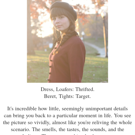
Dress, Loafers: Thrifted.
Beret, Tights: Target.
It's incredible how little, seemingly unimportant details
can bring you back to a particular moment in life. You see
the picture so vividly, almost like you're reliving the whole
scenario. The smells, the tastes, the sounds, and the