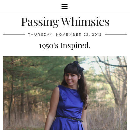
Passing Whimsies
THURSDAY, NOVEMBER 22, 2012
1950's Inspired.