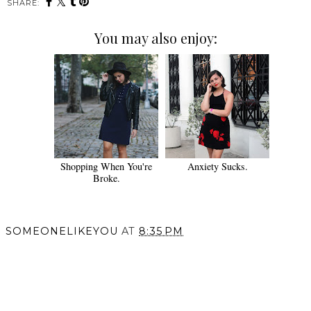
SHARE:
You may also enjoy:
Shopping When You're
Anxiety Sucks.
Broke.
SOMEONELIKEYOU
AT
8:35 PM
SHARE