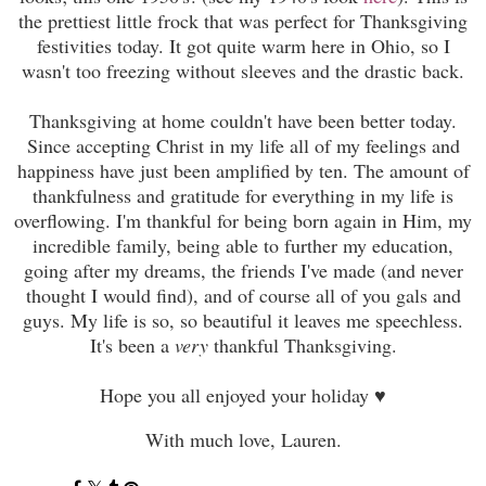
the prettiest little frock that was perfect for Thanksgiving
festivities today. It got quite warm here in Ohio, so I
wasn't too freezing without sleeves and the drastic back.
Thanksgiving at home couldn't have been better today.
Since accepting Christ in my life all of my feelings and
happiness have just been amplified by ten.
T
he amount of
thankfulness and gratitude for everything in my life is
overflowing. I'm thankful for being born again in Him, my
incredible family, being able to further my education,
going after my dreams, the friends I've made (and never
thought I would find), and of course all of you gals and
guys. My life is so, so beautiful it leaves me speechless.
It's been a
very
thankful
Thanksgiving
.
Hope you all enjoyed your holiday ♥
With much love, Lauren.