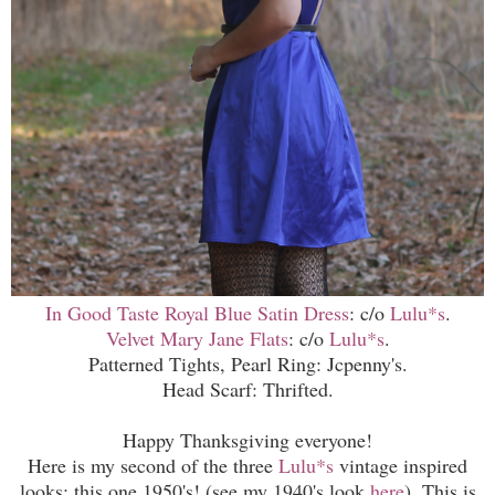
In Good Taste Royal Blue Satin Dress
: c/o
Lulu*s
.
Velvet Mary Jane Flats
: c/o
Lulu*s
.
Patterned Tights, Pearl Ring: Jcpenny's.
Head Scarf: Thrifted.
Happy Thanksgiving everyone!
Here is my second of the three
Lulu*s
vintage inspired
looks; this one 1950's! (
s
ee my
1940's
look
here
). This is