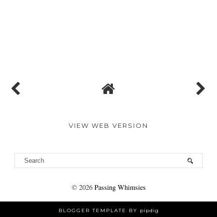
VIEW WEB VERSION
©
2026
Passing Whimsies
BLOGGER TEMPLATE BY
pipdig