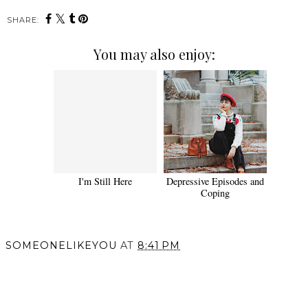
SHARE:
You may also enjoy:
I'm Still Here
Depressive Episodes and
Coping
SOMEONELIKEYOU
AT
8:41 PM
SHARE