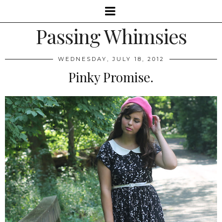
Passing Whimsies
WEDNESDAY, JULY 18, 2012
Pinky Promise.