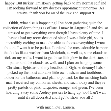
happy. But luckily, I'm slowly getting back to my normal self and
I'm looking forward to my doctor's appointment tomorrow. As
always, thank you for all of the love and support
♥
Ohhh, what else is happening? I've been gathering quite the
collection of dorm things as of late. I move in August 23 and feel so
stressed to get everything even though I have plenty of time. I
haven't had my room decorated since I was a little girl, so it's
incredibly exciting to me to be able to choose everything I want
about it. I want it to be perfect. I ordered the most adorable hamper
that looks like a washer from Modcloth, as well as, some clouds to
stick on my walls. I want to get those little glow in the dark stars to
put around the clouds, as well, and I plan on hanging some
Christmas lights around my headboard. Sigh, so dreamy! I also
picked up the most adorable little owl trashcan and toothbrush
holder for the bathroom and plan to go back for the matching bath
mat. I received my comforter, sheets, and such today and they're
pretty pastels of pink, turquoise, orange, and green. I've been
hoarding away some Audrey posters to hang up, too! Can't wait
until it's all decorated and I get to show you all :)
With much love, Lauren.