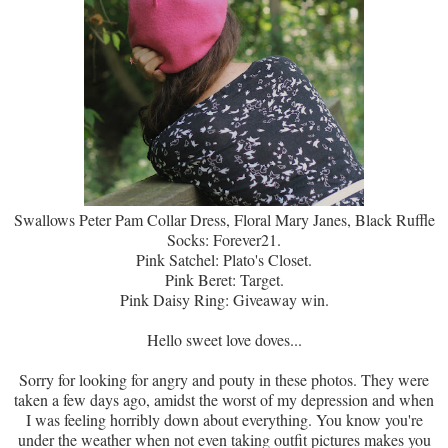
Swallows Peter Pam Collar Dress, Floral Mary Janes, Black Ruffle
Socks: Forever21.
Pink Satchel: Plato's Closet.
Pink Beret: Target.
Pink Daisy Ring: Giveaway win.
Hello sweet love doves...
Sorry for looking for angry and pouty in these photos. They were
taken a few days ago, amidst the worst of my depression and when
I was feeling horribly down about everything. You know you're
under the weather when not even taking outfit pictures makes you