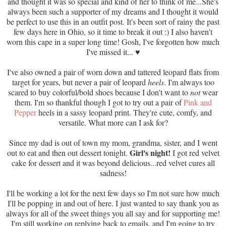
and thought it was so special and kind of her to think of me...She's
always been such a supporter of my dreams and I thought it would
be perfect to use this in an outfit post. It's been sort of rainy the past
few days here in Ohio, so it time to break it out :) I also haven't
worn this cape in a super long time! Gosh, I've forgotten how much
I've missed it...
♥
I've also owned a pair of worn down and tattered leopard flats from
target for years, but never a pair of leopard
heels
. I'm always too
scared to buy colorful/bold shoes because I don't want to
not
wear
them. I'm so thankful though I got to try out a pair of
Pink and
Pepper
heels in a sassy leopard print. They're cute, comfy, and
versatile. What more can I ask for?
Since my dad is out of town my mom, grandma, sister, and I went
Girl's night!
out to eat and then out dessert tonight.
I got red velvet
cake for dessert and it was beyond delicious...red velvet cures all
sadness!
I'll be working a lot for the next few days so I'm not sure how much
I'll be popping in and out of here. I just wanted to say thank you as
always for all of the sweet things you all say and for supporting me!
I'm still working on replying back to emails, and I'm going to try