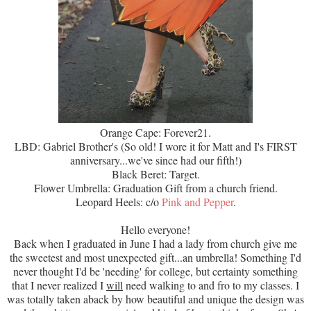
Orange Cape: Forever21.
LBD: Gabriel Brother's (So old! I wore it for Matt and I's FIRST
anniversary...we've since had our fifth!)
Black Beret: Target.
Flower Umbrella: Graduation Gift from a church friend.
Leopard Heels: c/o
Pink and Pepper
.
Hello everyone!
Back when I graduated in June I had a lady from church give me
the sweetest and most unexpected gift...an umbrella! Something I'd
never thought I'd be 'needing' for college, but certainty something
that I never realized I
will
need walking to and fro to my classes. I
was totally taken aback by how beautiful and unique the design was