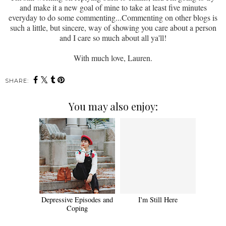
and make it a new goal of mine to take at least five minutes
everyday to do some commenting...Commenting on other blogs is
such a little, but sincere, way of showing you care about a person
and I care so much about all ya'll!
With much love, Lauren.
SHARE:
You may also enjoy:
Depressive Episodes and
I'm Still Here
Coping