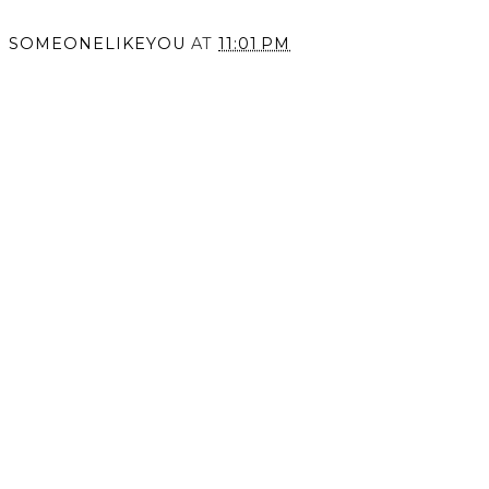
SOMEONELIKEYOU
AT
11:01 PM
SHARE