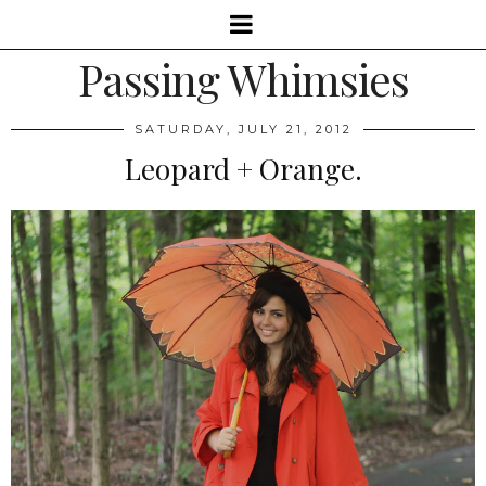
Passing Whimsies
SATURDAY, JULY 21, 2012
Leopard + Orange.