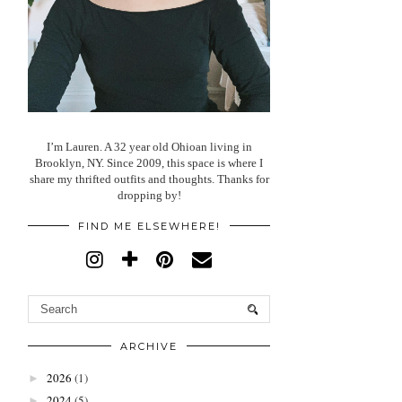
I’m Lauren. A 32 year old Ohioan living in
Brooklyn, NY. Since 2009, this space is where I
share my thrifted outfits and thoughts. Thanks for
dropping by!
FIND ME ELSEWHERE!
ARCHIVE
2026
(1)
►
2024
(5)
►