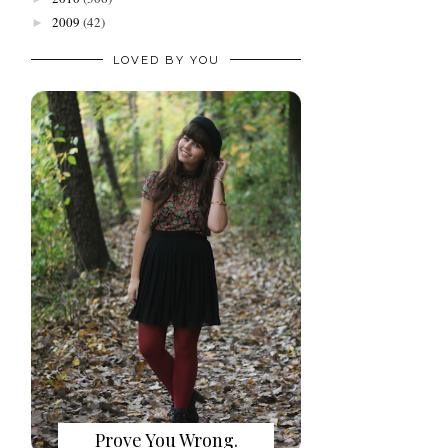
2009
(42)
►
LOVED BY YOU
Prove You Wrong.