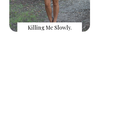
Killing Me Slowly.