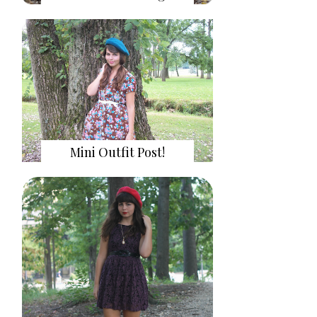
Mini Outfit Post!