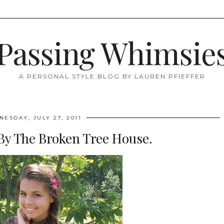
Passing Whimsie
A PERSONAL STYLE BLOG BY LAUREN PFIEFFER
ESDAY, JULY 27, 2011
By The Broken Tree House.