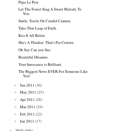
Pepa Le Pew.
Let The Forest Sing A Sweet Melody To
You.
Smile, You're On Candid Camera.
Take That Leap of Faith.
Kiss It All Better.
She's A Thinker: That's For Certain.
Oh Say Can you See.
Beautiful Dreamer.
Your Innocence is Brilliant.
The Biggest News EVER For Someone Like
You!
Jun 2011
(30)
►
May 2011
(25)
►
Apr 2011
(28)
►
Mar 2011
(29)
►
Feb 2011
(22)
►
Jan 2011
(17)
►
2010
(306)
►