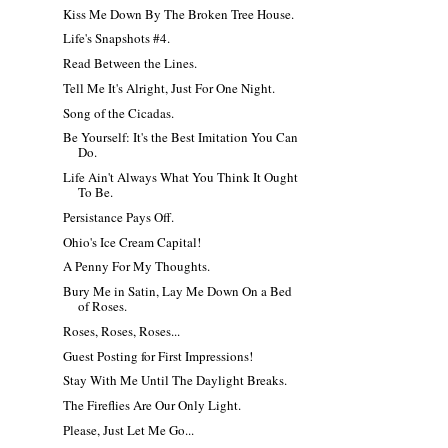
Kiss Me Down By The Broken Tree House.
Life's Snapshots #4.
Read Between the Lines.
Tell Me It's Alright, Just For One Night.
Song of the Cicadas.
Be Yourself: It's the Best Imitation You Can
Do.
Life Ain't Always What You Think It Ought
To Be.
Persistance Pays Off.
Ohio's Ice Cream Capital!
A Penny For My Thoughts.
Bury Me in Satin, Lay Me Down On a Bed
of Roses.
Roses, Roses, Roses...
Guest Posting for First Impressions!
Stay With Me Until The Daylight Breaks.
The Fireflies Are Our Only Light.
Please, Just Let Me Go...