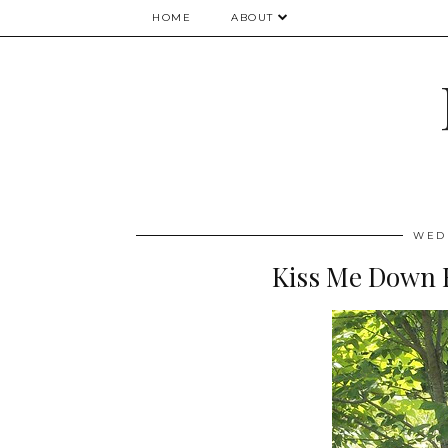
HOME
ABOUT
WEDN
Kiss Me Down 