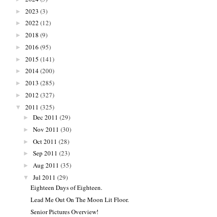
2023
(3)
►
2022
(12)
►
2018
(9)
►
2016
(95)
►
2015
(141)
►
2014
(200)
►
2013
(285)
►
2012
(327)
►
2011
(325)
▼
Dec 2011
(29)
►
Nov 2011
(30)
►
Oct 2011
(28)
►
Sep 2011
(23)
►
Aug 2011
(35)
►
Jul 2011
(29)
▼
Eighteen Days of Eighteen.
Lead Me Out On The Moon Lit Floor.
Senior Pictures Overview!