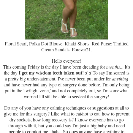
Floral Scarf, Polka Dot Blouse, Khaki Shorts, Red Purse: Thrifted
Cream Sandals: Forever21.
Hello everyone!
This coming Friday is the day I have been dreading for
months
... It's
I get my wisdom teeth taken out!
the day
:( :( To say I'm scared is
a pretty big understatement. I've never been put under for
anything
and have never had any type of surgery done before. I'm only being
put in the 'twilight zone,' and not completely out, so I'm somewhat
worried I'll still be able to see/feel the surgery!
Do any of you have any calming techniques or suggestions at all to
give me for this surgery? Like what to eat/not to eat, how to prevent
dry sockets, how long recovery is? I know everyone has to go
through with it, but you could say I'm just a big baby and need
people to comfort me...haha. So does anyone have anything to