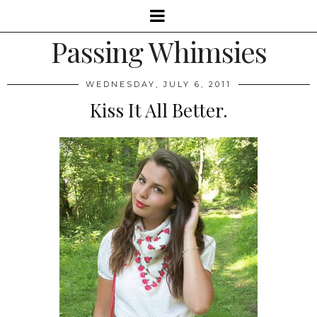
Passing Whimsies
WEDNESDAY, JULY 6, 2011
Kiss It All Better.