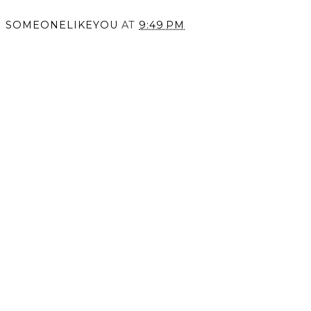
SOMEONELIKEYOU
AT
9:49 PM
SHARE