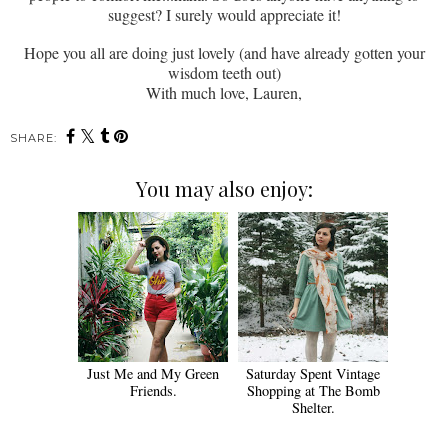
suggest? I surely would appreciate it!
Hope you all are doing just lovely (and have already gotten your
wisdom teeth out)
With much love, Lauren,
SHARE:
You may also enjoy:
Just Me and My Green
Saturday Spent Vintage
Friends.
Shopping at The Bomb
Shelter.