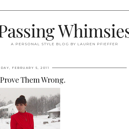
Passing Whimsie
A PERSONAL STYLE BLOG BY LAUREN PFIEFFER
DAY, FEBRUARY 5, 2011
 Prove Them Wrong.