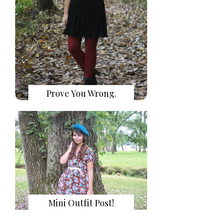
Prove You Wrong.
Mini Outfit Post!