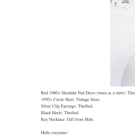
Red 1980's Shoulder Pad Dress (worn as a shirt): Thri
1950's Circle Skirt: Vintage Store.
Silver Clip Earrings: Thrifted.
Black Heels: Thrifted.
Key Necklace: Gift from Matt.
Hello everyone!