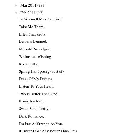
Mar 2011
(29)
►
Feb 2011
(22)
▼
To Whom It May Concern:
Take Me There.
Life's Snapshots.
Lessons Learned.
Moonlit Nostalgia.
Whimsical Wishing.
Rockabilly.
Spring Has Sprung (Sort of).
Dress Of My Dreams.
Listen To Your Heart.
Two Is Better Than One...
Roses Are Red...
Sweet Serendipity.
Dark Romance.
I'm Just As Strange As You.
It Doesn't Get Any Better Than This.