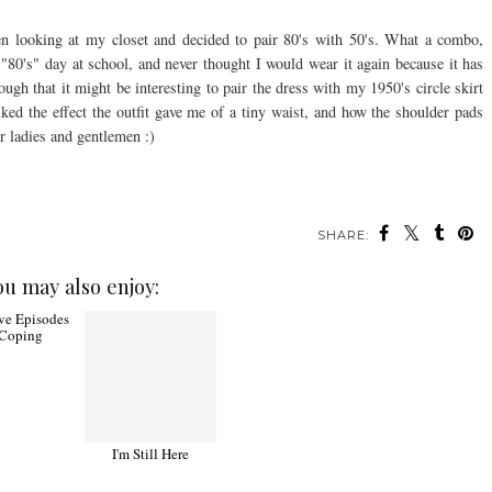
en looking at my closet and decided to pair 80's with 50's. What a combo,
or "80's" day at school, and never thought I would wear it again because it has
ugh that it might be interesting to pair the dress with my 1950's circle skirt
liked the effect the outfit gave me of a tiny waist, and how the shoulder pads
r ladies and gentlemen :)
SHARE:
ou may also enjoy:
ve Episodes
I'm Still Here
 Coping