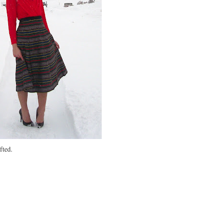
fted.