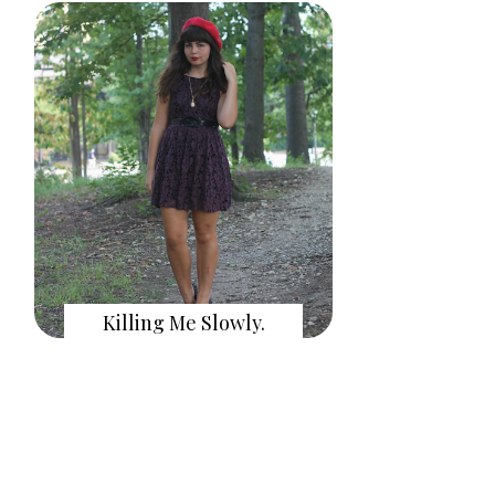
Killing Me Slowly.