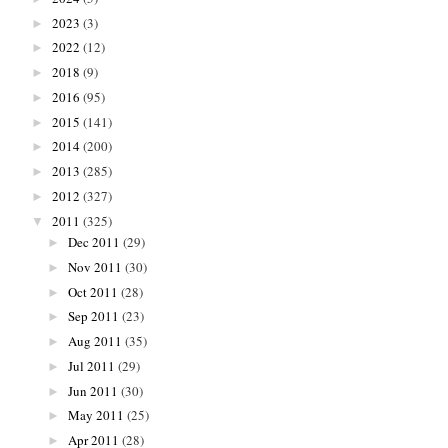
2023
(3)
►
2022
(12)
►
2018
(9)
►
2016
(95)
►
2015
(141)
►
2014
(200)
►
2013
(285)
►
2012
(327)
►
2011
(325)
▼
Dec 2011
(29)
►
Nov 2011
(30)
►
Oct 2011
(28)
►
Sep 2011
(23)
►
Aug 2011
(35)
►
Jul 2011
(29)
►
Jun 2011
(30)
►
May 2011
(25)
►
Apr 2011
(28)
►