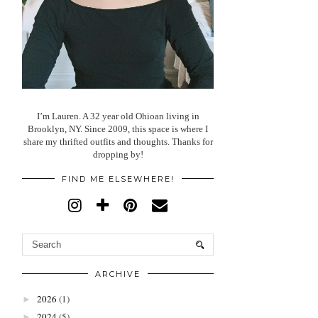
I’m Lauren. A 32 year old Ohioan living in
Brooklyn, NY. Since 2009, this space is where I
share my thrifted outfits and thoughts. Thanks for
dropping by!
FIND ME ELSEWHERE!
ARCHIVE
2026
(1)
►
2024
(5)
►