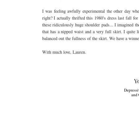
I was feeling awfully experimental the other day wh
right? I actually thrifted this 1980's dress last fall f
these ridiculously huge shoulder pads... I imagined tho
that has a nipped waist and a very full skirt. I quite 
balanced out the fullness of the skirt. We have a winne
With much love, Lauren.
Y
Depressi
and