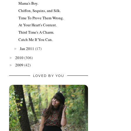
Mama's Boy.
Chiffon, Sequins, and Silk.
Time To Prove Them Wrong.
At Your Heart's Content.
Third Time's A Charm.
Catch Me If You Can.
Jan 2011
(17)
►
2010
(306)
►
2009
(42)
►
LOVED BY YOU