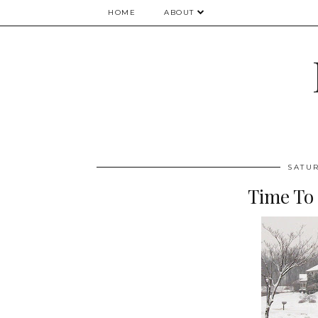
HOME
ABOUT
SATUR
Time To