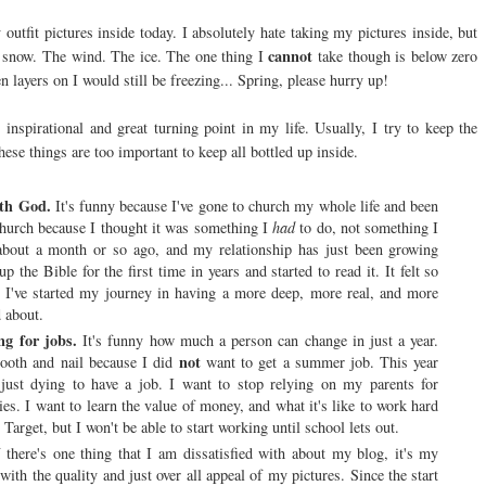
 outfit pictures inside today. I absolutely hate taking my pictures inside, but
cannot
 snow. The wind. The ice. The one thing I
take though is below zero
en layers on I would still be freezing... Spring, please hurry up!
inspirational and great turning point in my life. Usually, I try to keep the
hese things are too important to keep all bottled up inside.
ith God.
It's funny because I've gone to church my whole life and been
church because I thought it was something I
had
to do, not something I
 about a month or so ago, and my relationship has just been growing
the Bible for the first time in years and started to read it. It felt so
 I've started my journey in having a more deep, more real, and more
 about.
ng for jobs.
It's funny how much a person can change in just a year.
not
ooth and nail because I did
want to get a summer job. This year
m just dying to have a job. I want to stop relying on my parents for
ies. I want to learn the value of money, and what it's like to work hard
Target, but I won't be able to start working until school lets out.
 there's one thing that I am dissatisfied with about my blog, it's my
ith the quality and just over all appeal of my pictures. Since the start