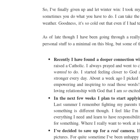
So, I've finally given up and let winter win: I took my
sometimes you do what you have to do. I can take the
weather. Goodness, it's so cold out that even if I had t
As of late though I have been going through a really 
personal stuff to a minimal on this blog, but some of t
Recently I have found a deeper connection w
raised a Catholic. I always prayed and went to 
wanted
to do. I started feeling closer to God
stronger every day. About a week ago I picked up 
empowering and inspiring to read those words!
loving relationship with God that I am
so
excited
In the next few weeks I plan to start applyi
Last summer I remember fighting my parents t
something is different though. I feel like I'
everything I need and learn to have responsibilit
for something. Where I really want to work at is 
I've decided to save up for a
camera.
real
If
pictures. For quite sometime I've been unhappy w