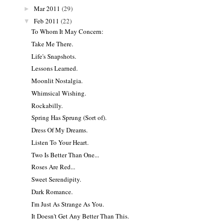
Mar 2011
(29)
►
Feb 2011
(22)
▼
To Whom It May Concern:
Take Me There.
Life's Snapshots.
Lessons Learned.
Moonlit Nostalgia.
Whimsical Wishing.
Rockabilly.
Spring Has Sprung (Sort of).
Dress Of My Dreams.
Listen To Your Heart.
Two Is Better Than One...
Roses Are Red...
Sweet Serendipity.
Dark Romance.
I'm Just As Strange As You.
It Doesn't Get Any Better Than This.