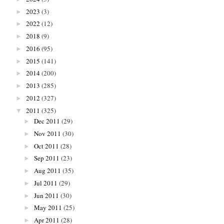
2023
(3)
►
2022
(12)
►
2018
(9)
►
2016
(95)
►
2015
(141)
►
2014
(200)
►
2013
(285)
►
2012
(327)
►
2011
(325)
▼
Dec 2011
(29)
►
Nov 2011
(30)
►
Oct 2011
(28)
►
Sep 2011
(23)
►
Aug 2011
(35)
►
Jul 2011
(29)
►
Jun 2011
(30)
►
May 2011
(25)
►
Apr 2011
(28)
►