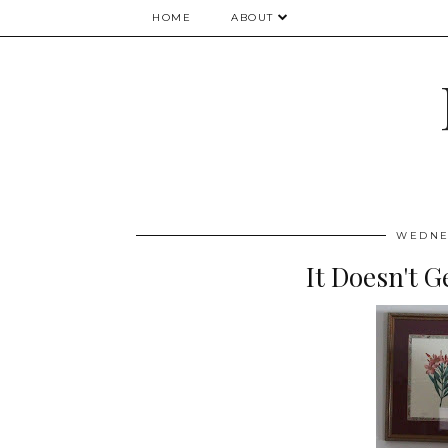
HOME
ABOUT
WEDNES
It Doesn't G