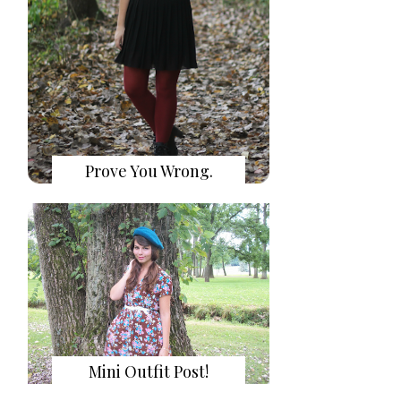
Prove You Wrong.
Mini Outfit Post!