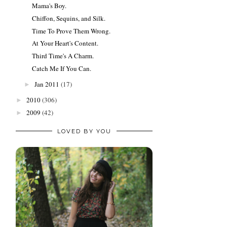
Mama's Boy.
Chiffon, Sequins, and Silk.
Time To Prove Them Wrong.
At Your Heart's Content.
Third Time's A Charm.
Catch Me If You Can.
Jan 2011
(17)
►
2010
(306)
►
2009
(42)
►
LOVED BY YOU