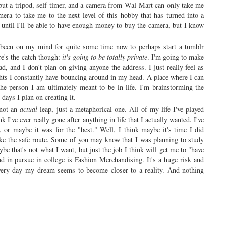
but a tripod, self timer, and a camera from Wal-Mart can only take me
camera to take me to the next level of this hobby that has turned into a
until I'll be able to have enough money to buy the camera, but I know
 been on my mind for quite some time now to perhaps start a tumblr
ere's the catch though:
it's going to be totally private
. I'm going to make
ead, and I don't plan on giving anyone the address. I just really feel as
ughts I constantly have bouncing around in my head. A place where I can
he person I am ultimately meant to be in life. I'm brainstorming the
 days I plan on creating it.
 not an
actual
leap, just a metaphorical one. All of my life I've played
k I've ever really gone after anything in life that I actually wanted. I've
, or maybe it was for the "best." Well, I think maybe it's time I did
ake the safe route. Some of you may know that I was planning to study
ybe that's not what I want, but just the job I think will get me to "have
d in pursue in college is Fashion Merchandising. It's a huge risk and
 every day my dream seems to become closer to a reality. And nothing