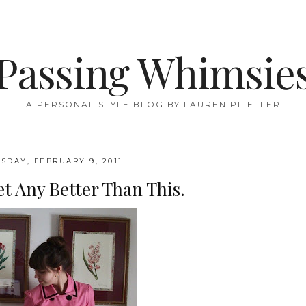
Passing Whimsie
A PERSONAL STYLE BLOG BY LAUREN PFIEFFER
DAY, FEBRUARY 9, 2011
et Any Better Than This.