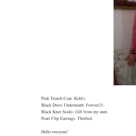
Pink Trench Coat: Kohl's.
Black Dress Underneath: Forever21.
Black Knee Socks: Gift from my aunt.
Pearl Clip Earrings: Thrifted.
Hello everyone!