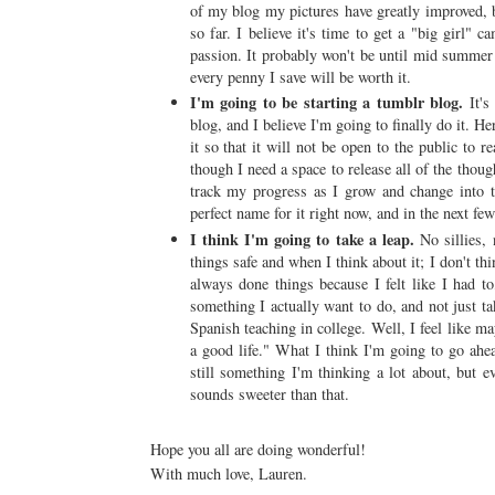
of my blog my pictures have greatly improved, 
so far. I believe it's time to get a "big girl" 
passion. It probably won't be until mid summer 
every penny I save will be worth it.
I'm going to be starting a tumblr blog.
It's
blog, and I believe I'm going to finally do it. H
it so that it will not be open to the public to r
though I need a space to release all of the tho
track my progress as I grow and change into t
perfect name for it right now, and in the next few
I think I'm going to take a leap.
No sillies,
things safe and when I think about it; I don't thin
always done things because I felt like I had to
something I actually want to do, and not just t
Spanish teaching in college. Well, I feel like ma
a good life." What I think I'm going to go ahea
still something I'm thinking a lot about, but
sounds sweeter than that.
Hope you all are doing wonderful!
With much love, Lauren.