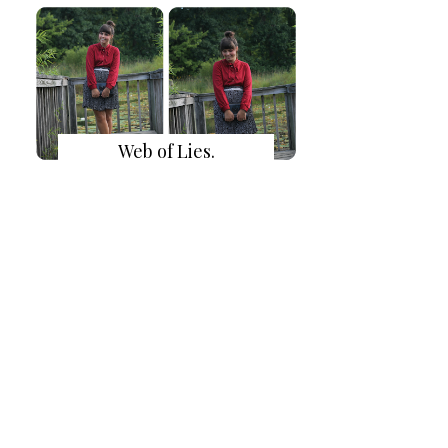
Web of Lies.