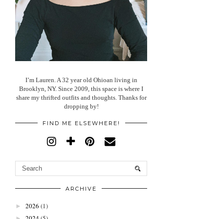
I’m Lauren. A 32 year old Ohioan living in
Brooklyn, NY. Since 2009, this space is where I
share my thrifted outfits and thoughts. Thanks for
dropping by!
FIND ME ELSEWHERE!
ARCHIVE
2026
(1)
►
2024
(5)
►