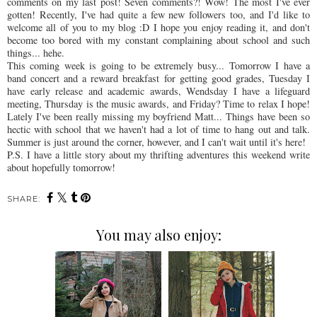
comments on my last post! Seven comments?! Wow! The most I've ever
gotten! Recently, I've had quite a few new followers too, and I'd like to
welcome all of you to my blog :D I hope you enjoy reading it, and don't
become too bored with my constant
complaining
about school and such
things...
hehe
.
This coming week is going to be extremely busy... Tomorrow I have a
band concert and a reward breakfast for getting good grades, Tuesday I
have early release and academic awards,
Wendsday
I have a lifeguard
meeting, Thursday is the music awards, and Friday? Time to relax I hope!
Lately I've been really missing my boyfriend Matt... Things have been so
hectic with school that we haven't had a lot of time to hang out and talk.
Summer is just around the corner, however, and I can't wait until it's here!
P.S. I have a little story about my
thrifting
adventures this weekend write
about hopefully tomorrow!
SHARE:
You may also enjoy: