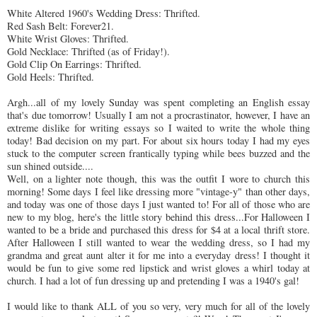
White Altered 1960's Wedding Dress:
Thrifted
.
Red Sash Belt: Forever21.
White Wrist Gloves:
Thrifted
.
Gold Necklace:
Thrifted
(as of Friday!).
Gold Clip On Earrings:
Thrifted
.
Gold Heels:
Thrifted
.
Argh
...all of my lovely Sunday was spent completing an English essay
that's due tomorrow! Usually I am not a procrastinator, however, I have an
extreme dislike for writing essays so I waited to write the whole thing
today! Bad decision on my part. For about six hours today I had my eyes
stuck to the computer screen frantically typing while bees buzzed and the
sun shined outside....
Well, on a lighter note though, this was the outfit I wore to church this
morning! Some days I feel like dressing more "vintage-y" than other days,
and today was one of those days I just wanted to! For all of those who are
new to my blog, here's the little story behind this dress...For
Halloween
I
wanted to be a bride and purchased this dress for $4 at a local thrift store.
After Halloween I still wanted to wear the wedding dress, so I had my
grandma and great aunt alter it for me into a everyday dress! I thought it
would be fun to give some red lipstick and wrist gloves a whirl today at
church. I had a lot of fun dressing up and pretending I was a 1940's gal!
I would like to thank ALL of you so very, very much for all of the lovely