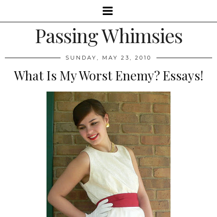
Passing Whimsies
SUNDAY, MAY 23, 2010
What Is My Worst Enemy? Essays!