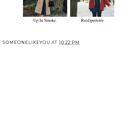
Up In Smoke.
Re(d)pertoire
SOMEONELIKEYOU
AT
10:22 PM
SHARE