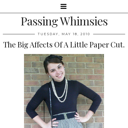
Passing Whimsies
TUESDAY, MAY 18, 2010
The Big Affects Of A Little Paper Cut.