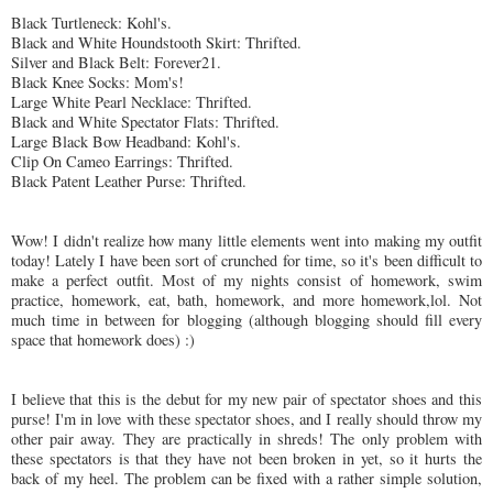
Black Turtleneck: Kohl's.
Black and White
Houndstooth
Skirt:
Thrifted
.
Silver and Black Belt: Forever21.
Black Knee Socks: Mom's!
Large White Pearl Necklace:
Thrifted
.
Black and White Spectator Flats:
Thrifted
.
Large Black Bow Headband: Kohl's.
Clip On Cameo Earrings:
Thrifted
.
Black Patent Leather Purse:
Thrifted
.
Wow! I didn't realize how many little elements went into making my outfit
today! Lately I have been sort of crunched for time, so it's been difficult to
make a perfect outfit. Most of my nights consist of homework, swim
practice, homework, eat, bath, homework, and more homework,
lol
. Not
much time in between for blogging (although blogging should fill every
space that homework does) :)
I believe that this is the debut for my new pair of spectator shoes and this
purse! I'm in love with these spectator shoes, and I really should throw my
other pair away. They are practically in shreds! The only problem with
these spectators is that they have not been broken in yet, so it hurts the
back of my heel. The problem can be fixed with a rather simple solution,