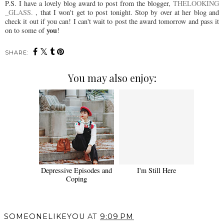
P.S. I have a lovely blog award to post from the blogger,
THELOOKING
_GLASS.
, that I won't get to post tonight. Stop by over at her blog and
check it out if you can! I can't wait to post the award tomorrow and pass it
you
on to some of
!
SHARE:
You may also enjoy:
Depressive Episodes and
I'm Still Here
Coping
SOMEONELIKEYOU
AT
9:09 PM