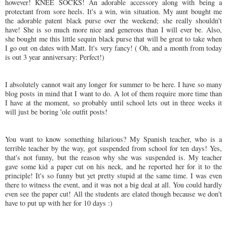
however! KNEE SOCKS! An adorable accessory along with being a
protectant
from sore heels. It's a win, win situation. My aunt bought me
the adorable patent black purse over the weekend; she really shouldn't
have! She is so much more nice and generous than I will ever be. Also,
she bought me this little sequin black purse that will be great to take when
I go out on dates with Matt. It's very fancy! ( Oh, and a month from today
is out 3 year anniversary: Perfect!)
I absolutely cannot wait any longer for summer to be here. I have so many
blog posts in mind that I want to do. A lot of them require more time than
I have at the moment, so probably until school lets out in three weeks it
will just be boring 'ole outfit posts!
You want to know something hilarious? My Spanish teacher, who is a
terrible teacher by the way, got suspended from school for ten days! Yes,
that's not funny, but the reason why she was suspended is. My teacher
gave some kid a paper cut on his neck, and he reported her for it to the
principle! It's so funny but yet pretty
stupid
at the same time. I was even
there to witness the event, and it was not a big deal at all. You could hardly
even see the paper cut! All the students are elated though because we don't
have to put up with her for 10 days :)