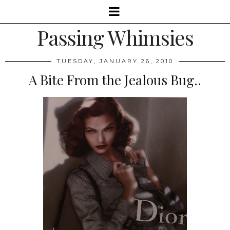
Passing Whimsies
TUESDAY, JANUARY 26, 2010
A Bite From the Jealous Bug..