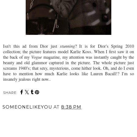
Isn't this ad from Dior just
stunning
? It is for Dior's Spring 2010
collection; the picture features model Karlie Koss. When I first saw it on
the back of my
Vogue
magazine, my attention was instantly caught by the
beauty and old glammor captured in the picture. The whole picture just
screams 1940's; that sexy, mysterious, come hither look. Oh, and do I even
have to mention how much Karlie looks like Lauren Bacall!? I'm so
insanely jealous right now..
SHARE:
SOMEONELIKEYOU
AT
8:38 PM
SHARE