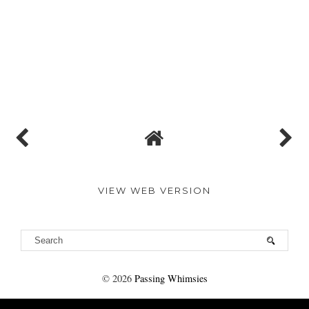
VIEW WEB VERSION
©
2026
Passing Whimsies