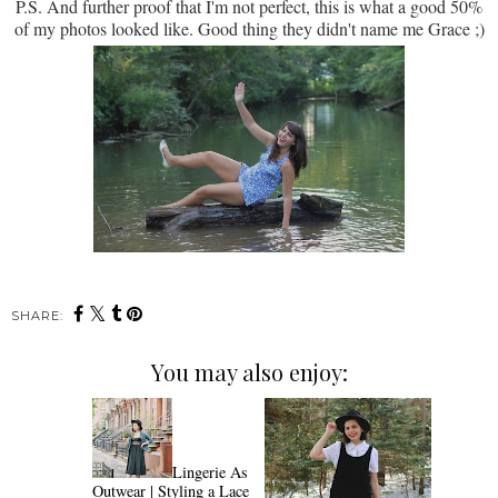
P.S. And further proof that I'm not perfect, this is what a good 50%
of my photos looked like. Good thing they didn't name me Grace ;)
SHARE:
You may also enjoy:
Lingerie As
Outwear | Styling a Lace