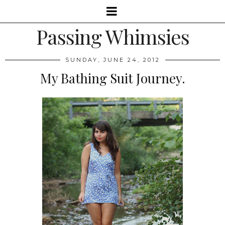
Passing Whimsies
SUNDAY, JUNE 24, 2012
My Bathing Suit Journey.