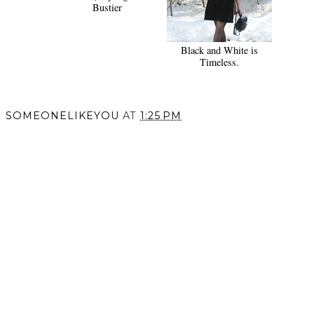
Bustier
Black and White is
Timeless.
SOMEONELIKEYOU
AT
1:25 PM
SHARE