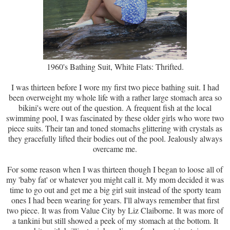
1960's Bathing Suit, White Flats: Thrifted.
I was thirteen before I wore my first two piece bathing suit. I had
been overweight my whole life with a rather large stomach area so
bikini's were out of the question. A frequent fish at the local
swimming pool, I was fascinated by these older girls who wore two
piece suits. Their tan and toned stomachs glittering with crystals as
they gracefully lifted their bodies out of the pool. Jealously always
overcame me.
For some reason when I was thirteen though I began to loose all of
my 'baby fat' or whatever you might call it. My mom decided it was
time to go out and get me a big girl suit instead of the sporty team
ones I had been wearing for years. I'll always remember that first
two piece. It was from Value City by Liz Claiborne. It was more of
a tankini but still showed a peek of my stomach at the bottom. It