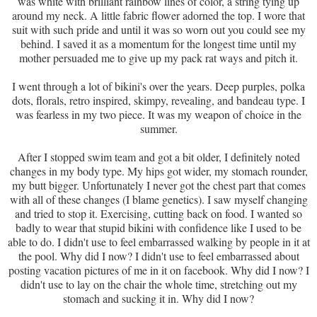
was white with brilliant rainbow lines of color, a string tying up
around my neck. A little fabric flower adorned the top. I wore that
suit with such pride and until it was so worn out you could see my
behind. I saved it as a momentum for the longest time until my
mother persuaded me to give up my pack rat ways and pitch it.
I went through a lot of bikini's over the years. Deep purples, polka
dots, florals, retro inspired, skimpy, revealing, and bandeau type. I
was fearless in my two piece. It was my weapon of choice in the
summer.
After I stopped swim team and got a bit older, I definitely noted
changes in my body type. My hips got wider, my stomach rounder,
my butt bigger. Unfortunately I never got the chest part that comes
with all of these changes (I blame genetics). I saw myself changing
and tried to stop it. Exercising, cutting back on food. I wanted so
badly to wear that stupid bikini with confidence like I used to be
able to do. I didn't use to feel embarrassed walking by people in it at
the pool. Why did I now? I didn't use to feel embarrassed about
posting vacation pictures of me in it on facebook. Why did I now? I
didn't use to lay on the chair the whole time, stretching out my
stomach and sucking it in. Why did I now?