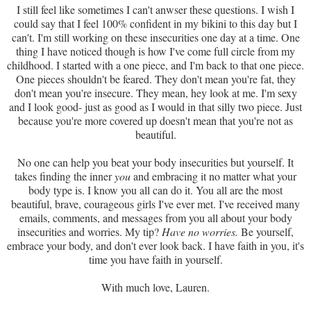
I still feel like sometimes I can't anwser these questions. I wish I
could say that I feel 100% confident in my bikini to this day but I
can't. I'm still working on these insecurities one day at a time. One
thing I have noticed though is how I've come full circle from my
childhood. I started with a one piece, and I'm back to that one piece.
One pieces shouldn't be feared. They don't mean you're fat, they
don't mean you're insecure. They mean, hey look at me. I'm sexy
and I look good- just as good as I would in that silly two piece. Just
because you're more covered up doesn't mean that you're not as
beautiful.
No one can help you beat your body insecurities but yourself. It
takes finding the inner
you
and embracing it no matter what your
body type is. I know you all can do it. You all are the most
beautiful, brave, courageous girls I've ever met. I've received many
emails, comments, and messages from you all about your body
insecurities and worries. My tip?
Have no worries.
Be yourself,
embrace your body, and don't ever look back. I have faith in you, it's
time you have faith in yourself.
With much love, Lauren.