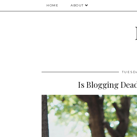
HOME
ABOUT
TUESD
Is Blogging Dea