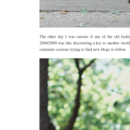
The other day I was curious if any of the old fashi
2008/2009 was like discovering a key to another world
comment sections trying to find new blogs to follow.