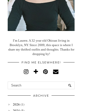
I’m Lauren. A 32 year old Ohioan living in
Brooklyn, NY. Since 2009, this space is where I
share my thrifted outfits and thoughts. Thanks for
dropping by!
FIND ME ELSEWHERE!
ARCHIVE
2026
(1)
►
2024
(5)
►