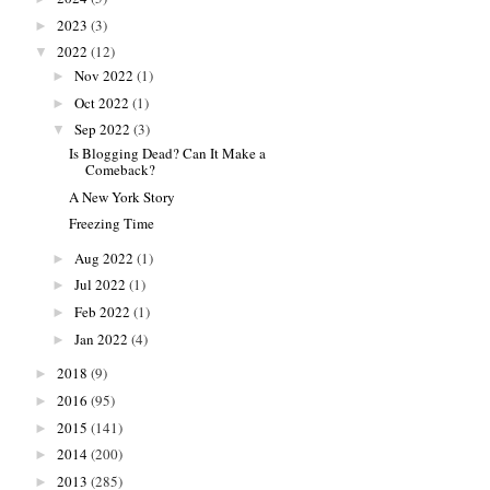
2023
(3)
►
2022
(12)
▼
Nov 2022
(1)
►
Oct 2022
(1)
►
Sep 2022
(3)
▼
Is Blogging Dead? Can It Make a
Comeback?
A New York Story
Freezing Time
Aug 2022
(1)
►
Jul 2022
(1)
►
Feb 2022
(1)
►
Jan 2022
(4)
►
2018
(9)
►
2016
(95)
►
2015
(141)
►
2014
(200)
►
2013
(285)
►