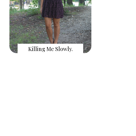
Killing Me Slowly.