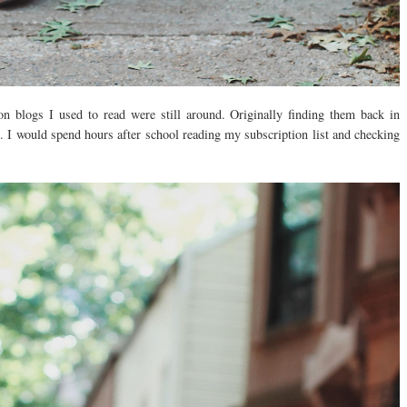
on blogs I used to read were still around. Originally finding them back in
. I would spend hours after school reading my subscription list and checking