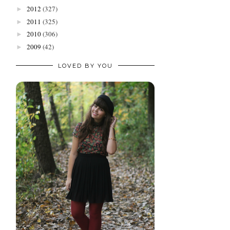
2012
(327)
►
2011
(325)
►
2010
(306)
►
2009
(42)
►
LOVED BY YOU