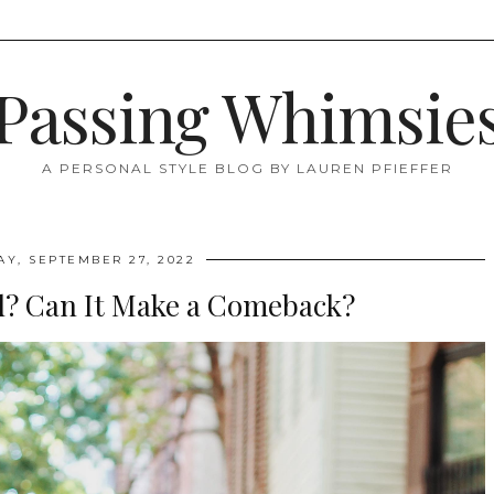
Passing Whimsie
A PERSONAL STYLE BLOG BY LAUREN PFIEFFER
AY, SEPTEMBER 27, 2022
d? Can It Make a Comeback?