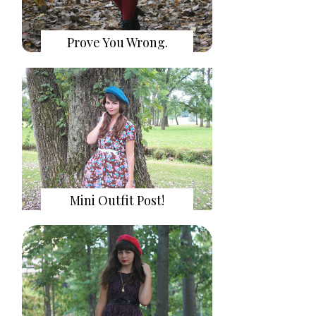
Prove You Wrong.
Mini Outfit Post!