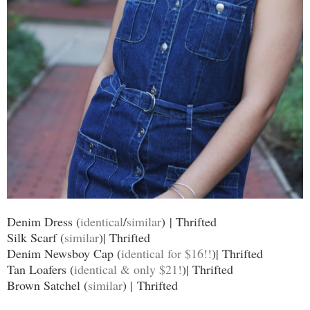
Denim Dress (
identical
/
similar
) | Thrifted
Silk Scarf (
similar
)| Thrifted
Denim Newsboy Cap (
identical for $16!!
)| Thrifted
Tan Loafers (
identical & only $21!
)| Thrifted
Brown Satchel (
similar
) | Thrifted