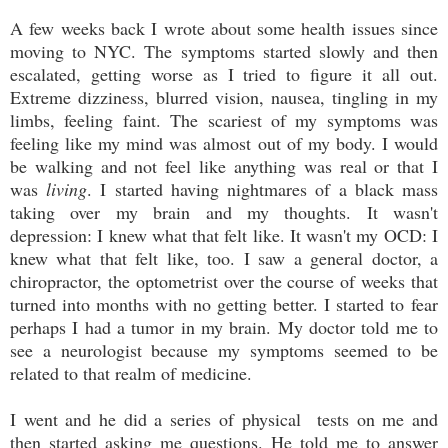
A few weeks back I wrote about some health issues since
moving to NYC. The symptoms started slowly and then
escalated, getting worse as I tried to figure it all out.
Extreme dizziness, blurred vision, nausea, tingling in my
limbs, feeling faint. The scariest of my symptoms was
feeling like my mind was almost out of my body. I would
be walking and not feel like anything was real or that I
was
living
. I started having nightmares of a black mass
taking over my brain and my thoughts. It wasn't
depression: I knew what that felt like. It wasn't my OCD: I
knew what that felt like, too. I saw a general doctor, a
chiropractor, the optometrist over the course of weeks that
turned into months with no getting better. I started to fear
perhaps I had a tumor in my brain. My doctor told me to
see a neurologist because my symptoms seemed to be
related to that realm of medicine.
I went and he did a series of physical tests on me and
then started asking me questions. He told me to answer