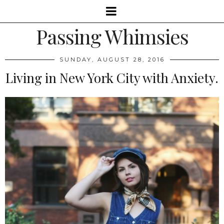
Passing Whimsies
SUNDAY, AUGUST 28, 2016
Living in New York City with Anxiety.