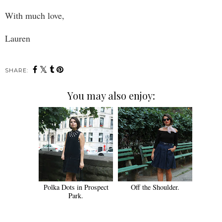
With much love,
Lauren
SHARE:
You may also enjoy:
Polka Dots in Prospect
Off the Shoulder.
Park.