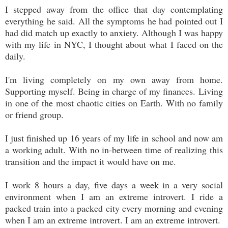
I stepped away from the office that day contemplating
everything he said. All the symptoms he had pointed out I
had did match up exactly to anxiety. Although I was happy
with my life in NYC, I thought about what I faced on the
daily.
I'm living completely on my own away from home.
Supporting myself. Being in charge of my finances. Living
in one of the most chaotic cities on Earth. With no family
or friend group.
I just finished up 16 years of my life in school and now am
a working adult. With no in-between time of realizing this
transition and the impact it would have on me.
I work 8 hours a day, five days a week in a very social
environment when I am an extreme introvert. I ride a
packed train into a packed city every morning and evening
when I am an extreme introvert. I am an extreme introvert.