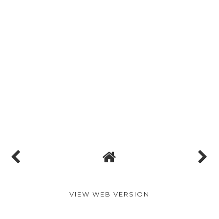
VIEW WEB VERSION