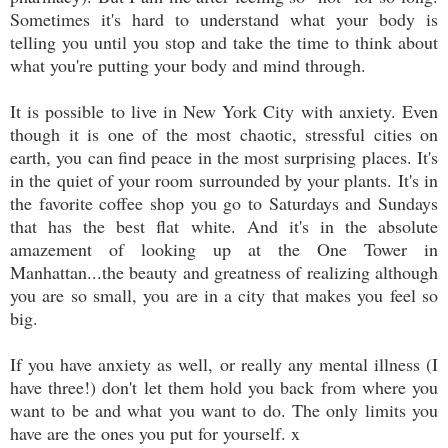
Sometimes it's hard to understand what your body is
telling you until you stop and take the time to think about
what you're putting your body and mind through.
It is possible to live in New York City with anxiety. Even
though it is one of the most chaotic, stressful cities on
earth, you can find peace in the most surprising places. It's
in the quiet of your room surrounded by your plants. It's in
the favorite coffee shop you go to Saturdays and Sundays
that has the best flat white. And it's in the absolute
amazement of looking up at the One Tower in
Manhattan...the beauty and greatness of realizing although
you are so small, you are in a city that makes you feel so
big.
If you have anxiety as well, or really any mental illness (I
have three!) don't let them hold you back from where you
want to be and what you want to do. The only limits you
have are the ones you put for yourself. x