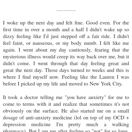
.............
I woke up the next day and felt fine. Good even. For the
first time in over a month and a half I didn't wake up so
dizzy feeling like I'd just stepped off a fair ride. I didn't
feel faint, or nauseous, or my body numb. I felt like me
again. I went about my day cautiously, fearing that the
mysterious illness would creep its way back over me, but it
didn't come. I went through that day feeling great and
great the next day. Those days turned to weeks and this is
where I find myself now. Feeling like the Lauren I was
before I picked up my life and moved to New York City.
It took a doctor telling me "you have anxiety" for me to
come to terms with it and realize that sometimes it's not
obviously on the surface. He also started me on a small
dosage of anti-anxiety medicine (lol on top of my OCD +
depression medicine I'm pretty much a walking
pharmacy). But I am me after feeling so "not" for so long.