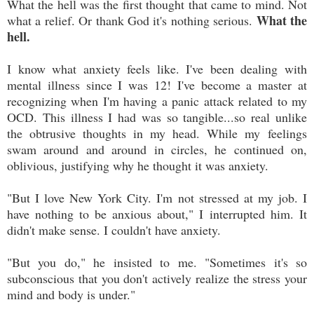
What the hell was the first thought that came to mind. Not
What the
what a relief. Or thank God it's nothing serious.
hell.
I know what anxiety feels like. I've been dealing with
mental illness since I was 12! I've become a master at
recognizing when I'm having a panic attack related to my
OCD. This illness I had was so tangible...so real unlike
the obtrusive thoughts in my head. While my feelings
swam around and around in circles, he continued on,
oblivious, justifying why he thought it was anxiety.
"But I love New York City. I'm not stressed at my job. I
have nothing to be anxious about," I interrupted him. It
didn't make sense. I couldn't have anxiety.
"But you do," he insisted to me. "Sometimes it's so
subconscious that you don't actively realize the stress your
mind and body is under."