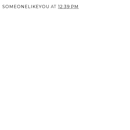
SOMEONELIKEYOU
AT
12:39 PM
SHARE