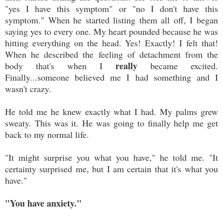
"yes I have this symptom" or "no I don't have this
symptom." When he started listing them all off, I began
saying yes to every one. My heart pounded because he was
hitting everything on the head. Yes! Exactly! I felt that!
When he described the feeling of detachment from the
really
body that's when I
became excited.
Finally...someone believed me I had something and I
wasn't crazy.
He told me he knew exactly what I had. My palms grew
sweaty. This was it. He was going to finally help me get
back to my normal life.
"It might surprise you what you have," he told me. "It
certainty surprised me, but I am certain that it's what you
have."
"You have anxiety."